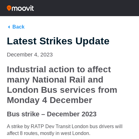
Back
Latest Strikes Update
December 4, 2023
Industrial action to affect
many National Rail and
London Bus
services
from
Monday 4 December
Bus strike – December 2023
A strike by RATP Dev Transit London bus drivers will
affect 8 routes, mostly in west London.