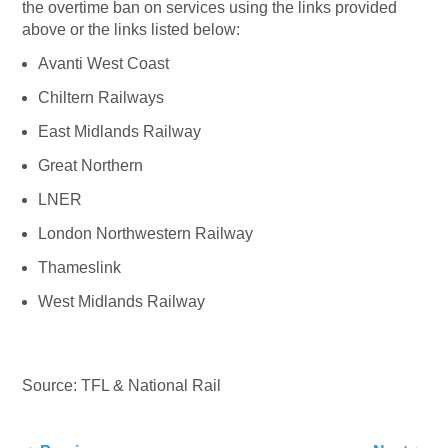
the overtime ban on services using the links provided
above or the links listed below:
Avanti West Coast
Chiltern Railways
East Midlands Railway
Great Northern
LNER
London Northwestern Railway
Thameslink
West Midlands Railway
Source: TFL & National Rail