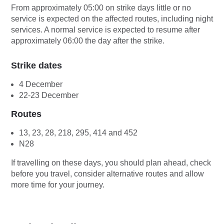
From approximately 05:00 on strike days little or no
service is expected on the affected routes, including night
services. A normal service is expected to resume after
approximately 06:00 the day after the strike.
Strike dates
4 December
22-23 December
Routes
13, 23, 28, 218, 295, 414 and 452
N28
If travelling on these days, you should plan ahead, check
before you travel, consider alternative routes and allow
more time for your journey.