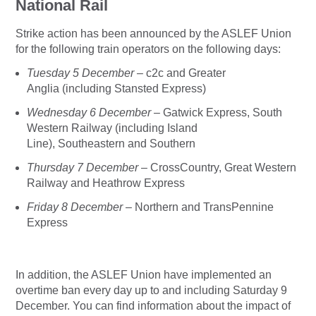
National Rail
Strike action has been announced by the ASLEF Union
for the following train operators on the following days:
Tuesday 5 December –
c2c and Greater
Anglia (including Stansted Express)
Wednesday 6 December –
Gatwick Express, South
Western Railway (including Island
Line), Southeastern and Southern
Thursday 7 December
– CrossCountry, Great Western
Railway and Heathrow Express
Friday 8 December
– Northern and TransPennine
Express
In addition, the ASLEF Union have implemented an
overtime ban every day up to and including Saturday 9
December. You can find information about the impact of