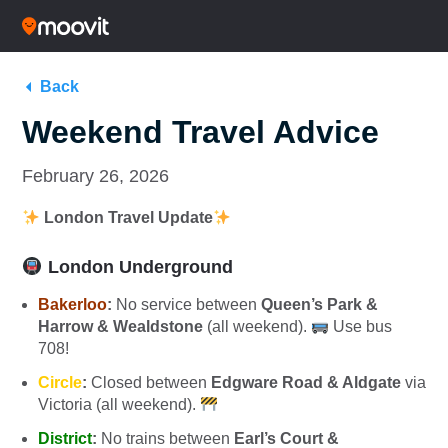
Back
Weekend Travel Advice
February 26, 2026
London Travel Update
London Underground
Bakerloo
:
No service between
Queen’s Park &
Harrow & Wealdstone
(all weekend).
Use bus
708!
Circle
:
Closed between
Edgware Road & Aldgate
via
Victoria (all weekend).
District
:
No trains between
Earl’s Court &