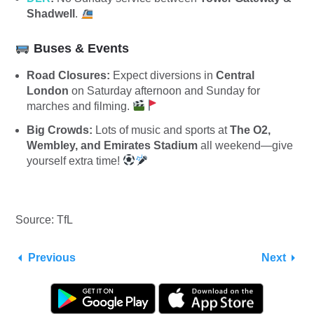
Shadwell
.
Buses & Events
Road Closures:
Expect diversions in
Central
London
on Saturday afternoon and Sunday for
marches and filming.
Big Crowds:
Lots of music and sports at
The O2,
Wembley, and Emirates Stadium
all weekend—give
yourself extra time!
Source: TfL
Previous
Next