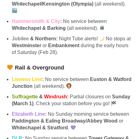
Whitechapel/Kensington (Olympia)
(all weekend).
Hammersmith & City
:
No service between
Whitechapel & Barking
(all weekend).
Jubilee
& Northern:
Night Tube alerts!
No stops at
Westminster
or
Embankment
during the early hours
of Saturday (Feb 28).
Rail & Overground
Lioness Line
:
No service between
Euston & Watford
Junction
(all weekend).
Suffragette
&
Windrush
:
Partial closures on
Sunday
(March 1)
. Check your station before you go!
Elizabeth Line
:
No Sunday morning service between
Paddington & Ealing Broadway/Abbey Wood
or
Whitechapel & Stratford
.
DLR
:
No Sunday service between
Tower Gateway &