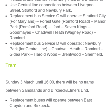
Use Central line connections between Liverpool
Street, Stratford and Newbury Park.
Replacement bus Service C will operate: Stratford City
(For Maryland) – Forest Gate (Romford Road) – Manor
Park (Romford Road) – Ilford – Seven Kings –
Goodmayes – Chadwell Heath (Wagney Road) –
Romford
Replacement bus Service D will operate: : Newbury
Park (for Central line) – Chadwell Heath – Romford –
Gidea Park – Harold Wood – Brentwood – Shenfield.
Tram
Sunday 3 March until 16:00, there will be no trams
between Sandilands and Birkbeck/Elmers End.
Replacement buses will operate between East
Croydon and Birkbeck.