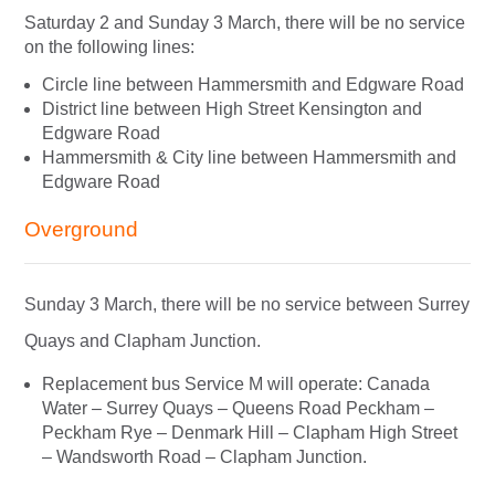
Saturday 2 and Sunday 3 March, there will be no service
on the following lines:
Circle line between Hammersmith and Edgware Road
District line between High Street Kensington and
Edgware Road
Hammersmith & City line between Hammersmith and
Edgware Road
Overground
Sunday 3 March, there will be no service between Surrey
Quays and Clapham Junction.
Replacement bus Service M will operate: Canada
Water – Surrey Quays – Queens Road Peckham –
Peckham Rye – Denmark Hill – Clapham High Street
– Wandsworth Road – Clapham Junction.