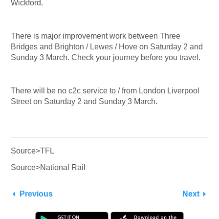
Wickford.
There is major improvement work between Three
Bridges and Brighton / Lewes / Hove on Saturday 2 and
Sunday 3 March. Check your journey before you travel.
There will be no c2c service to / from London Liverpool
Street on Saturday 2 and Sunday 3 March.
Source>TFL
Source>National Rail
Previous
Next