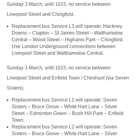
Sunday 3 March, until 1015, no service between
Liverpool Street and Chingford.
Replacement bus Service L3 will operate: Hackney
Downs – Clapton – St James Street – Walthamstow
Central – Wood Street – Highams Park – Chingford.
Use London Underground connections between
Liverpool Street and Walthamstow Central.
Sunday 3 March, until 1015, no service between
Liverpool Street and Enfield Town / Cheshunt (via Seven
Sisters).
Replacement bus Service L1 will operate: Seven
Sisters – Bruce Grove – White Hart Lane – Silver
Street – Edmonton Green – Bush Hill Park – Enfield
Town.
Replacement bus Service L2 will operate: Seven
Sisters – Bruce Grove – White Hart Lane – Silver