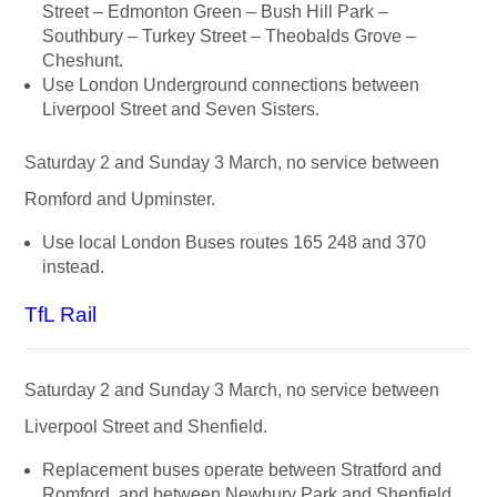
Street – Edmonton Green – Bush Hill Park –
Southbury – Turkey Street – Theobalds Grove –
Cheshunt.
Use London Underground connections between
Liverpool Street and Seven Sisters.
Saturday 2 and Sunday 3 March, no service between
Romford and Upminster.
Use local London Buses routes 165 248 and 370
instead.
TfL Rail
Saturday 2 and Sunday 3 March, no service between
Liverpool Street and Shenfield.
Replacement buses operate between Stratford and
Romford, and between Newbury Park and Shenfield.