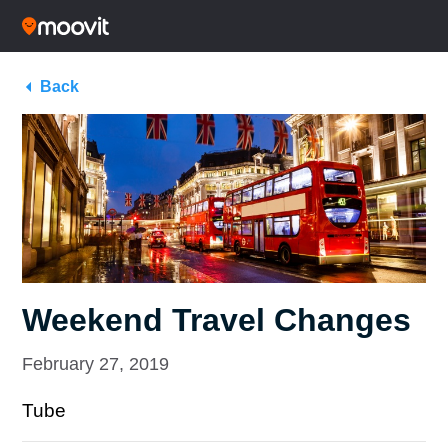
Back
Weekend Travel Changes
February 27, 2019
Tube