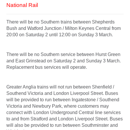
National Rail
There will be no Southern trains between Shepherds
Bush and Watford Junction / Milton Keynes Central from
20:00 on Saturday 2 until 12:00 on Sunday 3 March.
There will be no Southern service between Hurst Green
and East Grinstead on Saturday 2 and Sunday 3 March.
Replacement bus services will operate.
Greater Anglia trains will not run between Shenfield /
Southend Victoria and London Liverpool Street.
Buses
will be provided to run between Ingatestone / Southend
Victoria and Newbury Park, where customers may
connect with London Underground Central line services
to and from Stratford and London Liverpool Street. Buses
will also be provided to run between Southminster and