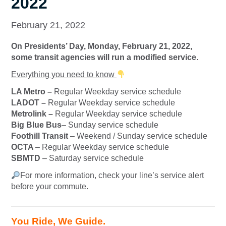
2022
February 21, 2022
On Presidents’ Day, Monday, February 21, 2022,
some transit agencies will run a modified service.
Everything you need to know
LA Metro –
Regular Weekday service schedule
LADOT –
Regular Weekday service schedule
Metrolink –
Regular Weekday service schedule
Big Blue Bus
– Sunday service schedule
Foothill Transit
– Weekend / Sunday service schedule
OCTA
– Regular Weekday service schedule
SBMTD
– Saturday service schedule
For more information, check your line’s service alert
before your commute.
You Ride, We Guide.