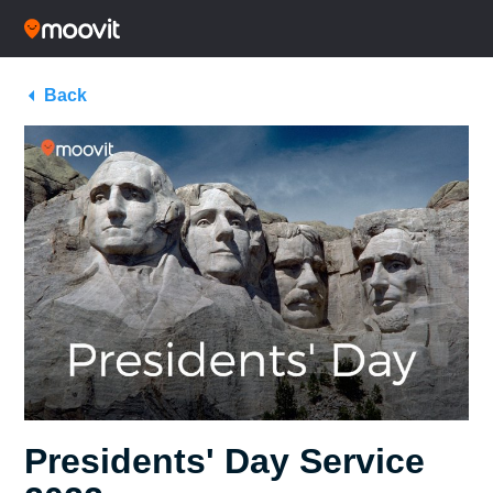
Back
Presidents' Day Service