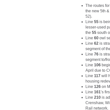
The routes fo
the new 5th & 
52).
Line
55
is bein
lesser-used pa
the
55
south o
Line
60
owl se
Line
62
is str
segment of the
Line
76
is str
segment to/fro
Line
106
begin
April due to 
Line
117
will 
housing rede
Line
126
on Ma
Line
161
’s fi
Line
210
is ad
Crenshaw, Wil
Rail network.