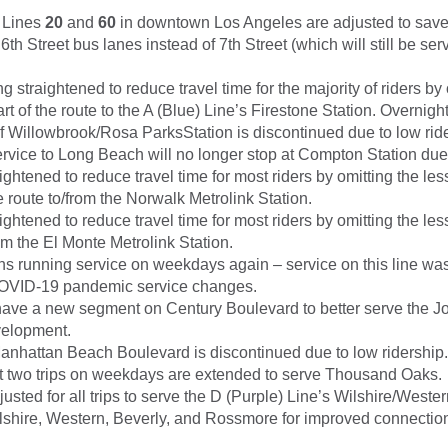
r Lines
20
and
60
in downtown Los Angeles are adjusted to save
6th Street bus lanes instead of 7th Street (which will still be se
g straightened to reduce travel time for the majority of riders by 
rt of the route to the A (Blue) Line’s Firestone Station. Overnigh
f Willowbrook/Rosa ParksStation is discontinued due to low ride
rvice to Long Beach will no longer stop at Compton Station due 
aightened to reduce travel time for most riders by omitting the le
 route to/from the Norwalk Metrolink Station.
aightened to reduce travel time for most riders by omitting the le
m the El Monte Metrolink Station.
s running service on weekdays again – service on this line wa
COVID-19 pandemic service changes.
have a new segment on Century Boulevard to better serve the 
velopment.
nhattan Beach Boulevard is discontinued due to low ridership.
rst two trips on weekdays are extended to serve Thousand Oaks.
justed for all trips to serve the D (Purple) Line’s Wilshire/Wester
shire, Western, Beverly, and Rossmore for improved connection