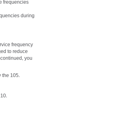
e frequencies
equencies during
rvice frequency
ged to reduce
iscontinued, you
 the 105.
210.