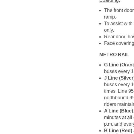
Boarding:
The front door
ramp.
To assist with
only.
Rear door; ho
Face coverings
METRO RAIL
G Line (Oran
buses every 1
J Line (Silver
buses every 1
times. Line 95
northbound 950
riders maintai
A Line (Blue)
minutes at all
p.m. and every
B Line (Red) 