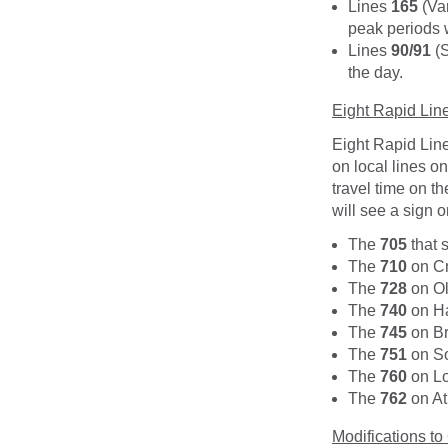
Lines
165
(Va
peak periods
Lines
90/91
(S
the day.
Eight Rapid Lin
Eight Rapid Line
on local lines o
travel time on t
will see a sign o
The
705
that 
The
710
on Cr
The
728
on Ol
The
740
on Ha
The
745
on Br
The
751
on So
The
760
on Lo
The
762
on At
Modifications to