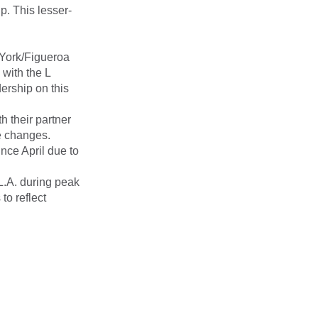
p. This lesser-
 York/Figueroa
with the L
ership on this
h their partner
e changes.
nce April due to
L.A. during peak
o reflect