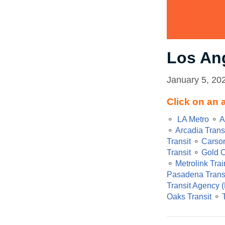
Los An
January 5, 20
Click on an 
⚬
LA Metro
⚬
A
⚬
Arcadia Trans
Transit
⚬
Carson
Transit
⚬
Gold C
⚬
Metrolink Trai
Pasadena Trans
Transit Agency 
Oaks Transit
⚬