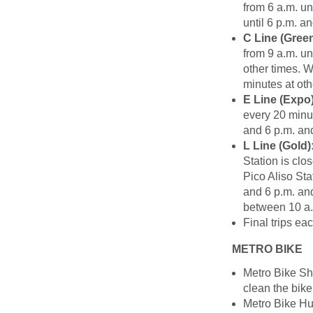
from 6 a.m. un
until 6 p.m. a
C Line (Green
from 9 a.m. un
other times. W
minutes at oth
E Line (Expo)
every 20 minut
and 6 p.m. and
L Line (Gold)
Station is clo
Pico Aliso Sta
and 6 p.m. and
between 10 a.m
Final trips ea
METRO BIKE
Metro Bike Sh
clean the bike
Metro Bike Hub