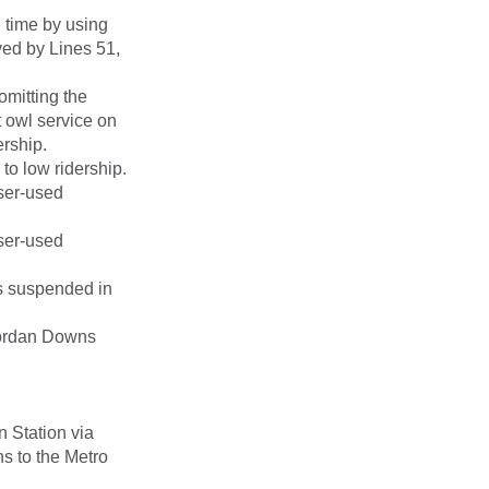
 time by using
rved by Lines 51,
omitting the
t owl service on
rship.
to low ridership.
sser-used
sser-used
s suspended in
Jordan Downs
n Station via
s to the Metro