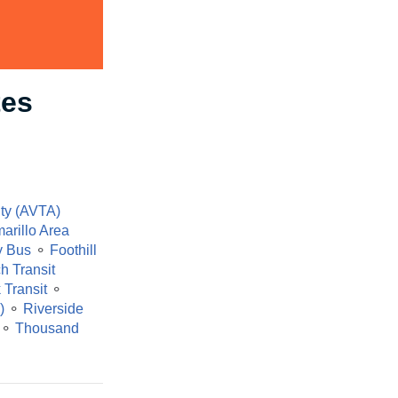
tes
ity (AVTA)
arillo Area
y Bus
⚬
Foothill
h Transit
 Transit
⚬
)
⚬
Riverside
⚬
Thousand