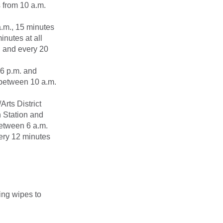
s from 10 a.m.
a.m., 15 minutes
inutes at all
. and every 20
 6 p.m. and
 between 10 a.m.
rts District
n Station and
between 6 a.m.
very 12 minutes
zing wipes to