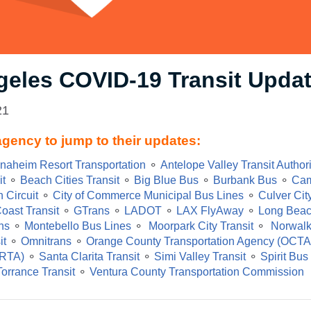
geles COVID-19 Transit Upda
21
agency to jump to their updates:
naheim Resort Transportation
⚬
Antelope Valley Transit Author
it
⚬
Beach Cities Transit
⚬
Big Blue Bus
⚬
Burbank Bus
⚬
Cam
 Circuit
⚬
City of Commerce Municipal Bus Lines
⚬
Culver Cit
oast Transit
⚬
GTrans
⚬
LADOT
⚬
LAX FlyAway
⚬
Long Beac
ns
⚬
Montebello Bus Lines
⚬
Moorpark City Transit
⚬
Norwalk
it
⚬
Omnitrans
⚬
Orange County Transportation Agency (OCTA
(RTA)
⚬
Santa Clarita Transit
⚬
Simi Valley Transit
⚬
Spirit Bus
Torrance Transit
⚬
Ventura County Transportation Commission