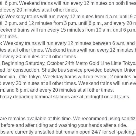
til 6 p.m. Weekend trains will run every 12 minutes on both line
nd every 20 minutes at all other times.
):
Weekday trains will run every 12 minutes from 4 a.m. until 9 
til 3 p.m. and 12 minutes from 3 p.m. until 6 p.m., and every 20 m
eekend trains will run every 15 minutes from 10 a.m. until 6 p.m
er times.
:
Weekday trains will run every 12 minutes between 6 a.m. and
es at all other times. Weekend trains will run every 12 minutes
 every 20 minutes at all other times.
:
Beginning Saturday, October 24th Metro Gold Line Little Tokyo/A
sed for construction. Shuttle bus service provided between Unio
tion via Little Tokyo. Weekday trains will run every 12 minutes 
 every 20 minutes at all other times. Weekend trains will run e
. and 6 p.m. and every 20 minutes at all other times.
ch day departing terminal stations are at midnight on all trains.
are remains available at this time. We recommend using
saniti
 before and after riding and washing your hands after a ride.
s are currently unstaffed but remain open 24/7 for self-parking.