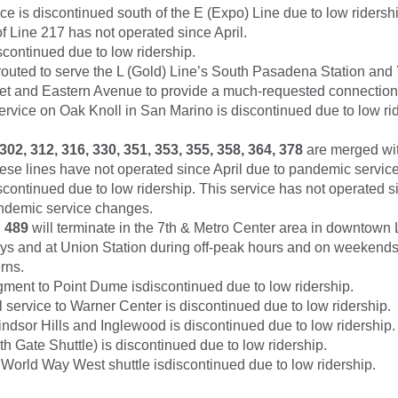
ce is discontinued south of the E (Expo) Line due to low ridershi
f Line 217 has not operated since April.
scontinued due to low ridership.
routed to serve the L (Gold) Line’s South Pasadena Station and
reet and Eastern Avenue to provide a much-requested connection 
ervice on Oak Knoll in San Marino is discontinued due to low rid
302, 312, 316, 330, 351, 353, 355, 358, 364, 378
are merged wit
hese lines have not operated since April due to pandemic servic
scontinued due to low ridership. This service has not operated si
demic service changes.
d
489
will terminate in the 7th & Metro Center area in downtown 
s and at Union Station during off-peak hours and on weekends t
erns.
gment to Point Dume isdiscontinued due to low ridership.
l service to Warner Center is discontinued due to low ridership.
ndsor Hills and Inglewood is discontinued due to low ridership.
h Gate Shuttle) is discontinued due to low ridership.
orld Way West shuttle isdiscontinued due to low ridership.