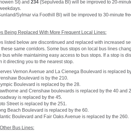
nowen St) and
234
(Sepulveda Bl) will be improved to 20-minut
 weekdays.
unland/Sylmar via Foothill Bl) will be improved to 30-minute fr
es Being Replaced With More Frequent Local Lines:
s listed below are discontinued and replaced with increased se
n these same corridors. Some bus stops on local bus lines chan
he bus while maintaining easy access to bus stops. If a stop is d
n it directing you to the nearest stop.
serves Vernon Avenue and La Cienega Boulevard is replaced by
enshaw Boulevard is by the 210.
ympic Boulevard is replaced by the 28.
wthorne and Crenshaw boulevards is replaced by the 40 and 
oadway is replaced by the 45.
to Street is replaced by the 251.
ng Beach Boulevard is replaced by the 60.
lantic Boulevard and Fair Oaks Avenue is replaced by the 260.
 Other Bus Lines: