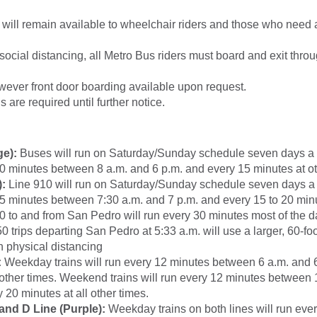
 will remain available to wheelchair riders and those who need
 social distancing, all Metro Bus riders must board and exit thro
wever front door boarding available upon request.
 are required until further notice.
ge):
Buses will run on Saturday/Sunday schedule seven days a
0 minutes between 8 a.m. and 6 p.m. and every 15 minutes at ot
):
Line 910 will run on Saturday/Sunday schedule seven days a
5 minutes between 7:30 a.m. and 7 p.m. and every 15 to 20 minu
0 to and from San Pedro will run every 30 minutes most of the da
 trips departing San Pedro at 5:33 a.m. will use a larger, 60-foo
n physical distancing
:
Weekday trains will run every 12 minutes between 6 a.m. and 
 other times. Weekend trains will run every 12 minutes between 
 20 minutes at all other times.
and D Line (Purple):
Weekday trains on both lines will run eve