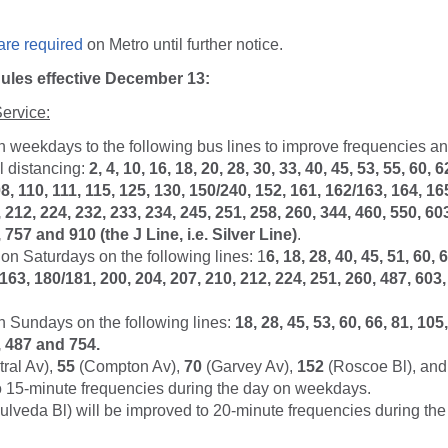
are required
on Metro until further notice.
les effective December 13:
ervice:
n weekdays to the following bus lines to improve frequencies a
l distancing:
2, 4, 10, 16, 18, 20, 28, 30, 33, 40, 45, 53, 55, 60, 6
8, 110, 111, 115, 125, 130, 150/240, 152, 161, 162/163, 164, 16
 212, 224, 232, 233, 234, 245, 251, 258, 260, 344, 460, 550, 60
 757 and 910 (the J Line, i.e. Silver Line)
.
on Saturdays on the following lines: 1
6, 18, 28, 40, 45, 51, 60, 
/163, 180/181, 200, 204, 207, 210, 212, 224, 251, 260, 487, 603
n Sundays on the following lines:
18, 28, 45, 53, 60, 66, 81, 105
, 487 and 754.
ral Av),
55
(Compton Av),
70
(Garvey Av),
152
(Roscoe Bl), an
to 15-minute frequencies during the day on weekdays.
lveda Bl) will be improved to 20-minute frequencies during the