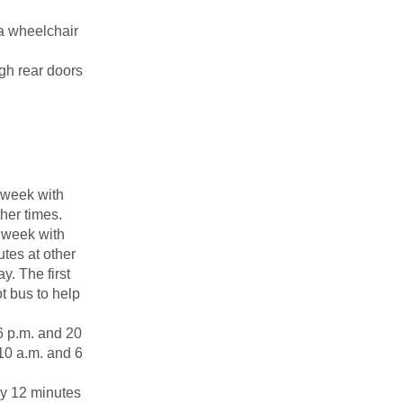
 a wheelchair
ugh rear doors
 week with
her times.
 week with
tes at other
y. The first
t bus to help
6 p.m. and 20
10 a.m. and 6
ry 12 minutes