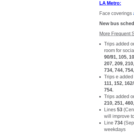
LA Metro:
Face coverings
New bus schedu
More Frequent S
Trips added o
room for socia
90/91, 105, 10
207, 209, 210,
734, 744, 754,
Trips e added 
111, 152, 162
754.
Trips added o
210, 251, 460
Lines
53
(Cent
will improve 
Line
734
(Sepu
weekdays