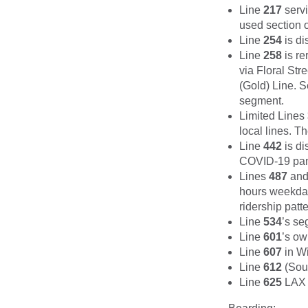
Line
217
servi
used section o
Line
254
is di
Line
258
is re
via Floral St
(Gold) Line. S
segment.
Limited Lines
local lines. T
Line
442
is di
COVID-19 pan
Lines
487
an
hours weekday
ridership patt
Line
534
’s se
Line
601
’s ow
Line
607
in Wi
Line
612
(Sout
Line
625
LAX W