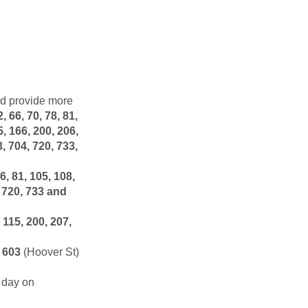
nd provide more
2, 66, 70, 78, 81,
5, 166, 200, 206,
3, 704, 720, 733,
66, 81, 105, 108,
, 720, 733 and
, 115, 200, 207,
d
603
(Hoover St)
 day on