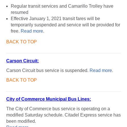
Regular transit services and Camarillo Trolley have
resumed
Effective January 1, 2021 transit fares will be
temporarily suspended and service will be provided for
free.
Read more
.
BACK TO TOP
Carson Circuit:
Carson Circuit bus service is suspended.
Read more
.
BACK TO TOP
City of Commerce Municipal Bus Lines:
The City of Commerce bus service is operating on a
modified Saturday schedule. Citadel Express service has
been modified.