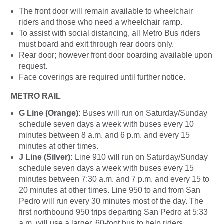
The front door will remain available to wheelchair
riders and those who need a wheelchair ramp.
To assist with social distancing, all Metro Bus riders
must board and exit through rear doors only.
Rear door; however front door boarding available upon
request.
Face coverings are required until further notice.
METRO RAIL
G Line (Orange):
Buses will run on Saturday/Sunday
schedule seven days a week with buses every 10
minutes between 8 a.m. and 6 p.m. and every 15
minutes at other times.
J Line (Silver):
Line 910 will run on Saturday/Sunday
schedule seven days a week with buses every 15
minutes between 7:30 a.m. and 7 p.m. and every 15 to
20 minutes at other times. Line 950 to and from San
Pedro will run every 30 minutes most of the day. The
first northbound 950 trips departing San Pedro at 5:33
a.m. will use a larger, 60-foot bus to help riders