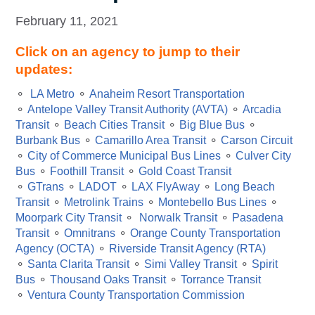
February 11, 2021
Click on an agency to jump to their
updates:
⚬
LA Metro
⚬
Anaheim Resort Transportation
⚬
Antelope Valley Transit Authority (AVTA)
⚬
Arcadia
Transit
⚬
Beach Cities Transit
⚬
Big Blue Bus
⚬
Burbank Bus
⚬
Camarillo Area Transit
⚬
Carson Circuit
⚬
City of Commerce Municipal Bus Lines
⚬
Culver City
Bus
⚬
Foothill Transit
⚬
Gold Coast Transit
⚬
GTrans
⚬
LADOT
⚬
LAX FlyAway
⚬
Long Beach
Transit
⚬
Metrolink Trains
⚬
Montebello Bus Lines
⚬
Moorpark City Transit
⚬
Norwalk Transit
⚬
Pasadena
Transit
⚬
Omnitrans
⚬
Orange County Transportation
Agency (OCTA)
⚬
Riverside Transit Agency (RTA)
⚬
Santa Clarita Transit
⚬
Simi Valley Transit
⚬
Spirit
Bus
⚬
Thousand Oaks Transit
⚬
Torrance Transit
⚬
Ventura County Transportation Commission