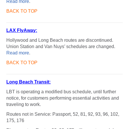
Read more
.
BACK TO TOP
LAX FlyAway:
Hollywood and Long Beach routes are discontinued.
Union Station and Van Nuys’ schedules are changed.
Read more
.
BACK TO TOP
Long Beach Transit:
LBT is operating a modified bus schedule, until further
notice, for customers performing essential activities and
traveling to work.
Routes not in Service: Passport, 52, 81, 92, 93, 96, 102,
175, 176