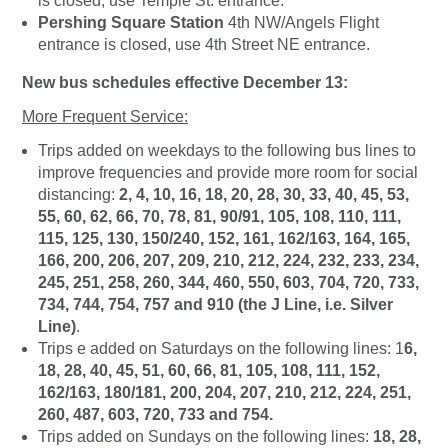
is closed, use Temple St. entrance.
Pershing Square Station
4th NW/Angels Flight
entrance is closed, use 4th Street NE entrance.
New bus schedules effective December 13:
More Frequent Service:
Trips added on weekdays to the following bus lines to
improve frequencies and provide more room for social
distancing:
2, 4, 10, 16, 18, 20, 28, 30, 33, 40, 45, 53,
55, 60, 62, 66, 70, 78, 81, 90/91, 105, 108, 110, 111,
115, 125, 130, 150/240, 152, 161, 162/163, 164, 165,
166, 200, 206, 207, 209, 210, 212, 224, 232, 233, 234,
245, 251, 258, 260, 344, 460, 550, 603, 704, 720, 733,
734, 744, 754, 757 and 910 (the J Line, i.e. Silver
Line)
.
Trips e added on Saturdays on the following lines: 1
6,
18, 28, 40, 45, 51, 60, 66, 81, 105, 108, 111, 152,
162/163, 180/181, 200, 204, 207, 210, 212, 224, 251,
260, 487, 603, 720, 733 and 754.
Trips added on Sundays on the following lines:
18, 28,