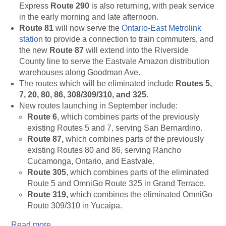
Express
Route 290
is also returning, with peak service
in the early morning and late afternoon.
Route 81
will now serve the
Ontario-East Metrolink
station
to provide a connection to train commuters, and
the new
Route 87
will extend into the Riverside
County line to serve the Eastvale Amazon distribution
warehouses along Goodman Ave.
The routes which will be eliminated include
Routes
5,
7, 20, 80, 86, 308/309/310, and 325
.
New routes launching in September include:
Route 6
, which combines parts of the previously
existing Routes 5 and 7, serving San Bernardino.
Route 87,
which combines parts of the previously
existing Routes 80 and 86, serving Rancho
Cucamonga, Ontario, and Eastvale.
Route 305
, which combines parts of the eliminated
Route 5 and OmniGo Route 325 in Grand Terrace.
Route 319,
which combines the eliminated OmniGo
Route 309/310 in Yucaipa.
Read more
.