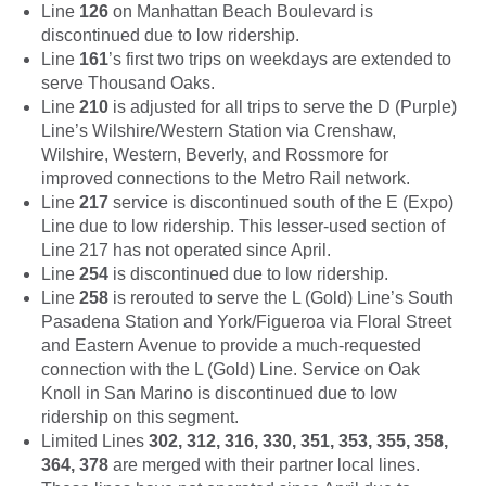
Line
126
on Manhattan Beach Boulevard is
discontinued due to low ridership.
Line
161
’s first two trips on weekdays are extended to
serve Thousand Oaks.
Line
210
is adjusted for all trips to serve the D (Purple)
Line’s Wilshire/Western Station via Crenshaw,
Wilshire, Western, Beverly, and Rossmore for
improved connections to the Metro Rail network.
Line
217
service is discontinued south of the E (Expo)
Line due to low ridership. This lesser-used section of
Line 217 has not operated since April.
Line
254
is discontinued due to low ridership.
Line
258
is rerouted to serve the L (Gold) Line’s South
Pasadena Station and York/Figueroa via Floral Street
and Eastern Avenue to provide a much-requested
connection with the L (Gold) Line. Service on Oak
Knoll in San Marino is discontinued due to low
ridership on this segment.
Limited Lines
302, 312, 316, 330, 351, 353, 355, 358,
364, 378
are merged with their partner local lines.