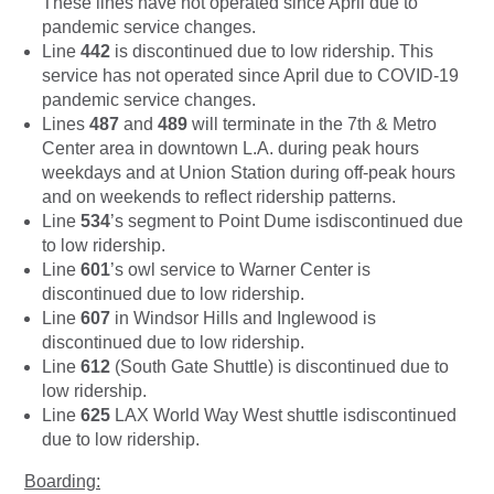
These lines have not operated since April due to
pandemic service changes.
Line
442
is discontinued due to low ridership. This
service has not operated since April due to COVID-19
pandemic service changes.
Lines
487
and
489
will terminate in the 7th & Metro
Center area in downtown L.A. during peak hours
weekdays and at Union Station during off-peak hours
and on weekends to reflect ridership patterns.
Line
534
’s segment to Point Dume isdiscontinued due
to low ridership.
Line
601
’s owl service to Warner Center is
discontinued due to low ridership.
Line
607
in Windsor Hills and Inglewood is
discontinued due to low ridership.
Line
612
(South Gate Shuttle) is discontinued due to
low ridership.
Line
625
LAX World Way West shuttle isdiscontinued
due to low ridership.
Boarding: