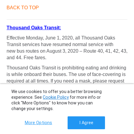
BACK TO TOP
Thousand Oaks Transit:
Effective Monday, June 1, 2020, all Thousand Oaks
Transit services have resumed normal service with
new bus routes on August 3, 2020 – Route 40, 41, 42, 43,
and 44. Free fares.
Thousand Oaks Transit is prohibiting eating and drinking
is while onboard their buses. The use of face-covering is
required at all times. If you need a mask, please request
one from your driver.
We use cookies to offer you a better browsing
experience. See
Cookie Policy
for more info or
Read more
.
click "More Options" to know how you can
BACK TO TOP
change your settings.
More Options
I Agree
Torrance Transit: