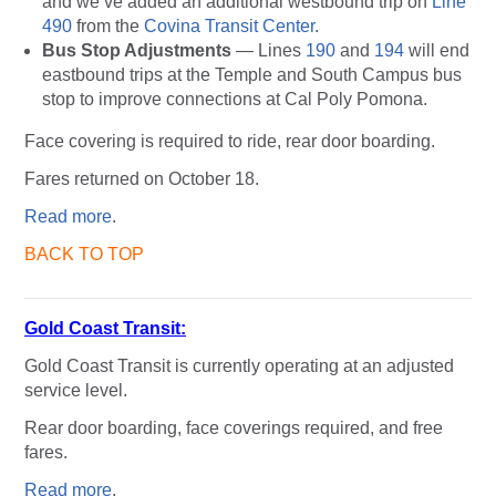
and we’ve added an additional westbound trip on
Line
490
from the
Covina Transit Center
.
Bus Stop Adjustments
— Lines
190
and
194
will end
eastbound trips at the Temple and South Campus bus
stop to improve connections at Cal Poly Pomona.
Face covering is required to ride, rear door boarding.
Fares returned on October 18.
Read more
.
BACK TO TOP
Gold Coast Transit:
Gold Coast Transit is currently operating at an adjusted
service level.
Rear door boarding, face coverings required, and free
fares.
Read more
.