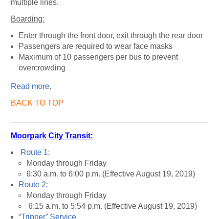
multiple lines.
Boarding:
Enter through the front door, exit through the rear door
Passengers are required to wear face masks
Maximum of 10 passengers per bus to prevent
overcrowding
Read more
.
BACK TO TOP
Moorpark City Transit:
Route 1
:
Monday through Friday
6:30 a.m. to 6:00 p.m. (Effective August 19, 2019)
Route 2
:
Monday through Friday
6:15 a.m. to 5:54 p.m. (Effective August 19, 2019)
“Tripper” Service