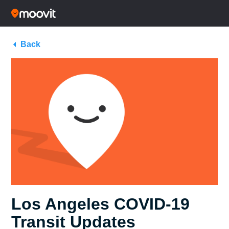
Back
Los Angeles COVID-19
Transit Updates