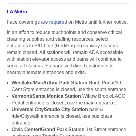
LA Metro:
Face coverings
are required
on Metro until further notice.
In an effort to reduce touchpoints and conserve critical
cleaning supplies and staffing resources, select
entrances to B/D Line (Red/Purple) subway stations
remain closed. All stations will remain ADA accessible
with station elevator access and trains will continue to
serve all stations. Signage will direct customers to
nearby alternate entrances and exits.
Westlake/MacArthur Park Station
North Portal/99
Cent Store entrance is closed, use the south entrance.
Vermont/Santa Monica Station
Willow Brook/LACC
Portal entrance is closed, use the main entrance.
Universal City/Studio City Station
park &
ride/Citywalk entrance is closed, use bus plaza
entrance.
Civic Center/Grand Park Station
1st Street entrance