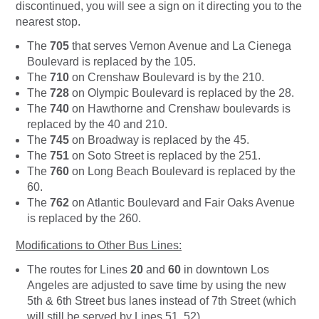
discontinued, you will see a sign on it directing you to the
nearest stop.
The
705
that serves Vernon Avenue and La Cienega
Boulevard is replaced by the 105.
The
710
on Crenshaw Boulevard is by the 210.
The
728
on Olympic Boulevard is replaced by the 28.
The
740
on Hawthorne and Crenshaw boulevards is
replaced by the 40 and 210.
The
745
on Broadway is replaced by the 45.
The
751
on Soto Street is replaced by the 251.
The
760
on Long Beach Boulevard is replaced by the
60.
The
762
on Atlantic Boulevard and Fair Oaks Avenue
is replaced by the 260.
Modifications to Other Bus Lines:
The routes for Lines
20
and
60
in downtown Los
Angeles are adjusted to save time by using the new
5th & 6th Street bus lanes instead of 7th Street (which
will still be served by Lines 51, 52).