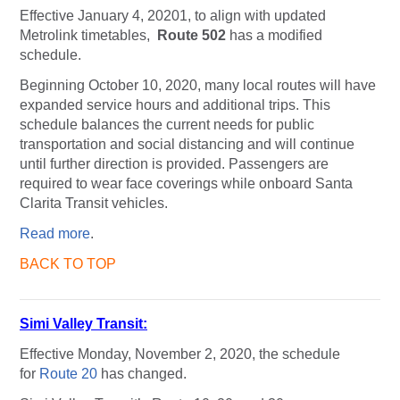
Effective January 4, 20201, to align with updated
Metrolink timetables,
Route
502
has a modified
schedule.
Beginning October 10, 2020, many local routes will have
expanded service hours and additional trips. This
schedule balances the current needs for public
transportation and social distancing and will continue
until further direction is provided. Passengers are
required to wear face coverings while onboard Santa
Clarita Transit vehicles.
Read more
.
BACK TO TOP
Simi Valley Transit:
Effective Monday, November 2, 2020, the schedule
for
Route 20
has changed.