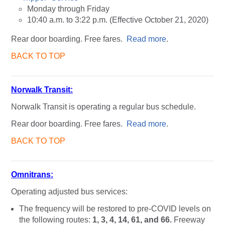
Monday through Friday
10:40 a.m. to 3:22 p.m. (Effective October 21, 2020)
Rear door boarding. Free fares.
Read more
.
BACK TO TOP
Norwalk Transit:
Norwalk Transit is operating a regular bus schedule.
Rear door boarding. Free fares.
Read more
.
BACK TO TOP
Omnitrans:
Operating adjusted bus services:
The frequency will be restored to pre-COVID levels on
the following routes:
1, 3, 4, 14, 61, and 66.
Freeway