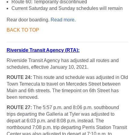
Route 60: Temporarily discontinued
Current Saturday and Sunday schedules will remain
Rear door boarding.
Read more
.
BACK TO TOP
Riverside Transit Agency (RTA):
Riverside Transit Agency has adjusted all routes and
schedules, effective January 10, 2021.
ROUTE 24:
This route and schedule was adjusted in Old
Town Temecula to travel on Mercedes Street between
Main and 6th streets. The timepoint on 6th Street has
been removed.
ROUTE 27:
The 5:57 p.m. and 8:06 p.m. southbound
trips departing the Galleria at Tyler was adjusted to
depart at 6:03 p.m. and 8:08 p.m. instead. The
northbound 7:08 p.m. trip departing Perris Station Transit
Center was also adjusted to depart at 7:10 p.m. to