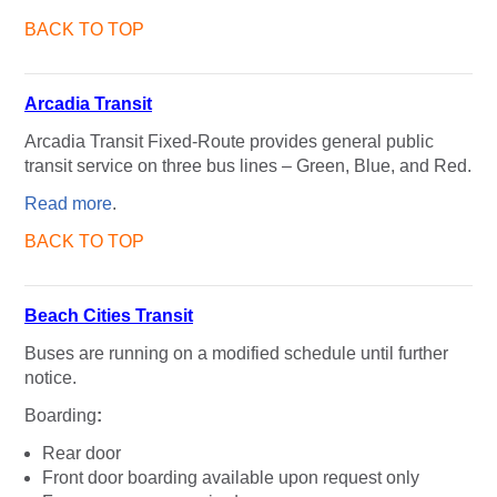
BACK TO TOP
Arcadia Transit
Arcadia Transit Fixed-Route provides general public
transit service on three bus lines – Green, Blue, and Red.
Read more
.
BACK TO TOP
Beach Cities Transit
Buses are running on a modified schedule until further
notice.
Boarding
:
Rear door
Front door boarding available upon request only