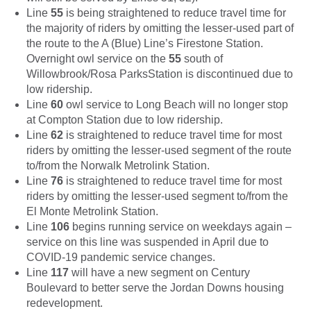
Line
55
is being straightened to reduce travel time for
the majority of riders by omitting the lesser-used part of
the route to the A (Blue) Line’s Firestone Station.
Overnight owl service on the
55
south of
Willowbrook/Rosa ParksStation is discontinued due to
low ridership.
Line
60
owl service to Long Beach will no longer stop
at Compton Station due to low ridership.
Line
62
is straightened to reduce travel time for most
riders by omitting the lesser-used segment of the route
to/from the Norwalk Metrolink Station.
Line
76
is straightened to reduce travel time for most
riders by omitting the lesser-used segment to/from the
El Monte Metrolink Station.
Line
106
begins running service on weekdays again –
service on this line was suspended in April due to
COVID-19 pandemic service changes.
Line
117
will have a new segment on Century
Boulevard to better serve the Jordan Downs housing
redevelopment.