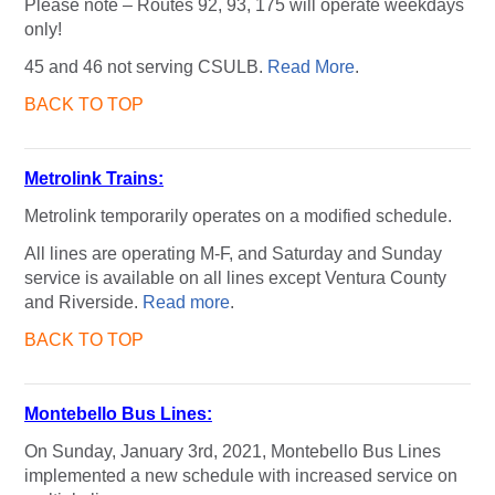
Please note – Routes 92, 93, 175 will operate weekdays
only!
45 and 46 not serving CSULB.
Read More
.
BACK TO TOP
Metrolink Trains:
Metrolink temporarily operates on a modified schedule.
All lines are operating M-F, and Saturday and Sunday
service is available on all lines except Ventura County
and Riverside.
Read more
.
BACK TO TOP
Montebello Bus Lines:
On Sunday, January 3rd, 2021, Montebello Bus Lines
implemented a new schedule with increased service on