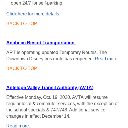
open 24/7 for self-parking.
Click here for more details.
BACK TO TOP
Anaheim Resort Transportation:
ART is operating updated Temporary Routes. The
Downtown Disney bus route has reopened.
Read more
.
BACK TO TOP
Antelope Valley Transit Authority (AVTA)
Effective Monday, Oct. 19, 2020, AVTA will resume
regular local & commuter services, with the exception of
the school specials & 747/748. Additional service
changes in effect December 14.
Read more
.