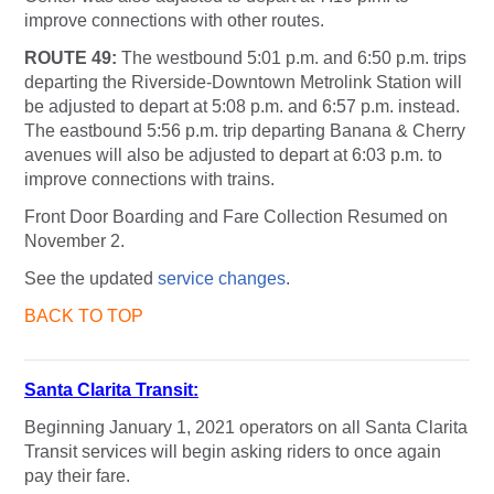
improve connections with other routes.
ROUTE 49:
The westbound 5:01 p.m. and 6:50 p.m. trips
departing the Riverside-Downtown Metrolink Station will
be adjusted to depart at 5:08 p.m. and 6:57 p.m. instead.
The eastbound 5:56 p.m. trip departing Banana & Cherry
avenues will also be adjusted to depart at 6:03 p.m. to
improve connections with trains.
Front Door Boarding and Fare Collection Resumed on
November 2.
See the updated
service changes
.
BACK TO TOP
Santa Clarita Transit:
Beginning January 1, 2021 operators on all Santa Clarita
Transit services will begin asking riders to once again
pay their fare.