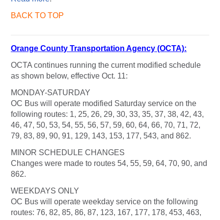
BACK TO TOP
Orange County Transportation Agency (OCTA):
OCTA continues running the current modified schedule
as shown below, effective Oct. 11:
MONDAY-SATURDAY
OC Bus will operate modified Saturday service on the
following routes: 1, 25, 26, 29, 30, 33, 35, 37, 38, 42, 43,
46, 47, 50, 53, 54, 55, 56, 57, 59, 60, 64, 66, 70, 71, 72,
79, 83, 89, 90, 91, 129, 143, 153, 177, 543, and 862.
MINOR SCHEDULE CHANGES
Changes were made to routes 54, 55, 59, 64, 70, 90, and
862.
WEEKDAYS ONLY
OC Bus will operate weekday service on the following
routes: 76, 82, 85, 86, 87, 123, 167, 177, 178, 453, 463,