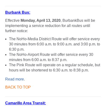
Burbank Bus:
Effective
Monday, April 13, 2020
, BurbankBus will be
implementing a service reduction for all routes until
further notice:
The NoHo-Media District Route will offer service every
30 minutes from 6:00 a.m. to 9:00 a.m. and 3:00 p.m. to
6:30 p.m.
The NoHo-Airport Route will offer service every 30
minutes from 6:00 a.m. to 8:37 p.m.
The Pink Route will operate on a regular schedule, but
hours will be shortened to 6:30 a.m. to 8:38 p.m.
Read more
.
BACK TO TOP
Camarillo Area Transit: