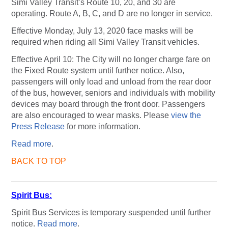
Simi Valley Transit’s Route 10, 20, and 30 are
operating. Route A, B, C, and D are no longer in service.
Effective Monday, July 13, 2020 face masks will be
required when riding all Simi Valley Transit vehicles.
Effective April 10: The City will no longer charge fare on
the Fixed Route system until further notice. Also,
passengers will only load and unload from the rear door
of the bus, however, seniors and individuals with mobility
devices may board through the front door. Passengers
are also encouraged to wear masks. Please
view the
Press Release
for more information.
Read more
.
BACK TO TOP
Spirit Bus:
Spirit Bus Services is temporary suspended until further
notice.
Read more
.