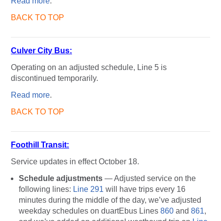
Read more
.
BACK TO TOP
Culver City Bus:
Operating on an adjusted schedule, Line 5 is
discontinued temporarily.
Read more
.
BACK TO TOP
Foothill Transit:
Service updates in effect October 18.
Schedule adjustments
— Adjusted service on the
following lines:
Line 291
will have trips every 16
minutes during the middle of the day, we’ve adjusted
weekday schedules on duartEbus Lines
860
and
861
,