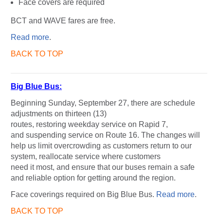
Face covers are required
BCT and WAVE fares are free.
Read more
.
BACK TO TOP
Big Blue Bus:
Beginning Sunday, September 27, there are schedule
adjustments on thirteen (13)
routes, restoring weekday service on Rapid 7,
and suspending service on Route 16. The changes will
help us limit overcrowding as customers return to our
system, reallocate service where customers
need it most, and ensure that our buses remain a safe
and reliable option for getting around the region.
Face coverings required on Big Blue Bus.
Read more
.
BACK TO TOP