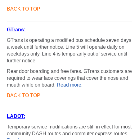
BACK TO TOP
GTrans:
GTrans is operating a modified bus schedule seven days
a week until further notice. Line 5 will operate daily on
weekdays only. Line 4 is temporarily out of service until
further notice.
Rear door boarding and free fares. GTrans customers are
required to wear face coverings that cover the nose and
mouth while on board.
Read more
.
BACK TO TOP
LADOT:
Temporary service modifications are still in effect for most
community DASH routes and commuter express routes.