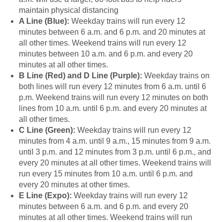
maintain physical distancing
A Line (Blue):
Weekday trains will run every 12
minutes between 6 a.m. and 6 p.m. and 20 minutes at
all other times. Weekend trains will run every 12
minutes between 10 a.m. and 6 p.m. and every 20
minutes at all other times.
B Line (Red) and D Line (Purple):
Weekday trains on
both lines will run every 12 minutes from 6 a.m. until 6
p.m. Weekend trains will run every 12 minutes on both
lines from 10 a.m. until 6 p.m. and every 20 minutes at
all other times.
C Line (Green):
Weekday trains will run every 12
minutes from 4 a.m. until 9 a.m., 15 minutes from 9 a.m.
until 3 p.m. and 12 minutes from 3 p.m. until 6 p.m., and
every 20 minutes at all other times. Weekend trains will
run every 15 minutes from 10 a.m. until 6 p.m. and
every 20 minutes at other times.
E Line (Expo):
Weekday trains will run every 12
minutes between 6 a.m. and 6 p.m. and every 20
minutes at all other times. Weekend trains will run