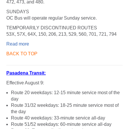
472, 473, and 480.
SUNDAYS
OC Bus will operate regular Sunday service.
TEMPORARILY DISCONTINUED ROUTES
53X, 57X, 64X, 150, 206, 213, 529, 560, 701, 721, 794
Read more
BACK TO TOP
Pasadena Transit:
Effective August 9:
Route 20 weekdays: 12-15 minute service most of the
day
Route 31/32 weekdays: 18-25 minute service most of
the day
Route 40 weekdays: 33-minute service all-day
Route 51/52 weekdays: 60-minute service all-day