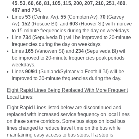
45, 53, 60, 66, 81, 105, 115, 200, 207, 210, 251, 460,
487 and 754.
Lines
53
(Central Av),
55
(Compton Av),
70
(Garvey
Av),
152
(Roscoe Bl), and
603
(Hoover St) will improve
to 15-minute frequencies during the day on weekdays.
Line
734
(Sepulveda Bl) will be improved to 20-minute
frequencies during the day on weekdays
Lines
165
(Vanowen St) and
234
(Sepulveda Bl) will
be improved to 20-minute frequencies peak periods
weekdays.
Lines
90/91
(Sunland/Sylmar via Foothill Bl) will be
improved to 30-minute frequencies during the day.
Eight Rapid Lines Being Replaced With More Frequent
Local Lines:
Eight Rapid Lines listed below are discontinued and
replaced with increased service frequency on local lines
on these same corridors. Some bus stops on local bus
lines changed to reduce travel time on the bus while
maintaining easy access to bus stops. If a stop is