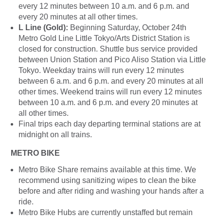
every 12 minutes between 10 a.m. and 6 p.m. and
every 20 minutes at all other times.
L Line (Gold):
Beginning Saturday, October 24th
Metro Gold Line Little Tokyo/Arts District Station is
closed for construction. Shuttle bus service provided
between Union Station and Pico Aliso Station via Little
Tokyo. Weekday trains will run every 12 minutes
between 6 a.m. and 6 p.m. and every 20 minutes at all
other times. Weekend trains will run every 12 minutes
between 10 a.m. and 6 p.m. and every 20 minutes at
all other times.
Final trips each day departing terminal stations are at
midnight on all trains.
METRO BIKE
Metro Bike Share remains available at this time. We
recommend using
sanitizing wipes to clean the bike
before and after riding and washing your hands after a
ride.
Metro Bike Hubs are currently unstaffed but remain