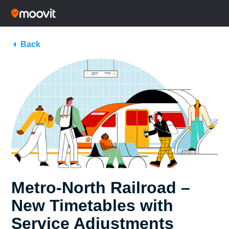
Back
Metro-North Railroad –
New Timetables with
Service Adjustments