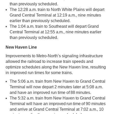
than previously scheduled.
The 12:28 a.m. train to North White Plains will depart
Grand Central Terminal at 12:19 a.m., nine minutes
earlier than previously scheduled.
The 1:04 a.m. train to Southeast will depart Grand
Central Terminal at 12:55 a.m., nine minutes earlier
than previously scheduled.
New Haven Line
Improvements to Metro-North’s signaling infrastructure
allowed the railroad to increase train speeds and
optimize schedules along the New Haven line, resulting
in improved run times for some trains.
The 5:06 a.m. train from New Haven to Grand Central
Terminal will now depart 2 minutes later at 5:08 a.m.
and have an improved run time of 88 minutes.
The 5:32 a.m. train from New Haven to Grand Central
Terminal will have an improved run time of 90 minutes
and arrive at Grand Central Terminal at 7:02 a.m., 10