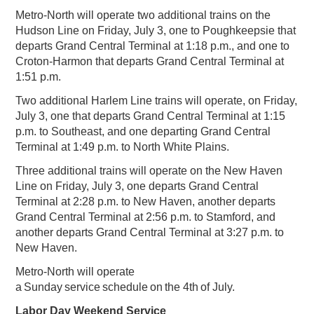
Metro-North will operate two additional trains on the
Hudson Line on Friday, July 3, one to Poughkeepsie that
departs Grand Central Terminal at 1:18 p.m., and one to
Croton-Harmon that departs Grand Central Terminal at
1:51 p.m.
Two additional Harlem Line trains will operate, on Friday,
July 3, one that departs Grand Central Terminal at 1:15
p.m. to Southeast, and one departing Grand Central
Terminal at 1:49 p.m. to North White Plains.
Three additional trains will operate on the New Haven
Line on Friday, July 3, one departs Grand Central
Terminal at 2:28 p.m. to New Haven, another departs
Grand Central Terminal at 2:56 p.m. to Stamford, and
another departs Grand Central Terminal at 3:27 p.m. to
New Haven.
Metro-North will operate
a Sunday service schedule on the 4th of July.
Labor Day Weekend Service