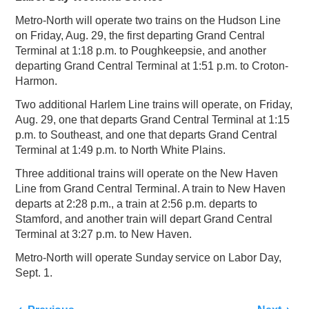
Metro-North will operate two trains on the Hudson Line
on Friday, Aug. 29, the first departing Grand Central
Terminal at 1:18 p.m. to Poughkeepsie, and another
departing Grand Central Terminal at 1:51 p.m. to Croton-
Harmon.
Two additional Harlem Line trains will operate, on Friday,
Aug. 29, one that departs Grand Central Terminal at 1:15
p.m. to Southeast, and one that departs Grand Central
Terminal at 1:49 p.m. to North White Plains.
Three additional trains will operate on the New Haven
Line from Grand Central Terminal. A train to New Haven
departs at 2:28 p.m., a train at 2:56 p.m. departs to
Stamford, and another train will depart Grand Central
Terminal at 3:27 p.m. to New Haven.
Metro-North will operate Sunday service on Labor Day,
Sept. 1.