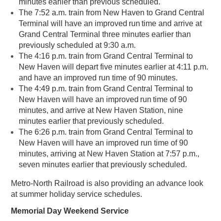
minutes earlier than previous scheduled.
The 7:52 a.m. train from New Haven to Grand Central
Terminal will have an improved run time and arrive at
Grand Central Terminal three minutes earlier than
previously scheduled at 9:30 a.m.
The 4:16 p.m. train from Grand Central Terminal to
New Haven will depart five minutes earlier at 4:11 p.m.
and have an improved run time of 90 minutes.
The 4:49 p.m. train from Grand Central Terminal to
New Haven will have an improved run time of 90
minutes, and arrive at New Haven Station, nine
minutes earlier that previously scheduled.
The 6:26 p.m. train from Grand Central Terminal to
New Haven will have an improved run time of 90
minutes, arriving at New Haven Station at 7:57 p.m.,
seven minutes earlier that previously scheduled.
Metro-North Railroad is also providing an advance look
at summer holiday service schedules.
Memorial Day Weekend Service