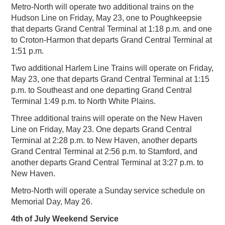
Metro-North will operate two additional trains on the
Hudson Line on Friday, May 23, one to Poughkeepsie
that departs Grand Central Terminal at 1:18 p.m. and one
to Croton-Harmon that departs Grand Central Terminal at
1:51 p.m.
Two additional Harlem Line Trains will operate on Friday,
May 23, one that departs Grand Central Terminal at 1:15
p.m. to Southeast and one departing Grand Central
Terminal 1:49 p.m. to North White Plains.
Three additional trains will operate on the New Haven
Line on Friday, May 23. One departs Grand Central
Terminal at 2:28 p.m. to New Haven, another departs
Grand Central Terminal at 2:56 p.m. to Stamford, and
another departs Grand Central Terminal at 3:27 p.m. to
New Haven.
Metro-North will operate a Sunday service schedule on
Memorial Day, May 26.
4th of July Weekend Service