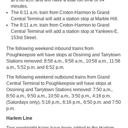
minutes.
The 6:11 a.m. train from Croton-Harmon to Grand
Central Terminal will add a station stop at Marble Hill.
The 8:11 a.m. train from Croton-Harmon to Grand
Central Terminal will add a station stop at Yankees-E.
153rd Street.
The following weekend inbound trains from
Poughkeepsie will have stops at Ossining and Tarrytown
Stations removed: 8:58 a.m., 9:58 a.m., 10:58 a.m., 11:58
a.m., 5:52 p.m. and 6:52 p.m.
The following weekend outbound trains from Grand
Central Terminal to Poughkeepsie will have stops at
Ossining and Tarrytown Stations removed: 7:50 a.m.,
8:50 a.m., 9:50 a.m., 10:50 a.m., 3:50 p.m., 4:16 p.m.
(Saturdays only), 5:16 p.m., 6:16 p.m., 6:50 p.m. and 7:50
p.m.
Harlem Line
Two weeknight trains have been added to the Harlem