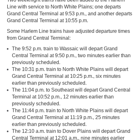
Line with service to North White Plains; one departs
Grand Central Terminal at 9:53 p.m., and another departs
Grand Central Terminal at 10:55 p.m.
Some Harlem Line trains have adjusted departure times
from Grand Central Terminal:
The 9:52 p.m. train to Wassaic will depart Grand
Central Terminal at 9:50 p.m., two minutes earlier than
previously scheduled.
The 10:31 p.m. train to North White Plains will depart
Grand Central Terminal at 10:25 p.m., six minutes
earlier than previously scheduled.
The 11:04 p.m. to Southeast will depart Grand Central
Terminal at 10:52 p.m., 12 minutes earlier than
previously scheduled.
The 11:44 p.m. train to North White Plains will depart
Grand Central Terminal at 11:19 p.m., 25 minutes
earlier than previously scheduled.
The 12:10 a.m. train to Dover Plains will depart Grand
Central Terminal at 12:01 a.m., nine minutes earlier