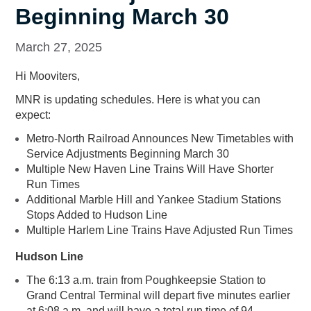
Beginning March 30
March 27, 2025
Hi Mooviters,
MNR is updating schedules. Here is what you can
expect:
Metro-North Railroad Announces New Timetables with
Service Adjustments Beginning March 30
Multiple New Haven Line Trains Will Have Shorter
Run Times
Additional Marble Hill and Yankee Stadium Stations
Stops Added to Hudson Line
Multiple Harlem Line Trains Have Adjusted Run Times
Hudson Line
The 6:13 a.m. train from Poughkeepsie Station to
Grand Central Terminal will depart five minutes earlier
at 6:08 a.m. and will have a total run time of 94