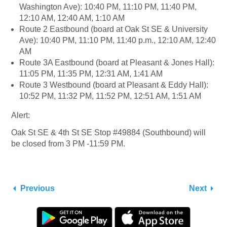
Washington Ave): 10:40 PM, 11:10 PM, 11:40 PM,
12:10 AM, 12:40 AM, 1:10 AM
Route 2 Eastbound (board at Oak St SE & University
Ave): 10:40 PM, 11:10 PM, 11:40 p.m., 12:10 AM, 12:40
AM
Route 3A Eastbound (board at Pleasant & Jones Hall):
11:05 PM, 11:35 PM, 12:31 AM, 1:41 AM
Route 3 Westbound (board at Pleasant & Eddy Hall):
10:52 PM, 11:32 PM, 11:52 PM, 12:51 AM, 1:51 AM
Alert:
Oak St SE & 4th St SE Stop #49884 (Southbound) will
be closed from 3 PM -11:59 PM.
Previous
Next