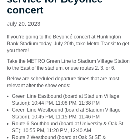
concert
July 20, 2023
If you’re going to the Beyoncé concert at Huntington
Bank Stadium today, July 20th, take Metro Transit to get
you there!
Take the METRO Green Line to Stadium Village Station
to the East of the stadium, or use routes 2, 3, or 6.
Below are scheduled departure times that are most
relevant after the show ends:
Green Line Eastbound (board at Stadium Village
Station): 10:44 PM, 11:08 PM, 11:38 PM
Green Line Westbound (board at Stadium Village
Station): 10:45 PM, 11:15 PM, 11:46 PM
Route 6 Southbound (board at University & Oak St
SE): 10:55 PM, 11:20 PM, 12:40 AM
Route 2 Westbound (board at Oak St SE &