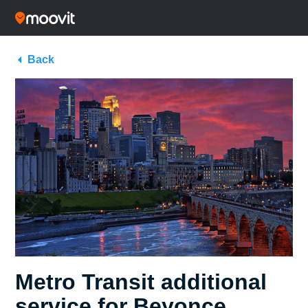
Back
Metro Transit additional
service for Beyonce