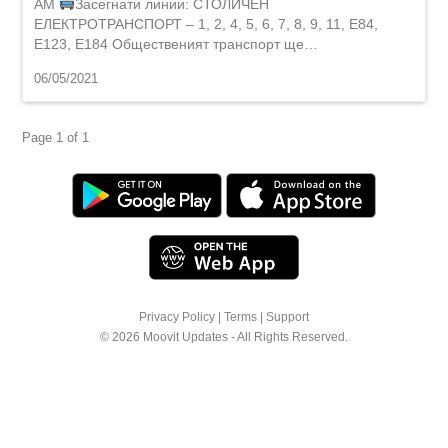
AM
Засегнати линии: СТОЛИЧЕН
ЕЛЕКТРОТРАНСПОРТ – 1, 2, 4, 5, 6, 7, 8, 9, 11, E84,
Е123, E184 Общественият транспорт ще…
06/05/2021
Page 1 of 1
Privacy Policy
|
Terms
|
Support
© 2026 Moovit Updates - All Rights Reserved.