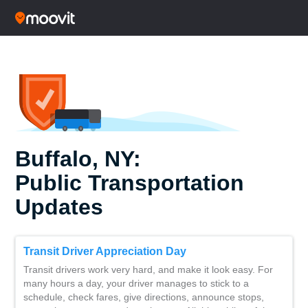
Buffalo, NY:
Public Transportation
Updates
Transit Driver Appreciation Day
Transit drivers work very hard, and make it look easy. For
many hours a day, your driver manages to stick to a
schedule, check fares, give directions, announce stops,