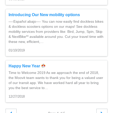
Introducing Our New mobility options
—-Español abajo—- You can now easily find dockless bikes
& dockless scooters options on our maps! See dockless
mobility services from providers like: Bird, Jump, Spin, Skip
& NextBike** available around you. Cut your travel time with
these new, efficient,…
01/10/2019
Happy New Year
Time to Welcome 2019 As we approach the end of 2018,
the Moovit team wants to thank you for being a valued user
of our transit app. We have worked hard all year to bring
you the best service to…
12/27/2018