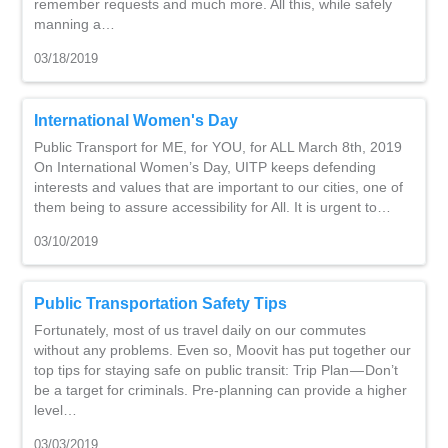
remember requests and much more. All this, while safely
manning a…
03/18/2019
International Women's Day
Public Transport for ME, for YOU, for ALL March 8th, 2019
On International Women’s Day, UITP keeps defending
interests and values that are important to our cities, one of
them being to assure accessibility for All. It is urgent to…
03/10/2019
Public Transportation Safety Tips
Fortunately, most of us travel daily on our commutes
without any problems. Even so, Moovit has put together our
top tips for staying safe on public transit: Trip Plan — Don’t
be a target for criminals. Pre-planning can provide a higher
level…
03/03/2019