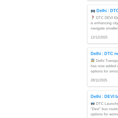
Delhi : DT
DTC DEVI Elec
is enhancing cit
navigate smalle
12/12/2025
Delhi : DTC n
Delhi Transp
has now added m
options for smoo
28/11/2025
Delhi : DEVI b
DTC Launche
“Devi” bus route
options for wom