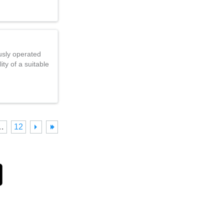
usly operated
ty of a suitable
…
12