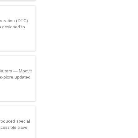
poration (DTC)
s designed to
muters — Moovit
explore updated
roduced special
cessible travel