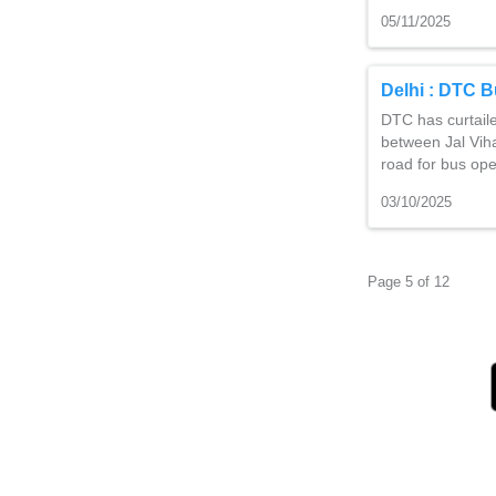
05/11/2025
Delhi : DTC B
DTC has curtail
between Jal Viha
road for bus op
03/10/2025
Page 5 of 12