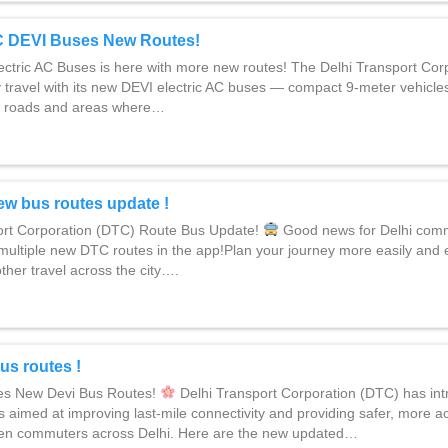
C DEVI Buses New Routes!
tric AC Buses is here with more new routes! The Delhi Transport Cor
y travel with its new DEVI electric AC buses — compact 9-meter vehicle
r roads and areas where…
ew bus routes update !
ort Corporation (DTC) Route Bus Update!
Good news for Delhi com
ultiple new DTC routes in the app!Plan your journey more easily and 
ther travel across the city….
us routes !
s New Devi Bus Routes!
Delhi Transport Corporation (DTC) has int
s aimed at improving last-mile connectivity and providing safer, more ac
en commuters across Delhi. Here are the new updated…