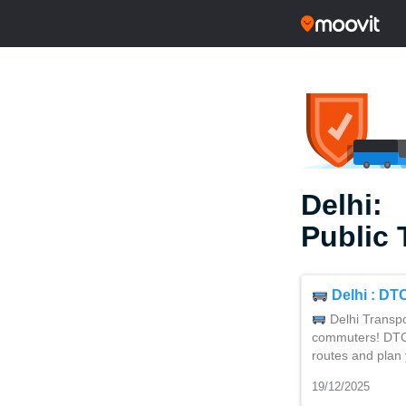
Delhi:
Public 
Delhi : DT
Delhi Transpo
commuters! DTC’s
routes and plan 
19/12/2025