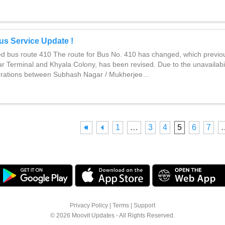
us Service Update !
ed bus route 410 The route for Bus No. 410 has changed, which previo
r Terminal and Khyala Colony, has been revised. Due to the unavailabili
erations between Subhash Nagar / Mukherjee…
1
…
3
4
5
6
7
Privacy Policy
|
Terms
|
Support
© 2026 Moovit Updates - All Rights Reserved.