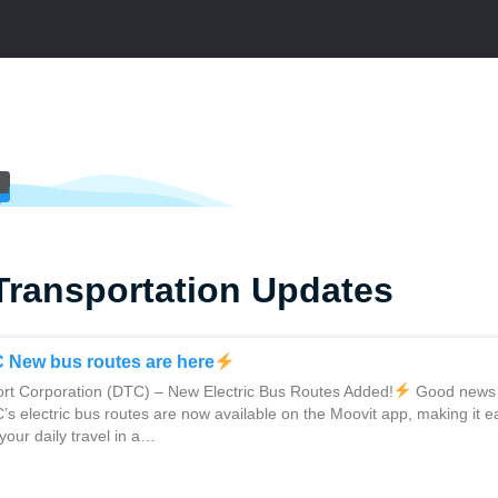
Transportation Updates
C New bus routes are here
rt Corporation (DTC) – New Electric Bus Routes Added!
Good news 
 electric bus routes are now available on the Moovit app, making it e
your daily travel in a…