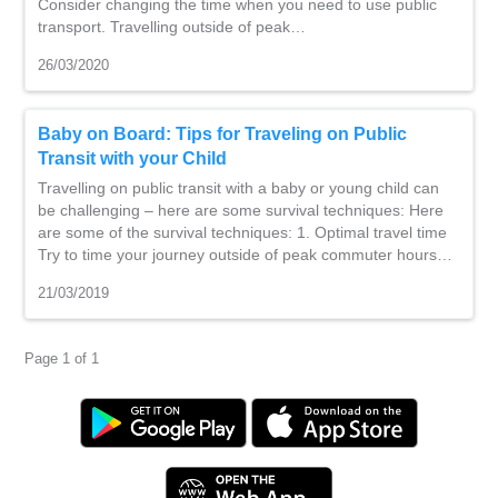
Consider changing the time when you need to use public
transport. Travelling outside of peak…
26/03/2020
Baby on Board: Tips for Traveling on Public
Transit with your Child
Travelling on public transit with a baby or young child can
be challenging – here are some survival techniques: Here
are some of the survival techniques: 1. Optimal travel time
Try to time your journey outside of peak commuter hours…
21/03/2019
Page 1 of 1