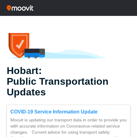
Hobart:
Public Transportation
Updates
COVID-19 Service Information Update
Moovit is updating our transport data in order to provide you
with accurate information on Coronavirus-related service
changes. Current advice for using transport safely: