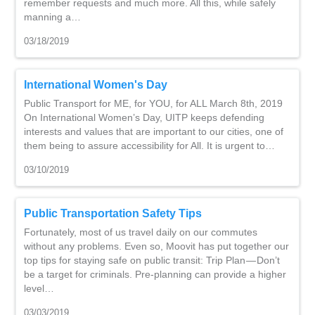
remember requests and much more. All this, while safely
manning a…
03/18/2019
International Women's Day
Public Transport for ME, for YOU, for ALL March 8th, 2019
On International Women’s Day, UITP keeps defending
interests and values that are important to our cities, one of
them being to assure accessibility for All. It is urgent to…
03/10/2019
Public Transportation Safety Tips
Fortunately, most of us travel daily on our commutes
without any problems. Even so, Moovit has put together our
top tips for staying safe on public transit: Trip Plan — Don’t
be a target for criminals. Pre-planning can provide a higher
level…
03/03/2019