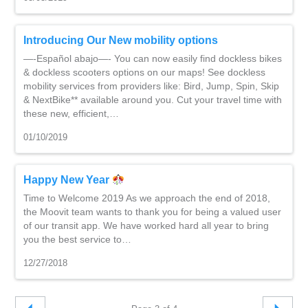
Introducing Our New mobility options
—-Español abajo—- You can now easily find dockless bikes
& dockless scooters options on our maps! See dockless
mobility services from providers like: Bird, Jump, Spin, Skip
& NextBike** available around you. Cut your travel time with
these new, efficient,…
01/10/2019
Happy New Year
Time to Welcome 2019 As we approach the end of 2018,
the Moovit team wants to thank you for being a valued user
of our transit app. We have worked hard all year to bring
you the best service to…
12/27/2018