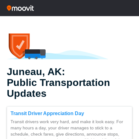
Juneau, AK:
Public Transportation
Updates
Transit Driver Appreciation Day
Transit drivers work very hard, and make it look easy. For
many hours a day, your driver manages to stick to a
schedule, check fares, give directions, announce stops,