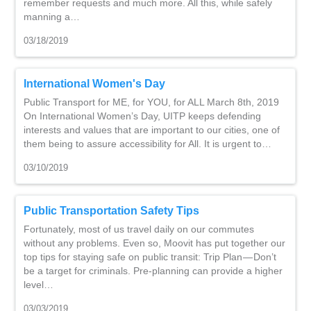
remember requests and much more. All this, while safely
manning a…
03/18/2019
International Women's Day
Public Transport for ME, for YOU, for ALL March 8th, 2019
On International Women’s Day, UITP keeps defending
interests and values that are important to our cities, one of
them being to assure accessibility for All. It is urgent to…
03/10/2019
Public Transportation Safety Tips
Fortunately, most of us travel daily on our commutes
without any problems. Even so, Moovit has put together our
top tips for staying safe on public transit: Trip Plan — Don’t
be a target for criminals. Pre-planning can provide a higher
level…
03/03/2019