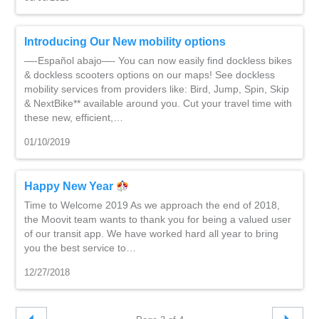
Introducing Our New mobility options
—-Español abajo—- You can now easily find dockless bikes
& dockless scooters options on our maps! See dockless
mobility services from providers like: Bird, Jump, Spin, Skip
& NextBike** available around you. Cut your travel time with
these new, efficient,…
01/10/2019
Happy New Year
Time to Welcome 2019 As we approach the end of 2018,
the Moovit team wants to thank you for being a valued user
of our transit app. We have worked hard all year to bring
you the best service to…
12/27/2018