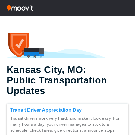
Kansas City, MO:
Public Transportation
Updates
Transit Driver Appreciation Day
Transit drivers work very hard, and make it look easy. For
many hours a day, your driver manages to stick to a
schedule, check fares, give directions, announce stops,