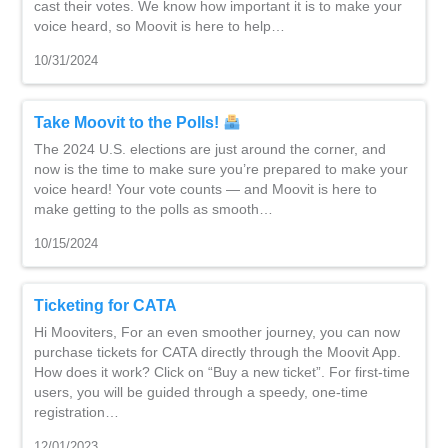
cast their votes. We know how important it is to make your
voice heard, so Moovit is here to help…
10/31/2024
Take Moovit to the Polls!
The 2024 U.S. elections are just around the corner, and
now is the time to make sure you’re prepared to make your
voice heard! Your vote counts — and Moovit is here to
make getting to the polls as smooth…
10/15/2024
Ticketing for CATA
Hi Mooviters, For an even smoother journey, you can now
purchase tickets for CATA directly through the Moovit App.
How does it work? Click on “Buy a new ticket”. For first-time
users, you will be guided through a speedy, one-time
registration…
12/01/2023