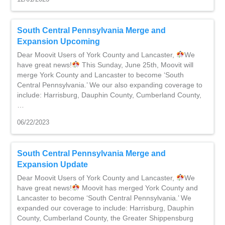
South Central Pennsylvania Merge and
Expansion Upcoming
Dear Moovit Users of York County and Lancaster,
We
have great news!
This Sunday, June 25th, Moovit will
merge York County and Lancaster to become ‘South
Central Pennsylvania.’ We our also expanding coverage to
include: Harrisburg, Dauphin County, Cumberland County,
…
06/22/2023
South Central Pennsylvania Merge and
Expansion Update
Dear Moovit Users of York County and Lancaster,
We
have great news!
Moovit has merged York County and
Lancaster to become ‘South Central Pennsylvania.’ We
expanded our coverage to include: Harrisburg, Dauphin
County, Cumberland County, the Greater Shippensburg