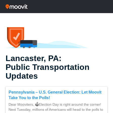
Lancaster, PA:
Public Transportation
Updates
Pennsylvania – U.S. General Election: Let Moovit
Take You to the Polls!
Dear Mooviters, 🗳Election Day is right around the corner!
Next Tuesday, millions of Americans will head to the polls to