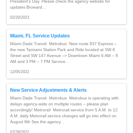
President’s Day. Please check the agency website for
updates Broward…
02/20/2023
Miami, FL Service Updates
Miami Dade Transit Metrobus New route 837 Express –
the new Tamiami Station Park and Ride located at SW 8
Street and SW 147 Avenue –> Downtown Miami 6 AM – 9
AM and 3 PM – 7 PM Service…
12/05/2022
New Service Adjustments & Alerts
Miami Dade Transit Metrobus Metrobus is operating with
delays agency-wide on multiple routes – please plan
accordingly! Metrorail Metrorail service from 5 A.M. to 12
A.M. daily Metrorail service changes will go into effect on
August 8th See the agency…
07/28/2022