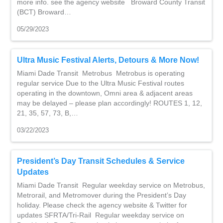
more info. see the agency website Broward County Transit
(BCT) Broward…
05/29/2023
Ultra Music Festival Alerts, Detours & More Now!
Miami Dade Transit Metrobus Metrobus is operating
regular service Due to the Ultra Music Festival routes
operating in the downtown, Omni area & adjacent areas
may be delayed – please plan accordingly! ROUTES 1, 12,
21, 35, 57, 73, B,…
03/22/2023
President’s Day Transit Schedules & Service
Updates
Miami Dade Transit Regular weekday service on Metrobus,
Metrorail, and Metromover during the President’s Day
holiday. Please check the agency website & Twitter for
updates SFRTA/Tri-Rail Regular weekday service on