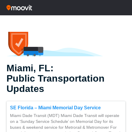
Miami, FL:
Public Transportation
Updates
SE Florida – Miami Memorial Day Service
Miami Dade Transit (MDT) Miami Dade Transit will operate
on a ‘Sunday Service Schedule’ on Memorial Day for its
buses & weekend service for Metrorail & Metromover For