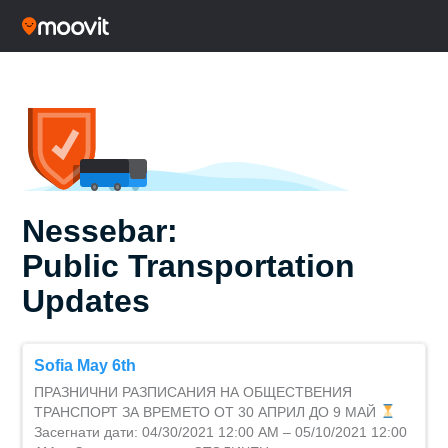
Nessebar:
Public Transportation
Updates
Sofia May 6th
ПРАЗНИЧНИ РАЗПИСАНИЯ НА ОБЩЕСТВЕНИЯ
ТРАНСПОРТ ЗА ВРЕМЕТО ОТ 30 АПРИЛ ДО 9 МАЙ
Засегнати дати: 04/30/2021 12:00 AM – 05/10/2021 12:00