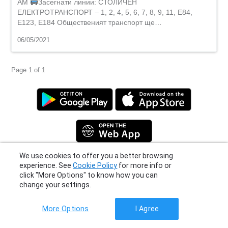
AM
Засегнати линии: СТОЛИЧЕН
ЕЛЕКТРОТРАНСПОРТ – 1, 2, 4, 5, 6, 7, 8, 9, 11, E84,
Е123, E184 Общественият транспорт ще…
06/05/2021
Page 1 of 1
We use cookies to offer you a better browsing
Privacy Policy
|
Terms
|
Support
experience. See
Cookie Policy
for more info or
© 2026 Moovit Updates - All Rights Reserved.
click "More Options" to know how you can
change your settings.
More Options
I Agree