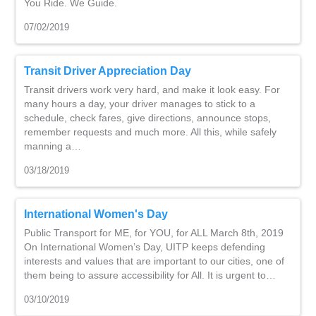
You Ride. We Guide.
07/02/2019
Transit Driver Appreciation Day
Transit drivers work very hard, and make it look easy. For
many hours a day, your driver manages to stick to a
schedule, check fares, give directions, announce stops,
remember requests and much more. All this, while safely
manning a…
03/18/2019
International Women's Day
Public Transport for ME, for YOU, for ALL March 8th, 2019
On International Women’s Day, UITP keeps defending
interests and values that are important to our cities, one of
them being to assure accessibility for All. It is urgent to…
03/10/2019