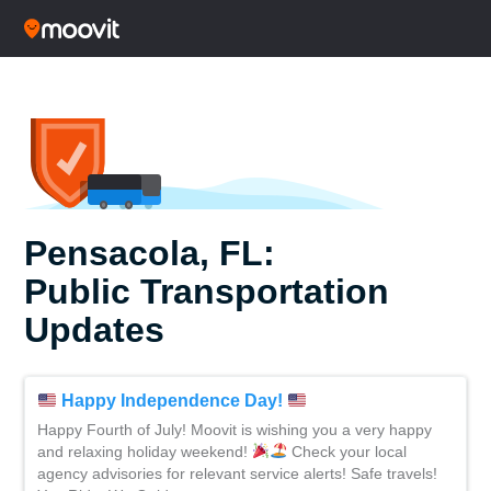
Pensacola, FL:
Public Transportation
Updates
Happy Independence Day!
Happy Fourth of July! Moovit is wishing you a very happy
and relaxing holiday weekend!
Check your local
agency advisories for relevant service alerts! Safe travels!