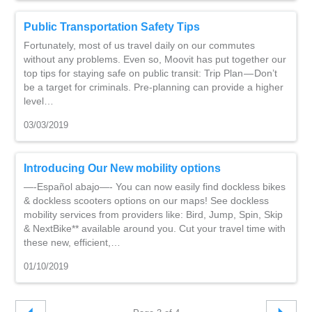
Public Transportation Safety Tips
Fortunately, most of us travel daily on our commutes
without any problems. Even so, Moovit has put together our
top tips for staying safe on public transit: Trip Plan — Don’t
be a target for criminals. Pre-planning can provide a higher
level…
03/03/2019
Introducing Our New mobility options
—-Español abajo—- You can now easily find dockless bikes
& dockless scooters options on our maps! See dockless
mobility services from providers like: Bird, Jump, Spin, Skip
& NextBike** available around you. Cut your travel time with
these new, efficient,…
01/10/2019