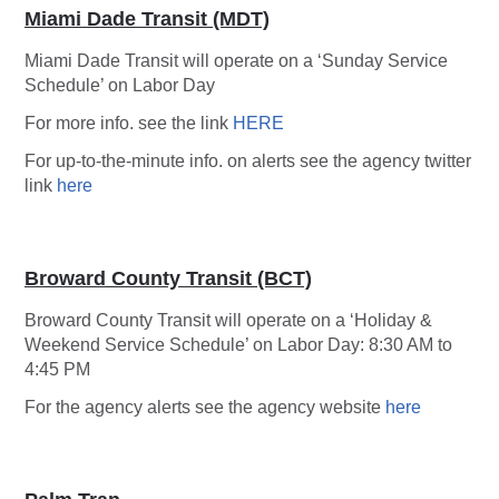
Miami Dade Transit (MDT)
Miami Dade Transit will operate on a ‘Sunday Service
Schedule’ on Labor Day
For more info. see the link
HERE
For up-to-the-minute info. on alerts see the agency twitter
link
here
Broward County Transit (BCT)
Broward County Transit will operate on a ‘Holiday &
Weekend Service Schedule’ on Labor Day: 8:30 AM to
4:45 PM
For the agency alerts see the agency website
here