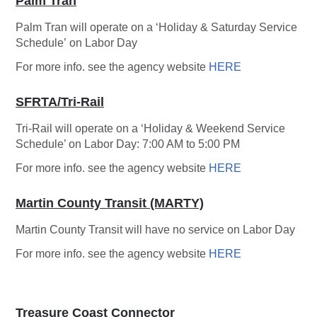
Palm Tran
Palm Tran will operate on a ‘Holiday & Saturday Service
Schedule’ on Labor Day
For more info. see the agency website
HERE
SFRTA/Tri-Rail
Tri-Rail will operate on a ‘Holiday & Weekend Service
Schedule’ on Labor Day: 7:00 AM to 5:00 PM
For more info. see the agency website
HERE
Martin County Transit (MARTY)
Martin County Transit will have no service on Labor Day
For more info. see the agency website
HERE
Treasure Coast Connector