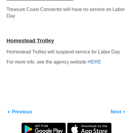
Treasure Coast Connector will have no service on Labor
Day
Homestead Trolley
Homestead Trolley will suspend service for Labor Day
For more info. see the agency website
HERE
Previous
Next