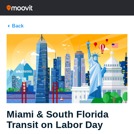
Back
Miami & South Florida
Transit on Labor Day