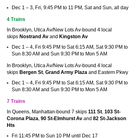
Dec 1 – 3, Fri, 9:45 PM to 11 PM, Sat and Sun, all day
4 Trains
In Brooklyn, Utica Av/New Lots Av-bound
4
local
skips
Nostrand Av
and
Kingston Av
Dec 1 – 4, Fri 9:45 PM to Sat 6:15 AM, Sat 9:30 PM to
Sun 8:30 AM and Sun 9:30 PM to Mon 5 AM
In Brooklyn, Utica Av/New Lots Av-bound
4
local
skips
Bergen St
,
Grand Army Plaza
and Eastern Pkwy
Dec 1 – 4, Fri 9:45 PM to Sat 6:15 AM, Sat 9:30 PM to
Sun 8:30 AM and Sun 9:30 PM to Mon 5 AM
7 Trains
In Queens, Manhattan-bound
7
skips
111 St
,
103 St-
Corona Plaza
,
90 St-Elmhurst Av
and
82 St-Jackson
Hts
Fri 11:45 PM to Sun 10 PM until Dec 17