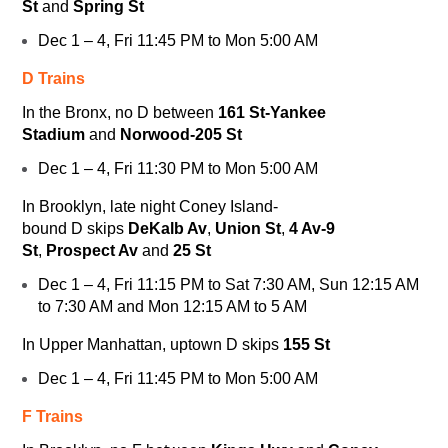
St
and
Spring St
Dec 1 – 4, Fri 11:45 PM to Mon 5:00 AM
D Trains
In the Bronx, no
D
between
161 St-Yankee
Stadium
and
Norwood-205 St
Dec 1 – 4, Fri 11:30 PM to Mon 5:00 AM
In Brooklyn, late night Coney Island-
bound
D
skips
DeKalb Av
,
Union St
,
4 Av-9
St
,
Prospect Av
and
25 St
Dec 1 – 4, Fri 11:15 PM to Sat 7:30 AM, Sun 12:15 AM
to 7:30 AM and Mon 12:15 AM to 5 AM
In Upper Manhattan, uptown
D
skips
155 St
Dec 1 – 4, Fri 11:45 PM to Mon 5:00 AM
F Trains