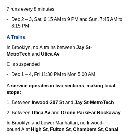
7
runs every 8 minutes
Dec 2 – 3, Sat, 6:15 AM to 9 PM and Sun, 7:45 AM to
8:15 PM
A Trains
In Brooklyn, no
A
trains between
Jay St-
MetroTech
and
Utica Av
C
is suspended
Dec 1 – 4, Fri 11:30 PM to Mon 5:00 AM
A
service operates in two sections, making local
stops:
1. Between
Inwood-207 St
and
Jay St-MetroTech
2. Between
Utica Av
and
Ozone Park/Far Rockaway
In Brooklyn and Lower Manhattan, no Inwood-
bound
A
at
High St
,
Fulton St
,
Chambers St
,
Canal