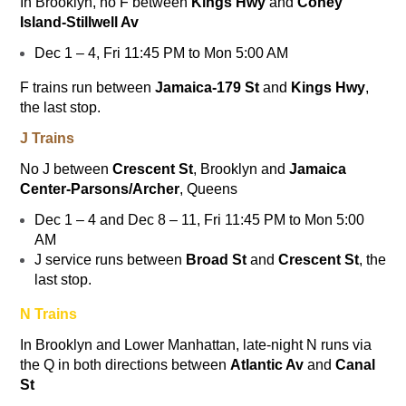
In Brooklyn, no
F
between
Kings Hwy
and
Coney
Island-Stillwell Av
Dec 1 – 4, Fri 11:45 PM to Mon 5:00 AM
F
trains run between
Jamaica-179 St
and
Kings Hwy
,
the last stop.
J Trains
No
J
between
Crescent St
, Brooklyn and
Jamaica
Center-Parsons/Archer
, Queens
Dec 1 – 4 and Dec 8 – 11, Fri 11:45 PM to Mon 5:00
AM
J service runs between
Broad St
and
Crescent St
, the
last stop.
N Trains
In Brooklyn and Lower Manhattan, late-night
N
runs via
the
Q
in both directions between
Atlantic Av
and
Canal
St