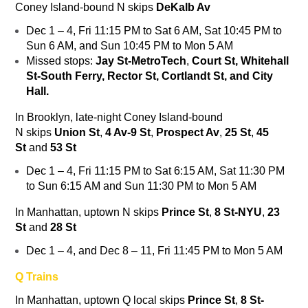
Coney Island-bound
N
skips
DeKalb Av
Dec 1 – 4, Fri 11:15 PM to Sat 6 AM, Sat 10:45 PM to
Sun 6 AM, and Sun 10:45 PM to Mon 5 AM
Missed stops:
Jay St-MetroTech
,
Court St, Whitehall
St-South Ferry, Rector St, Cortlandt St, and City
Hall.
In Brooklyn, late-night Coney Island-bound
N
skips
Union St
,
4 Av-9 St
,
Prospect Av
,
25 St
,
45
St
and
53 St
Dec 1 – 4, Fri 11:15 PM to Sat 6:15 AM, Sat 11:30 PM
to Sun 6:15 AM and Sun 11:30 PM to Mon 5 AM
In Manhattan, uptown
N
skips
Prince St
,
8 St-NYU
,
23
St
and
28 St
Dec 1 – 4, and Dec 8 – 11, Fri 11:45 PM to Mon 5 AM
Q Trains
In Manhattan, uptown
Q
local skips
Prince St
,
8 St-