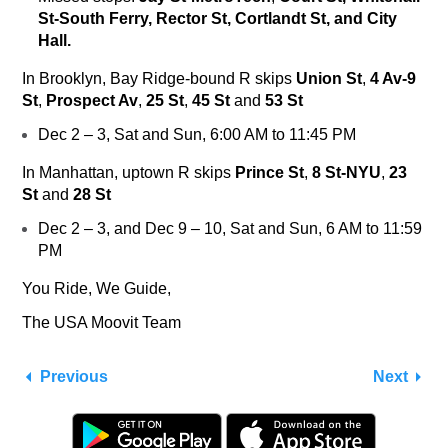
St-South Ferry, Rector St, Cortlandt St, and City
Hall.
In Brooklyn, Bay Ridge-bound
R
skips
Union St
,
4 Av-9
St
,
Prospect Av
,
25 St
,
45 St
and
53 St
Dec 2 – 3, Sat and Sun, 6:00 AM to 11:45 PM
In Manhattan, uptown
R
skips
Prince St
,
8 St-NYU
,
23
St
and
28 St
Dec 2 – 3, and Dec 9 – 10, Sat and Sun, 6 AM to 11:59
PM
You Ride, We Guide,
The USA Moovit Team
Previous
Next