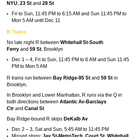
NYU
,
23 St
and
28 St
Fri to Sun, 11:45 PM to 6:15 AM and Sun 11:45 PM to
Mon 5 AM until Dec 11
R Trains
No late night
R
between
Whitehall St-South
Ferry
and
59 St
, Brooklyn
Dec 1 – 4, Fri to Sun, 11:45 PM to 6 AM and Sun 11:45
PM to Mon 5 AM
R
trains run between
Bay Ridge-95 St
and
59 St
in
Brooklyn.
In Brooklyn and Lower Manhattan,
R
runs via the
Q
in
both directions between
Atlantic Av-Barclays
Ctr
and
Canal St
Bay Ridge-bound
R
skips
DeKalb Av
Dec 2 – 3, Sat and Sun, 5:45 AM to 11:45 PM
Missed stops:
Jay St-MetroTech
,
Court St, Whitehall