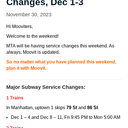
Changes, Dec 1-3
November 30, 2023
Hi Mooviters,
Welcome to the weekend!
MTA will be having service changes this weekend. As
always, Moovit is updated.
So no matter what you have planned this weekend,
plan it with Moovit.
Major Subway Service Changes:
1 Trains
In Manhattan, uptown
1
skips
79 St
and
86 St
Dec 1 – 4 and Dec 8 – 11, Fri 9:45 PM to Mon 5:00 AM