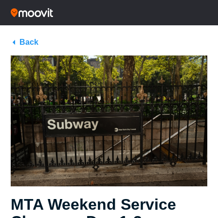
Back
MTA Weekend Service