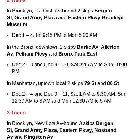
2 Trains
In Brooklyn, Flatbush Av-bound
2
skips
Bergen
St
,
Grand Army Plaza
and
Eastern Pkwy-Brooklyn
Museum
Dec 1 – 4, Fri 9:45 PM to Mon 5:00 AM
In the Bronx, downtown
2
skips
Burke Av
,
Allerton
Av
,
Pelham Pkwy
and
Bronx Park East
Dec 2 – 3 and Dec 9 – 10, Sat 3:45 AM to Sun 10:00
PM
In Manhattan, uptown local
2
skips
79 St
and
86 St
Dec 2 – 4 and Dec 9 – 11, Sat 1 AM to 6:30 AM, Sun
12:30 AM to 8 AM and Mon 12:30 AM to 5 AM
3 Trains
In Brooklyn, New Lots Av-bound
3
skips
Bergen
St
,
Grand Army Plaza
,
Eastern Pkwy
,
Nostrand
Av
and
Kingston Av