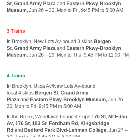
St
,
Grand Army Plaza
and
Eastern Pkwy-Brooklyn
Museum,
Jun 26 – 30, Mon to Fri, 9:45 PM to 5:00 AM
3 Trains
In Brooklyn, New Lots Av-bound
3
skips
Bergen
St
,
Grand Army Plaza
and
Eastern Pkwy-Brooklyn
Museum,
Jun 26 – 29, Mon to Thu, 9:45 PM to 11:00 PM
4 Trains
In Brooklyn, Utica Av/New Lots Av-bound
local
4
skips
Bergen St
,
Grand Army
Plaza
and
Eastern Pkwy-Brooklyn Museum,
Jun 26 –
30, Mon to Fri, 9:45 PM to 5:00 AM
In the Bronx, Woodlawn-bound
4
skips
170 St
,
Mt Eden
Av
,
176 St
,
183 St
,
Fordham Rd
,
Kingsbridge
Rd
and
Bedford Park Blvd-Lehman College,
Jun 27 –
30, Tue to Fri, 9:45 AM to 3:00 PM