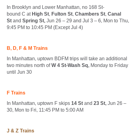
In Brooklyn and Lower Manhattan, no 168 St-
bound
C
at
High St
,
Fulton St
,
Chambers St
,
Canal
St
and
Spring St,
Jun 26 – 29 and Jul 3 – 6, Mon to Thu,
9:45 PM to 10:45 PM (Except Jul 4)
B, D, F & M Trains
In Manhattan, uptown
B
D
F
M
trips will take an additional
two minutes north of
W 4 St-Wash Sq,
Monday to Friday
until Jun 30
F Trains
In Manhattan, uptown
F
skips
14 St
and
23 St,
Jun 26 –
30, Mon to Fri, 11:45 PM to 5:00 AM
J & Z Trains