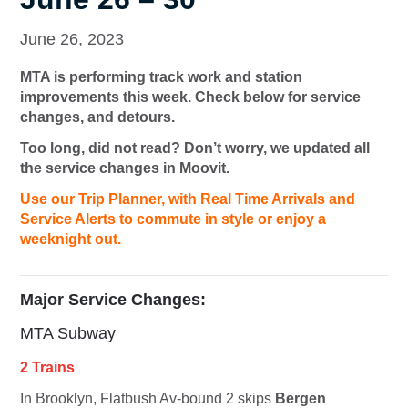
June 26, 2023
MTA is performing track work and station
improvements this week. Check below for service
changes, and detours.
Too long, did not read? Don’t worry, we updated all
the service changes in Moovit.
Use our Trip Planner, with Real Time Arrivals and
Service Alerts to commute in style or enjoy a
weeknight out.
Major Service Changes:
MTA Subway
2 Trains
In Brooklyn, Flatbush Av-bound
2
skips
Bergen