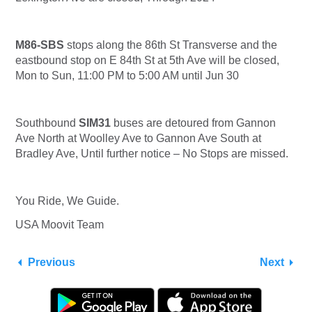
M86-SBS
stops along the 86th St Transverse and the
eastbound stop on E 84th St at 5th Ave will be closed,
Mon to Sun, 11:00 PM to 5:00 AM until Jun 30
Southbound
SIM31
buses are detoured from Gannon
Ave North at Woolley Ave to Gannon Ave South at
Bradley Ave, Until further notice – No Stops are missed.
You Ride, We Guide.
USA Moovit Team
Previous
Next