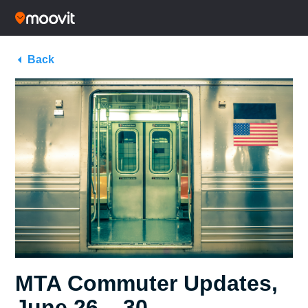
Back
MTA Commuter Updates,
June 26 – 30