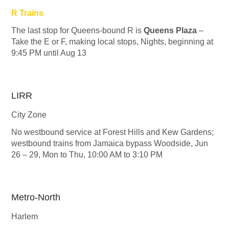
R Trains
The last stop for Queens-bound
R
is
Queens Plaza
–
Take the
E
or
F
, making local stops, Nights, beginning at
9:45 PM until Aug 13
LIRR
City Zone
No westbound service at Forest Hills and Kew Gardens;
westbound trains from Jamaica bypass Woodside, Jun
26 – 29, Mon to Thu, 10:00 AM to 3:10 PM
Metro-North
Harlem