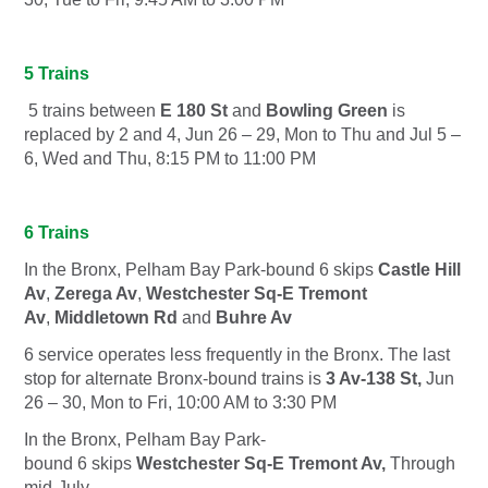
5 Trains
5 trains between
E 180 St
and
Bowling Green
is
replaced by
2
and
4,
Jun 26 – 29, Mon to Thu and Jul 5 –
6, Wed and Thu, 8:15 PM to 11:00 PM
6 Trains
In the Bronx, Pelham Bay Park-bound
6
skips
Castle Hill
Av
,
Zerega Av
,
Westchester Sq-E Tremont
Av
,
Middletown Rd
and
Buhre Av
6 service operates less frequently in the Bronx. The last
stop for alternate Bronx-bound trains is
3 Av-138 St,
Jun
26 – 30, Mon to Fri, 10:00 AM to 3:30 PM
In the Bronx, Pelham Bay Park-
bound
6
skips
Westchester Sq-E Tremont Av,
Through
mid-July