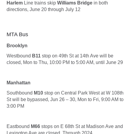
Harlem
Line trains skip
Williams Bridge
in both
directions, June 20 through July 12
MTA Bus
Brooklyn
Westbound
B11
stop on 49th St at 14th Ave will be
closed, Mon to Thu, 10:00 PM to 5:00 AM, until June 29
Manhattan
Southbound
M10
stop on Central Park West at W 108th
St will be bypassed, Jun 26 – 30, Mon to Fri, 9:00 AM to
3:00 PM
Eastbound
M66
stops on E 68th St at Madison Ave and
Lexington Ave are closed, Through 2024