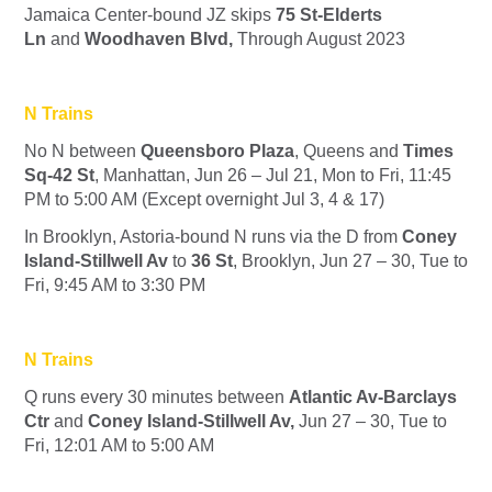
Jamaica Center-bound
J
Z
skips
75 St-Elderts
Ln
and
Woodhaven Blvd,
Through August 2023
N Trains
No
N
between
Queensboro Plaza
, Queens and
Times
Sq-42 St
, Manhattan, Jun 26 – Jul 21, Mon to Fri, 11:45
PM to 5:00 AM (Except overnight Jul 3, 4 & 17)
In Brooklyn, Astoria-bound
N
runs via the
D
from
Coney
Island-Stillwell Av
to
36 St
, Brooklyn, Jun 27 – 30, Tue to
Fri, 9:45 AM to 3:30 PM
N Trains
Q runs every 30 minutes between
Atlantic Av-Barclays
Ctr
and
Coney Island-Stillwell Av,
Jun 27 – 30, Tue to
Fri, 12:01 AM to 5:00 AM