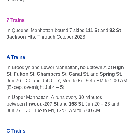
7 Trains
In Queens, Manhattan-bound
7
skips
111 St
and
82 St-
Jackson Hts,
Through October 2023
A Trains
In Brooklyn and Lower Manhattan, no uptown
A
at
High
St
,
Fulton St
,
Chambers St
,
Canal St,
and
Spring St,
Jun 26 – 30 and Jul 3 – 7, Mon to Fri, 9:45 PM to 5:00 AM
(Except overnight Jul 4 – 5)
In Upper Manhattan,
A
runs every 30 minutes
between
Inwood-207 St
and
168 St,
Jun 20 – 23 and
Jun 27 – 30, Tue to Fri, 12:01 AM to 5:00 AM
C Trains