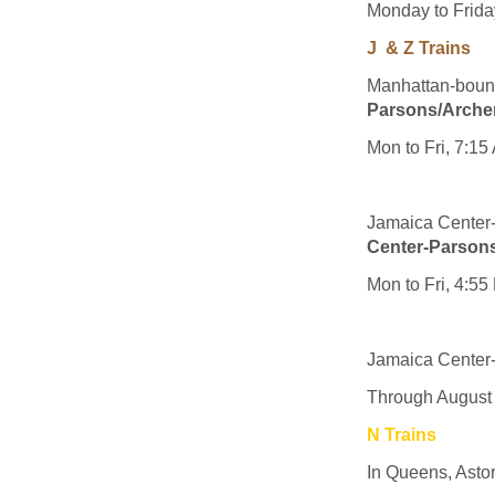
Monday to Friday
J & Z Trains
Manhattan-bound 
Parsons/Arche
Mon to Fri, 7:1
Jamaica Cente
Center-Parson
Mon to Fri, 4:5
Jamaica Center-
Through August
N Trains
In Queens, Asto