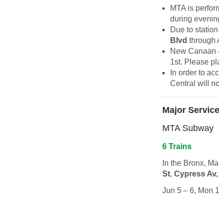
MTA is perfor
during evening
Due to station
Blvd
through 
New Canaan –
1st. Please pl
In order to a
Central will n
Major Servic
MTA Subway
6 Trains
In the Bronx, M
St
,
Cypress Av,
Jun 5 – 6, Mon 