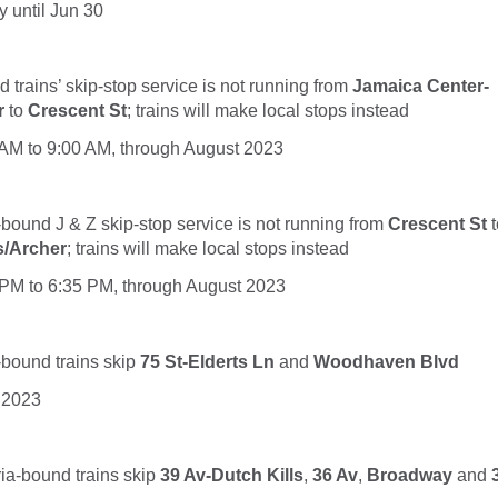
 until Jun 30
trains’ skip-stop service is not running from
Jamaica Center-
r
to
Crescent St
; trains will make local stops instead
5 AM to 9:00 AM, through August 2023
r-bound
J &
Z
skip-stop service is not running from
Crescent St
s/Archer
; trains will make local stops instead
5 PM to 6:35 PM, through August 2023
bound trains skip
75 St-Elderts Ln
and
Woodhaven Blvd
 2023
ria-bound
trains
skip
39 Av-Dutch Kills
,
36 Av
,
Broadway
and