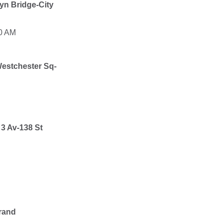
yn Bridge-City
00 AM
estchester Sq-
o
3 Av-138 St
rand