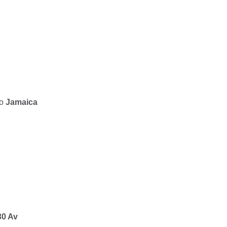
to
Jamaica
30 Av