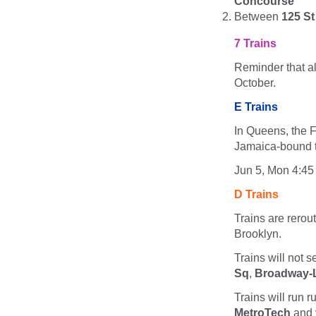
Concourse
Between
125 St
7 Trains
Reminder that al
October.
E Trains
In Queens, the F
Jamaica-bound tr
Jun 5, Mon 4:45
D Trains
Trains are rero
Brooklyn.
Trains will not 
Sq
,
Broadway-L
Trains will run r
MetroTech
and 