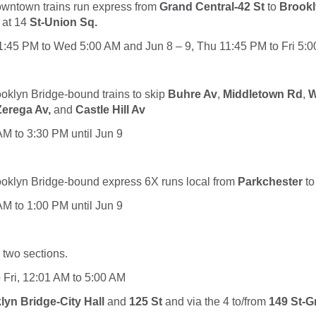
downtown
trains
run express from
Grand Central-42 St
to
Brookl
 at 14
St-Union Sq.
11:45 PM to Wed 5:00 AM and Jun 8 – 9, Thu 11:45 PM to Fri 5:
rooklyn Bridge-bound
trains to
skip
Buhre Av
,
Middletown Rd
,
W
Zerega Av,
and
Castle Hill Av
 AM to 3:30 PM until Jun 9
rooklyn Bridge-bound express
6X
runs local from
Parkchester
t
 AM to 1:00 PM until Jun 9
n two sections.
o Fri, 12:01 AM to 5:00 AM
lyn Bridge-City Hall
and
125 St
and via the
4
to/from
149 St-G