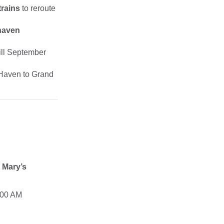
trains
to reroute
haven
till September
 Haven to Grand
t Mary’s
:00 AM