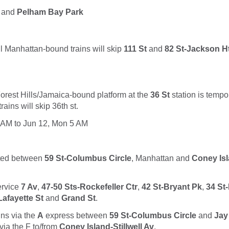
and
Pelham Bay Park
l Manhattan-bound trains will skip
111 St
and
82 St-Jackson H
orest Hills/Jamaica-bound platform at the
36 St
station is tempo
ains will skip 36th st.
 AM to Jun 12, Mon 5 AM
uted between
59 St-Columbus Circle
, Manhattan and
Coney Isl
service
7 Av
,
47-50 Sts-Rockefeller Ctr
,
42 St-Bryant Pk
,
34 St
afayette St
and
Grand St
.
uns via the
A
express between
59 St-Columbus Circle
and
Jay
via the
F
to/from
Coney Island-Stillwell Av
.