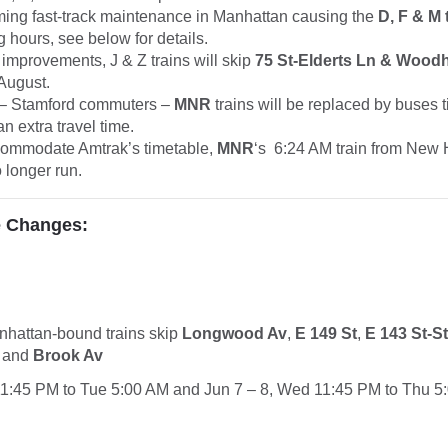
ming fast-track maintenance in Manhattan causing the
D, F & M 
 hours, see below for details.
 improvements, J & Z trains will skip
75 St-Elderts Ln & Wood
August.
 Stamford commuters –
MNR
trains will be replaced by buses 
an extra travel time.
ccommodate Amtrak’s timetable,
MNR
‘s 6:24 AM train from New
o longer run.
e Changes:
anhattan-bound
trains
skip
Longwood Av
,
E 149 St
,
E 143 St-S
and
Brook Av
11:45 PM to Tue 5:00 AM and Jun 7 – 8, Wed 11:45 PM to Thu 5