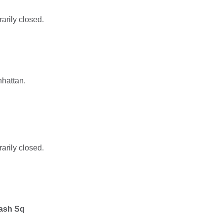
rarily closed.
nhattan.
rarily closed.
ash Sq