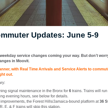
mmuter Updates: June 5-9
eekday service changes coming your way. But don’t worr
anges in Moovit.
anner, with Real Time Arrivals and Service Alerts to commute
ght out.
ry:
ming signal maintenance in the Bronx for
6
trains. Trains will ru
ing evening hours, see below for details.
n improvements, the Forest Hills/Jamaica-bound platform at
36 S
, E, & F trains will skip this station.