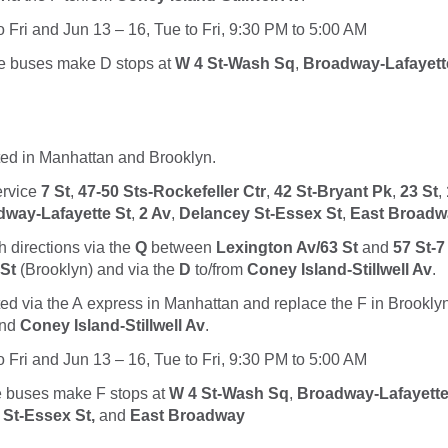
o Fri and Jun 13 – 16, Tue to Fri, 9:30 PM to 5:00 AM
le buses make
D
stops at
W 4 St-Wash Sq
,
Broadway-Lafayett
ted in Manhattan and Brooklyn.
service
7 St
,
47-50 Sts-Rockefeller Ctr
,
42 St-Bryant Pk
,
23 St
,
way-Lafayette St
,
2 Av
,
Delancey St-Essex St
,
East Broadw
h directions via the
Q
between
Lexington Av/63 St
and
57 St-7
 St
(Brooklyn) and via the
D
to/from
Coney Island-Stillwell Av
.
ted via the
A
express in Manhattan and replace the
F
in Brookly
nd
Coney Island-Stillwell Av
.
o Fri and Jun 13 – 16, Tue to Fri, 9:30 PM to 5:00 AM
le buses make
F
stops at
W 4 St-Wash Sq
,
Broadway-Lafayette
St-Essex St,
and
East Broadway