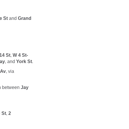
e St
and
Grand
14 St
,
W 4 St-
ay
, and
York St
.
 Av
, via
n between
Jay
 St
,
2