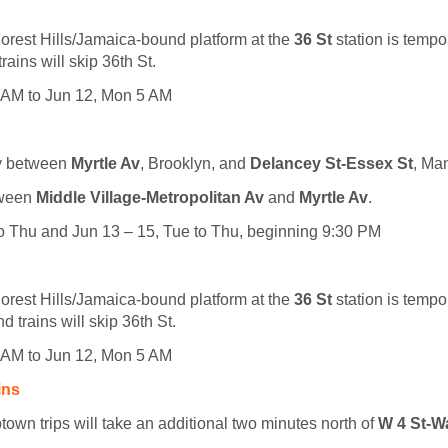
orest Hills/Jamaica-bound platform at the
36 St
station is tempo
ains will skip 36th St.
 AM to Jun 12, Mon 5 AM
ly between
Myrtle Av
, Brooklyn, and
Delancey St-Essex St
, Ma
tween
Middle Village-Metropolitan Av
and
Myrtle Av
.
to Thu and Jun 13 – 15, Tue to Thu, beginning 9:30 PM
orest Hills/Jamaica-bound platform at the
36 St
station is tempo
d trains will skip 36th St.
 AM to Jun 12, Mon 5 AM
ins
town trips will take an additional two minutes north of
W 4 St-W