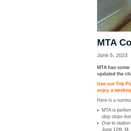
MTA Co
June 5, 2023
MTA has some w
updated the ch
Use our Trip Pl
enjoy a weekni
Here is a summa
MTA is perfor
skip stops dur
Due to statio
June 12th. M, R