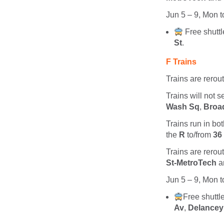
Jun 5 – 9, Mon t
Free shutt
St
.
F Trains
Trains are rerou
Trains will not 
Wash Sq
,
Broad
Trains run in bot
the
R
to/from
36
Trains are rerou
St-MetroTech
a
Jun 5 – 9, Mon t
Free shutt
Av
,
Delancey 