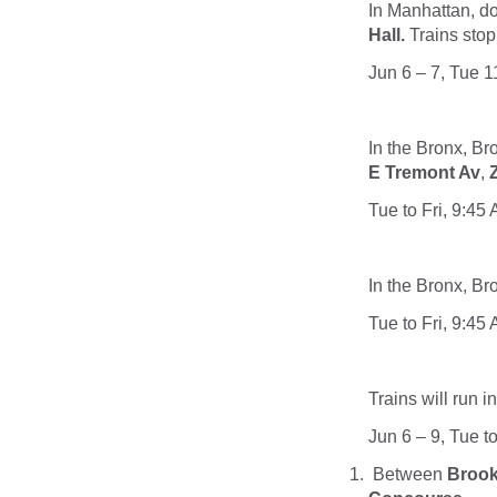
In Manhattan, 
Hall.
Trains stop
Jun 6 – 7, Tue 
In the Bronx, B
E Tremont Av
,
Tue to Fri, 9:45
In the Bronx, B
Tue to Fri, 9:45
Trains will run i
Jun 6 – 9, Tue t
Between
Brook