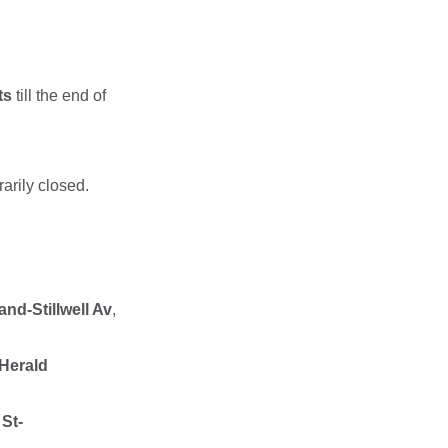
ts
till the end of
rarily closed.
and-Stillwell Av
,
-Herald
 St-