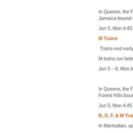
In Queens, the F
Jamaica-bound tr
Jun 5, Mon 4:45
M Trains
Trains end ear
M
trains run be
Jun 5 – 8, Mon 
In Queens, the F
Forest Hills boun
Jun 5, Mon 4:45
B, D, F, & M Tra
In Manhattan, up