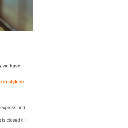
y we have
 in style or
n express and
t
is closed till