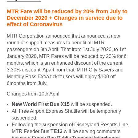
MTR Fare will be reduced by 20% from July to
December 2020 + Changes in service due to
effect of Coronavirus
MTR Corporation announced that announced a new
round of support measures to benefit all MTR
passengers on 8th April. That from 1st July 2020, to 1st
January 2020, MTR Fares will be reduced by 20% for 6
months, which is an enhanced discount of the current
3.30% discount. Apart from that, MTR City Savers and
Monthly Pass Extra ticket users will enjoy $100 off
6months from July.
Changes from 10th April
New World First Bus X15
will be suspended
.
All Free Airport Express Shuttle will be temporarily
suspended.
Following the suspension of Disneyland Resorts Line,
MTR Feeder Bus
TE13
will be serving commuters