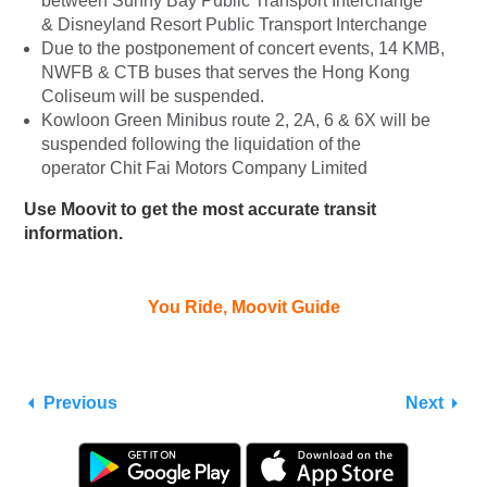
between Sunny Bay Public Transport Interchange
& Disneyland Resort Public Transport Interchange
Due to the postponement of concert events, 14 KMB,
NWFB & CTB buses that serves the Hong Kong
Coliseum will be suspended.
Kowloon Green Minibus route 2, 2A, 6 & 6X will be
suspended following the liquidation of the
operator Chit Fai Motors Company Limited
Use Moovit to get the most accurate transit
information.
You Ride, Moovit Guide
Previous
Next