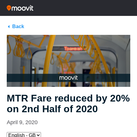
Back
MTR Fare reduced by 20%
on 2nd Half of 2020
April 9, 2020