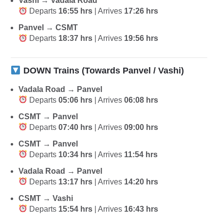
Vashi → Vadala Road
Departs
16:55 hrs
| Arrives
17:26 hrs
Panvel → CSMT
Departs
18:37 hrs
| Arrives
19:56 hrs
DOWN Trains (Towards Panvel / Vashi)
Vadala Road → Panvel
Departs
05:06 hrs
| Arrives
06:08 hrs
CSMT → Panvel
Departs
07:40 hrs
| Arrives
09:00 hrs
CSMT → Panvel
Departs
10:34 hrs
| Arrives
11:54 hrs
Vadala Road → Panvel
Departs
13:17 hrs
| Arrives
14:20 hrs
CSMT → Vashi
Departs
15:54 hrs
| Arrives
16:43 hrs