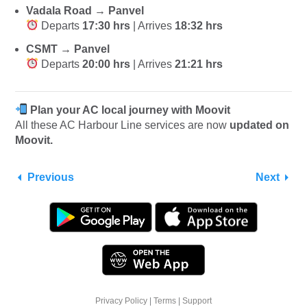
Vadala Road → Panvel
Departs
17:30 hrs
| Arrives
18:32 hrs
CSMT → Panvel
Departs
20:00 hrs
| Arrives
21:21 hrs
Plan your AC local journey with Moovit
All these AC Harbour Line services are now
updated on
Moovit.
Previous
Next
Privacy Policy
|
Terms
|
Support