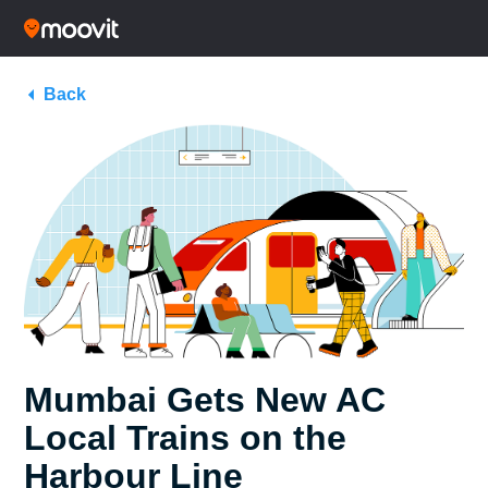
Back
Mumbai Gets New AC
Local Trains on the
Harbour Line