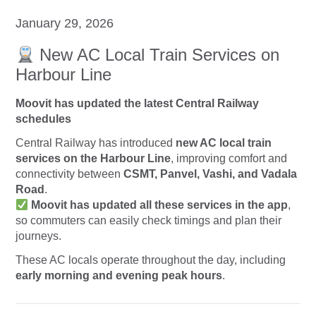
January 29, 2026
New AC Local Train Services on
Harbour Line
Moovit has updated the latest Central Railway
schedules
Central Railway has introduced
new AC local train
services on the Harbour Line
, improving comfort and
connectivity between
CSMT, Panvel, Vashi, and Vadala
Road
.
Moovit has updated all these services in the app
,
so commuters can easily check timings and plan their
journeys.
These AC locals operate throughout the day, including
early morning and evening peak hours
.