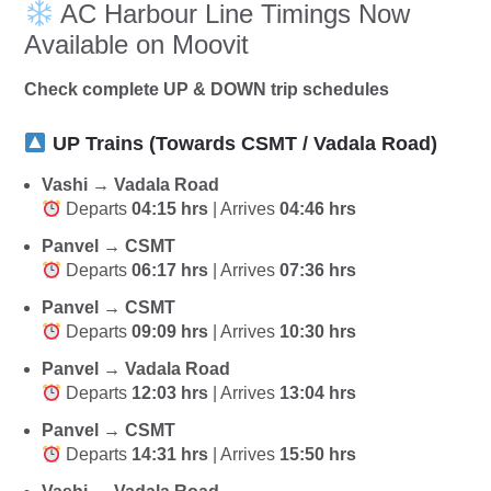
AC Harbour Line Timings Now
Available on Moovit
Check complete UP & DOWN trip schedules
UP Trains (Towards CSMT / Vadala Road)
Vashi → Vadala Road
Departs
04:15 hrs
| Arrives
04:46 hrs
Panvel → CSMT
Departs
06:17 hrs
| Arrives
07:36 hrs
Panvel → CSMT
Departs
09:09 hrs
| Arrives
10:30 hrs
Panvel → Vadala Road
Departs
12:03 hrs
| Arrives
13:04 hrs
Panvel → CSMT
Departs
14:31 hrs
| Arrives
15:50 hrs