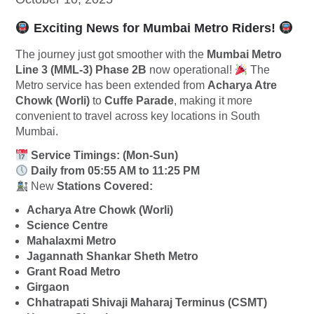
Exciting News for Mumbai Metro Riders!
The journey just got smoother with the
Mumbai Metro
Line 3 (MML-3) Phase 2B
now operational!
The
Metro service has been extended from
Acharya Atre
Chowk (Worli)
to
Cuffe Parade
, making it more
convenient to travel across key locations in South
Mumbai.
Service Timings: (Mon-Sun)
Daily from 05:55 AM to 11:25 PM
New
Stations Covered:
Acharya Atre Chowk (Worli)
Science Centre
Mahalaxmi Metro
Jagannath Shankar Sheth Metro
Grant Road Metro
Girgaon
Chhatrapati Shivaji Maharaj Terminus (CSMT)