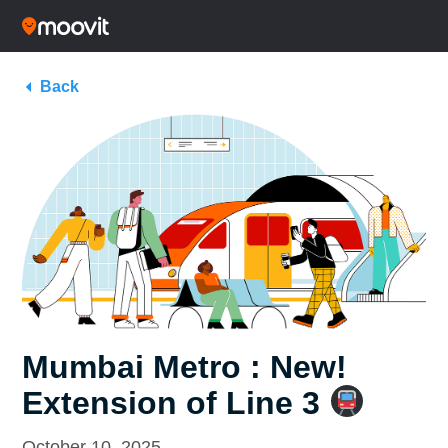
Back
Mumbai Metro : New!
Extension of Line 3
October 10, 2025