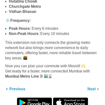
Hutatma Chowk
Churchgate Metro
Vidhan Bhavan
Frequency:
Peak Hours
: Every 6 minutes
Non-Peak Hours
: Every 10 minutes
This extension not only connects the growing metro
network but also brings more convenience to daily
commuters, offering faster, more reliable travel between
key areas.
Now you can plan your commute with Moovit!
Get ready for a faster, more connected Mumbai with
Mumbai Metro Line 3
!
Previous
Next