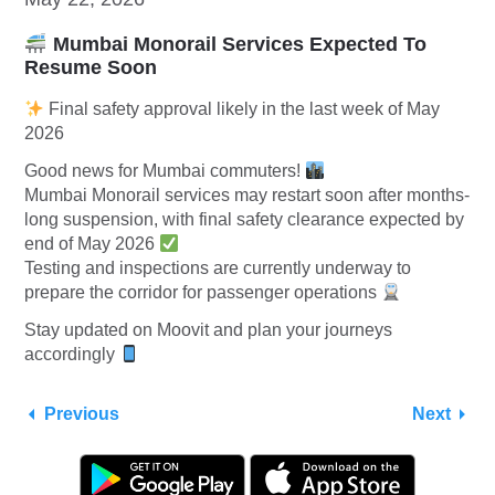
Mumbai Monorail Services Expected To
Resume Soon
Final safety approval likely in the last week of May
2026
Good news for Mumbai commuters!
Mumbai Monorail services may restart soon after months-
long suspension, with final safety clearance expected by
end of May 2026
Testing and inspections are currently underway to
prepare the corridor for passenger operations
Stay updated on Moovit and plan your journeys
accordingly
Previous
Next