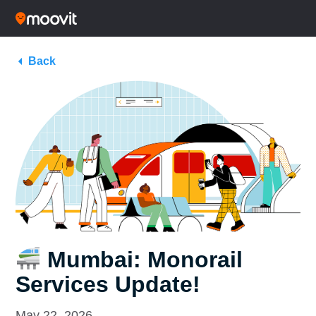
Back
Mumbai: Monorail
Services Update!
May 22, 2026