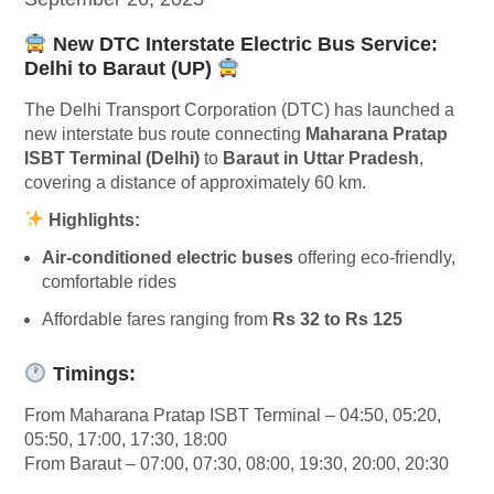
New DTC Interstate Electric Bus Service:
Delhi to Baraut (UP)
The Delhi Transport Corporation (DTC) has launched a
new interstate bus route connecting
Maharana Pratap
ISBT Terminal (Delhi)
to
Baraut in Uttar Pradesh
,
covering a distance of approximately 60 km.
Highlights:
Air-conditioned electric buses
offering eco-friendly,
comfortable rides
Affordable fares ranging from
Rs 32 to Rs 125
Timings:
From Maharana Pratap ISBT Terminal – 04:50, 05:20,
05:50, 17:00, 17:30, 18:00
From Baraut – 07:00, 07:30, 08:00, 19:30, 20:00, 20:30