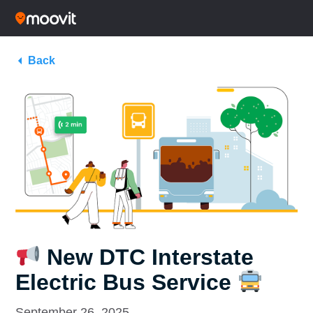
Back
New DTC Interstate
Electric Bus Service
September 26, 2025