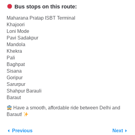
Bus stops on this route:
Maharana Pratap ISBT Terminal
Khajoori
Loni Mode
Pavi Sadakpur
Mandola
Khekra
Pali
Baghpat
Sisana
Goripur
Sarurpur
Shahpur Barauli
Baraut
Have a smooth, affordable ride between Delhi and
Baraut!
Previous
Next