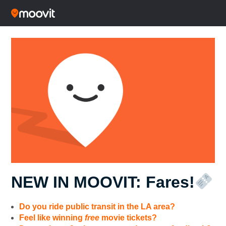
NEW IN MOOVIT: Fares!
Do you ride public transit in the LA area?
Feel like winning
free
movie tickets?