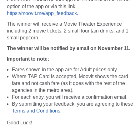
option of the app or via this link:
https://moovit.me/app_feedback.
The winner will receive a Movie Theater Experience
including 2 movie tickets, 2 small fountain drinks, and 1
small popcorn.
The winner will be notified by email on November 11.
Important to note
:
Fares shown in the app are for Adult prices only.
Where TAP Card is accepted, Moovit shows the card
fare and not cash fare (as it does with the rest of the
agencies in the metro area).
For each entry, you will receive a confirmation email.
By submitting your feedback, you are agreeing to these
Terms and Conditions
.
Good Luck!