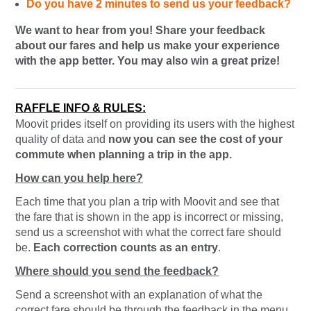
Do you have 2 minutes to send us your feedback?
We want to hear from you! Share your feedback
about our fares and help us make your experience
with the app better. You may also win a great prize!
RAFFLE INFO & RULES:
Moovit prides itself on providing its users with the highest
quality of data and
now you can see the cost of your
commute when planning a trip in the app.
How can you help here?
Each time that you plan a trip with Moovit and see that
the fare that is shown in the app is incorrect or missing,
send us a screenshot with what the correct fare should
be.
Each correction counts as an entry
.
Where should you send the feedback?
Send a screenshot with an explanation of what the
correct fare should be through the feedback in the menu