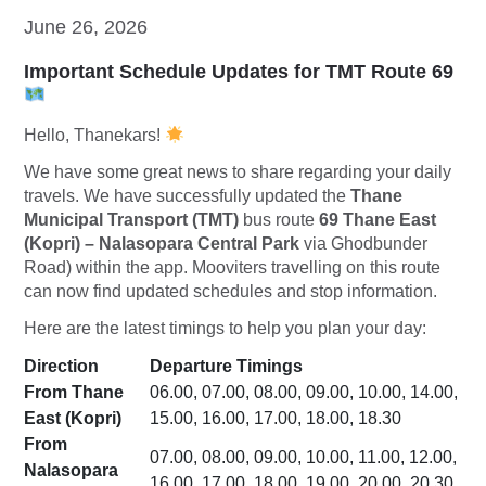
June 26, 2026
Important Schedule Updates for TMT Route 69
Hello, Thanekars!
We have some great news to share regarding your daily
travels. We have successfully updated the
Thane
Municipal Transport (TMT)
bus route
69 Thane East
(Kopri) – Nalasopara Central Park
via Ghodbunder
Road) within the app. Mooviters travelling on this route
can now find updated schedules and stop information.
Here are the latest timings to help you plan your day:
Direction
Departure Timings
From Thane
06.00, 07.00, 08.00, 09.00, 10.00, 14.00,
East (Kopri)
15.00, 16.00, 17.00, 18.00, 18.30
From
07.00, 08.00, 09.00, 10.00, 11.00, 12.00,
Nalasopara
16.00, 17.00, 18.00, 19.00, 20.00, 20.30