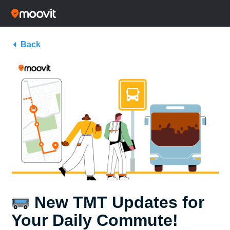
Back
New TMT Updates for
Your Daily Commute!