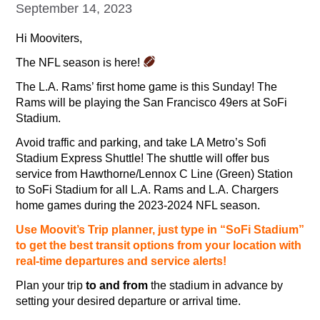
September 14, 2023
Hi Mooviters,
The NFL season is here!
The L.A. Rams’ first home game is this Sunday! The
Rams will be playing the San Francisco 49ers at SoFi
Stadium.
Avoid traffic and parking, and take LA Metro’s Sofi
Stadium Express Shuttle! The shuttle will offer bus
service from Hawthorne/Lennox C Line (Green) Station
to SoFi Stadium for all L.A. Rams and L.A. Chargers
home games during the 2023-2024 NFL season.
Use Moovit’s Trip planner, just type in “SoFi Stadium”
to get the best transit options from your location with
real-time departures and service alerts!
Plan your trip
to and from
the stadium in advance by
setting your desired departure or arrival time.