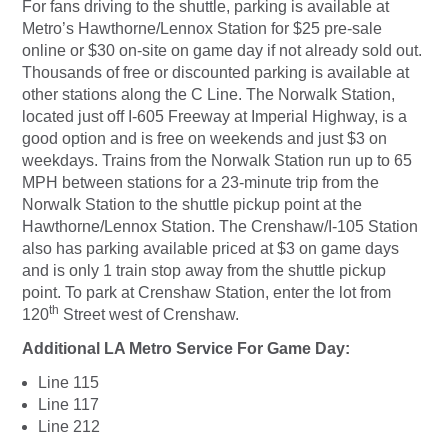
For fans driving to the shuttle, parking is available at
Metro’s Hawthorne/Lennox Station for $25 pre-sale
online or $30 on-site on game day if not already sold out.
Thousands of free or discounted parking is available at
other stations along the C Line. The Norwalk Station,
located just off I-605 Freeway at Imperial Highway, is a
good option and is free on weekends and just $3 on
weekdays. Trains from the Norwalk Station run up to 65
MPH between stations for a 23-minute trip from the
Norwalk Station to the shuttle pickup point at the
Hawthorne/Lennox Station. The Crenshaw/I-105 Station
also has parking available priced at $3 on game days
and is only 1 train stop away from the shuttle pickup
point. To park at Crenshaw Station, enter the lot from
th
120
Street west of Crenshaw.
Additional LA Metro Service For Game Day:
Line 115
Line 117
Line 212