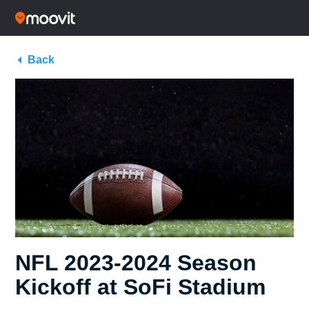
Back
NFL 2023-2024 Season
Kickoff at SoFi Stadium