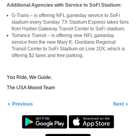
Additional Agencies with Service to SoFi Stadium:
G-Trans – is offering NFL gameday service to SoFi
stadium every Sunday. 7X Stadium Express takes fans
from Harbor Gateway Transit Center to SoFi stadium.
Torrance Transit – is offering new NFL gameday
service from the new Mary K. Giordano Regional
Transit Center to SoFi Stadium on Line 10X, which is
offering $2 fares and free parking.
You Ride, We Guide,
The USA Moovit Team
Previous
Next