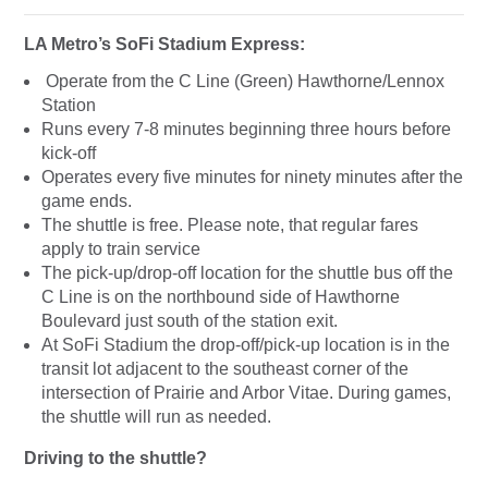
LA Metro’s SoFi Stadium Express:
Operate from the C Line (Green) Hawthorne/Lennox
Station
Runs every 7-8 minutes beginning three hours before
kick-off
Operates every five minutes for ninety minutes after the
game ends.
The shuttle is free. Please note, that regular fares
apply to train service
The pick-up/drop-off location for the shuttle bus off the
C Line is on the northbound side of Hawthorne
Boulevard just south of the station exit.
At SoFi Stadium the drop-off/pick-up location is in the
transit lot adjacent to the southeast corner of the
intersection of Prairie and Arbor Vitae. During games,
the shuttle will run as needed.
Driving to the shuttle?