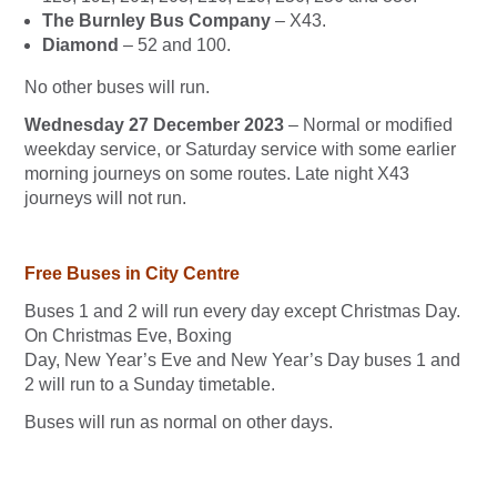
The Burnley Bus Company
– X43.
Diamond
– 52 and 100.
No other buses will run.
Wednesday 27 December 2023
– Normal or modified
weekday service, or Saturday service with some earlier
morning journeys on some routes. Late night X43
journeys will not run.
Free Buses in City Centre
Buses 1 and 2 will run every day except Christmas Day.
On Christmas Eve, Boxing
Day, New Year’s Eve and New Year’s Day buses 1 and
2 will run to a Sunday timetable.
Buses will run as normal on other days.