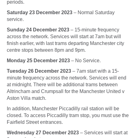
periods.
Saturday 23 December 2023
– Normal Saturday
service.
Sunday 24 December 2023
– 15-minute frequency
across the network. Services will start at 7am but will
finish earlier, with last trams departing Manchester city
centre stops between 8pm and 9pm.
Monday 25 December 2023
– No Service.
Tuesday 26 December 2023
– 7am start with a 15-
minute frequency across the network. Services will end
at midnight. There will be additional trams between
Altrincham and Crumpsall for the Manchester United v
Aston Villa match.
In addition, Manchester Piccadilly rail station will be
closed. To access Piccadilly tram stop, you must use the
Fairfield Street entrances.
Wednesday 27 December 2023
– Services will start at