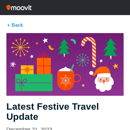
Back
Latest Festive Travel
Update
December 21, 2023