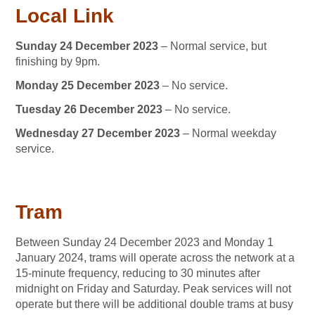
Local Link
Sunday 24 December 2023
– Normal service, but
finishing by 9pm.
Monday 25 December 2023
– No service.
Tuesday 26 December 2023
– No service.
Wednesday 27 December 2023
– Normal weekday
service.
Tram
Between Sunday 24 December 2023 and Monday 1
January 2024, trams will operate across the network at a
15-minute frequency, reducing to 30 minutes after
midnight on Friday and Saturday. Peak services will not
operate but there will be additional double trams at busy