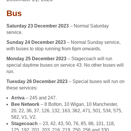
Bus
Saturday 23 December 2023
– Normal Saturday
service.
Sunday 24 December 2023
– Normal Sunday service,
with buses to stop running from 6pm onwards.
Monday 25 December 2023
– Stagecoach will run
special daytime buses on service 43. No other buses will
run.
Tuesday 26 December 2023
– Special buses will run on
these services:
Arriva
– 245 and 247.
Bee Network
– 8 Bolton, 10 Wigan, 10 Manchester,
20, 22, 36, 37, 126, 132, 163, 362, 471, 501, 534, 575,
582, V1, V2.
Stagecoach
– 23, 42, 43, 50, 76, 85, 86, 101, 118,
125, 192, 201, 203, 216, 219, 250, 256 and 330.