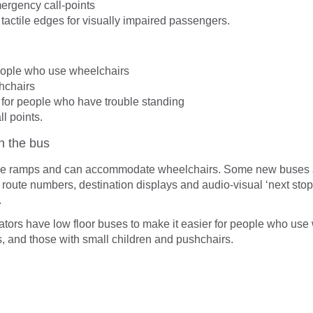
rgency call-points
 tactile edges for visually impaired passengers.
eople who use wheelchairs
hchairs
for people who have trouble standing
l points.
on the bus
e ramps and can accommodate wheelchairs. Some new buses 
 route numbers, destination displays and audio-visual ‘next stop
.
rators have low floor buses to make it easier for people who use
s, and those with small children and pushchairs.