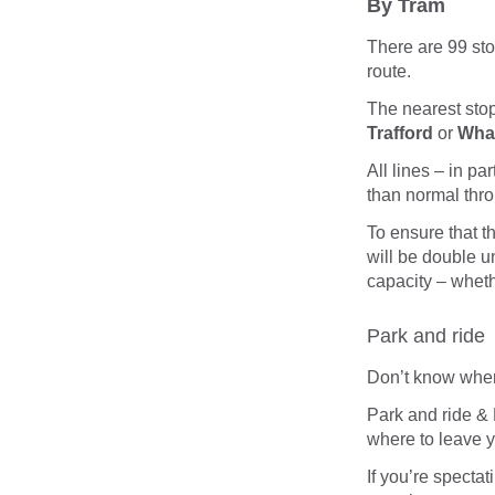
By Tram
There are 99 sto
route.
The nearest stop 
Trafford
or
Wha
All lines – in p
than normal thro
To ensure that th
will be double u
capacity – wheth
Park and ride
Don’t know wher
Park and ride & 
where to leave yo
If you’re spectati