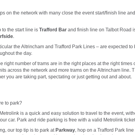
ps on the network with many close the event start/finish line an
to the start line is
Trafford Bar
and finish line on Talbot Road 
rfside
.
articular the Altrincham and Trafford Park Lines – are expected t
ughout the day.
e right number of trams are in the right places at the right times
nits across the network and more trams on the Altrincham line. T
er you are taking part, spectating or just getting out and about.
e to park?
Metrolink is a quick and easy solution to travel to the event, wit
ur car. Park and ride parking is free with a valid Metrolink ticket
ng, our top tip is to park at
Parkway
, hop on a Trafford Park line