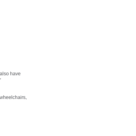
also have
’
 wheelchairs,