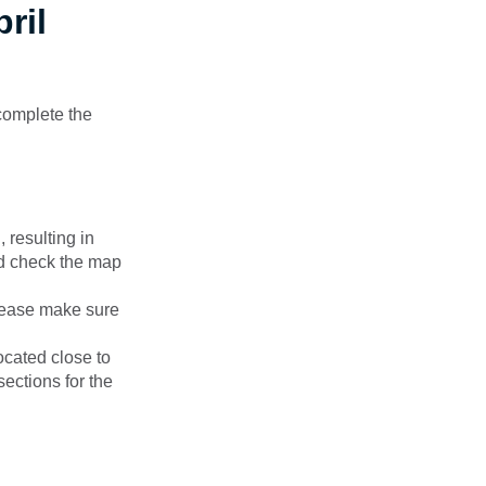
ril
complete the
 resulting in
d check the map
please make sure
ocated close to
sections for the