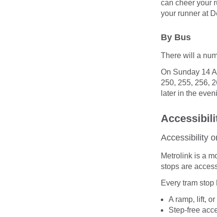
can cheer your r
your runner at D
By Bus
There will a num
On Sunday 14 Apr
250, 255, 256, 2
later in the even
Accessibili
Accessibility o
Metrolink is a m
stops are access
Every tram stop 
A ramp, lift, o
Step-free acc