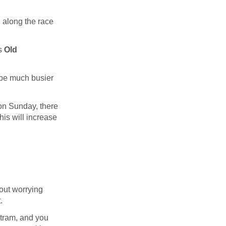
d along the race
is
Old
o be much busier
 on Sunday, there
his will increase
hout worrying
.
 tram, and you