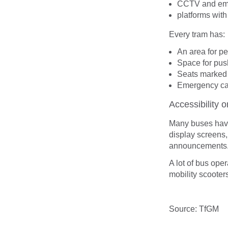
CCTV and eme
platforms with
Every tram has:
An area for p
Space for pus
Seats marked 
Emergency cal
Accessibility 
Many buses hav
display screens,
announcements
A lot of bus ope
mobility scooter
Source: TfGM