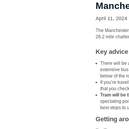
Manches
April 11, 2024
The Manchester M
26.2 mile challe
Key advice
There will be 
extensive bus
below of the r
If you’re trav
that you check
Tram will be 
spectating poi
best stops to 
Getting ar