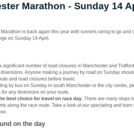
ter Marathon - Sunday 14 Ap
arathon is back again this year with runners raring to go and 
nge on Sunday 14 April.
a significant number of road closures in Manchester and Trafford,
 diversions. Anyone making a journey by road on Sunday shoul
oute and road closures before travel.
elling by bus on Sunday in south Manchester or the city centre, 
 for any diversions on your route.
the best choice for travel on race day
. There are many stops l
nts along the race route. Take a look at our spectating and tram 
use.
ound on the day