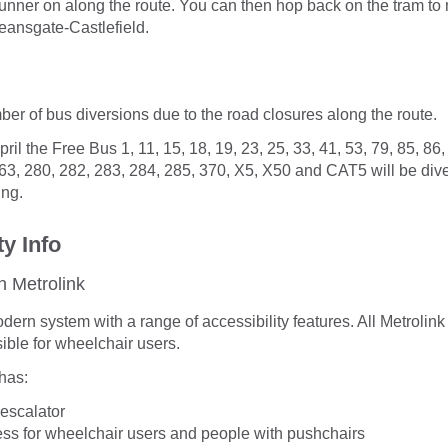
unner on along the route. You can then hop back on the tram to
eansgate-Castlefield.
ber of bus diversions due to the road closures along the route.
il the Free Bus 1, 11, 15, 18, 19, 23, 25, 33, 41, 53, 79, 85, 86,
63, 280, 282, 283, 284, 285, 370, X5, X50 and CAT5 will be divert
ing.
ty Info
n Metrolink
odern system with a range of accessibility features. All Metrolin
ible for wheelchair users.
has:
r escalator
ess for wheelchair users and people with pushchairs