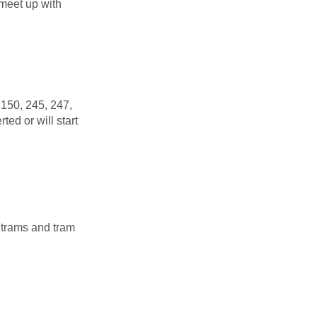
 meet up with
 150, 245, 247,
ed or will start
k trams and tram