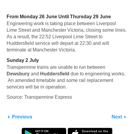
From Monday 26 June Until Thursday 29 June
Engineering work is taking place between Liverpool
Lime Street and Manchester Victoria, closing some lines.
As a result, the 22:52 Liverpool Lime Street to
Huddersfield service will depart at 22:30 and will
terminate at Manchester Victoria.
Sunday 2 July
Transpennine trains are unable to run between
Dewsbury
and
Huddersfield
due to engineering works.
An amended timetable and some rail replacement
services will be in operation.
Source: Transpennine Express
Previous
Next