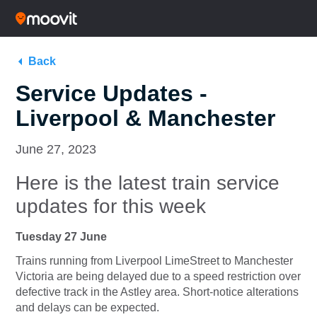
Back
Service Updates -
Liverpool & Manchester
June 27, 2023
Here is the latest train service
updates for this week
Tuesday 27 June
Trains running from
Liverpool LimeStreet
to
Manchester
Victoria
are being delayed due to a speed restriction over
defective track in the Astley area. Short-notice alterations
and delays can be expected.