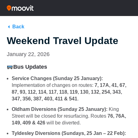
Back
Weekend Travel Update
January 22, 2026
Bus Updates
Service Changes (Sunday 25 January):
Implementation of changes on routes:
7, 17A, 41, 67,
87, 93, 112, 114, 117, 118, 119, 130, 132, 254, 343,
347, 356, 387, 403, 411 & 541
.
Oldham Diversions (Sunday 25 January):
King
Street will be closed for resurfacing. Routes
76, 76A,
149, 409 & 426
will be diverted.
Tyldesley Diversions (Sundays, 25 Jan – 22 Feb):