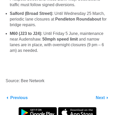
traffic must follow signed diversions.
Salford (Broad Street):
Until Wednesday 25 March,
periodic lane closures at
Pendleton Roundabout
for
bridge repairs.
M60 (J23 to J24):
Until Friday 5 June, maintenance
near Audenshaw.
50mph speed limit
and narrow
lanes are in place, with overnight closures (9 pm – 6
am) as needed.
Source: Bee Network
Previous
Next