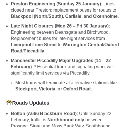
Preston Engineering (Sunday 25 January):
Lines
closed near Preston; replacement buses for routes to
Blackpool (North/South), Carlisle, and Oxenholme
.
Late Night Closures (Mon 26 – Fri 30 January):
Engineering between Deansgate and Birchwood.
Replacement buses for late-night services from
Liverpool Lime Street
to
Warrington Central/Oxford
Road/Piccadilly
.
Manchester Piccadilly Major Upgrades (14 – 22
February):
* Essential track and signaling work will
significantly limit services via Piccadilly.
Most trains will terminate at alternative stations like
Stockport, Victoria, or Oxford Road
.
Roads Updates
Bolton (A666 Blackburn Road):
Until Sunday 22
February, traffic is
Northbound only
between
Prospect Street and Moss Bank Way. Southbound