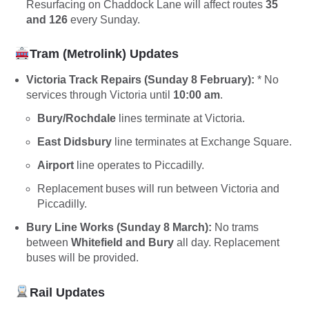
Resurfacing on Chaddock Lane will affect routes
35
and 126
every Sunday.
Tram (Metrolink) Updates
Victoria Track Repairs (Sunday 8 February):
* No
services through Victoria until
10:00 am
.
Bury/Rochdale
lines terminate at Victoria.
East Didsbury
line terminates at Exchange Square.
Airport
line operates to Piccadilly.
Replacement buses will run between Victoria and
Piccadilly.
Bury Line Works (Sunday 8 March):
No trams
between
Whitefield and Bury
all day. Replacement
buses will be provided.
Rail Updates