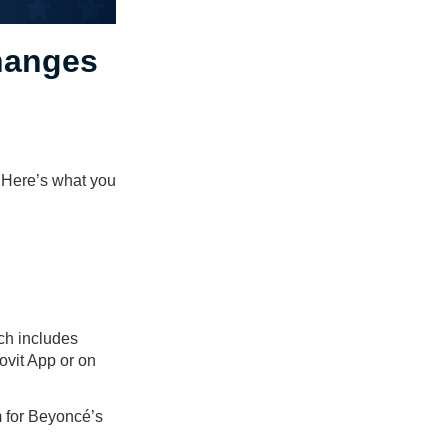
hanges
 Here’s what you
ch includes
ovit App or on
m for Beyoncé’s