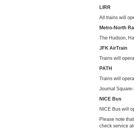
LIRR
All trains will 
Metro-North Ra
The Hudson, Har
JFK AirTrain
Trains will opera
PATH
Trains will oper
Journal Square-
NICE Bus
NICE Bus will o
Please note tha
check service ale