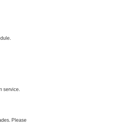
dule.
n service.
ades. Please