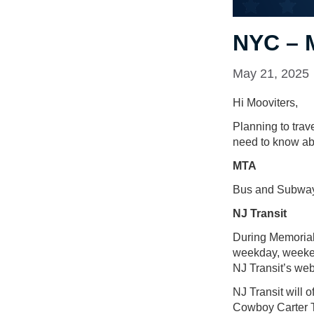
NYC – 
May 21, 2025
Hi Mooviters,
Planning to tra
need to know abo
MTA
Bus and Subway 
NJ Transit
During Memorial
weekday, weeken
NJ Transit’s web
NJ Transit will 
Cowboy Carter To