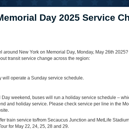
Memorial Day 2025 Service C
vel around New York on Memorial Day, Monday, May 26th 2025?
ut transit service change across the region:
will operate a Sunday service schedule.
 Day weekend, buses will run a holiday service schedule – whi
d and holiday service. Please check service per line in the Mo
site.
offer train service to/from Secaucus Junction and MetLife Stadiu
ur for May 22, 24, 25, 28 and 29.