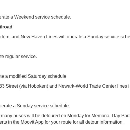
operate a Weekend service schedule.
ilroad
lem, and New Haven Lines will operate a Sunday service sche
te regular service.
ate a modified Saturday schedule.
33 Street (via Hoboken) and Newark-World Trade Center lines i
perate a Sunday service schedule.
t many buses will be detoured on Monday for Memorial Day Par
rts in the Moovit App for your route for all detour information.