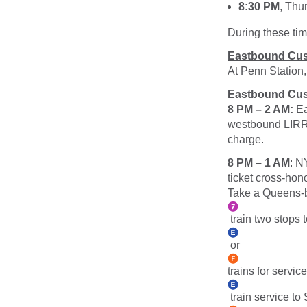
8:30 PM
, Thu
During these tim
Eastbound Cus
At Penn Station
Eastbound Cus
8 PM – 2 AM:
Ea
westbound LIRR t
charge.
8 PM – 1 AM
: N
ticket cross-hon
Take a Queens
train two stops
or
trains for servi
train service to