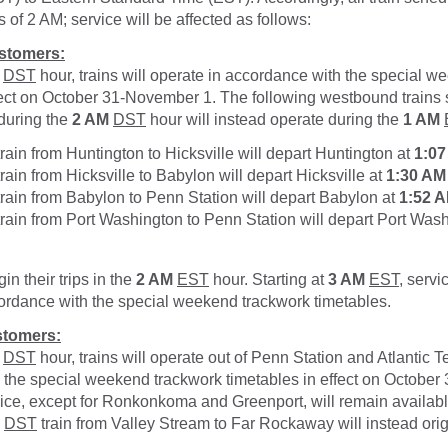
 of 2 AM; service will be affected as follows:
stomers:
DST
hour, trains will operate in accordance with the special 
fect on October 31-November 1. The following westbound trains
 during the
2 AM
DST
hour will instead operate during the
1 AM
rain from Huntington to Hicksville will depart Huntington at
1:0
rain from Hicksville to Babylon will depart Hicksville at
1:30 AM
rain from Babylon to Penn Station will depart Babylon at
1:52 
rain from Port Washington to Penn Station will depart Port Was
gin their trips in the
2 AM
EST
hour. Starting at
3 AM
EST
, servi
ordance with the special weekend trackwork timetables.
tomers:
DST
hour, trains will operate out of Penn Station and Atlantic T
 the special weekend trackwork timetables in effect on Octobe
ice, except for Ronkonkoma and Greenport, will remain availab
DST
train from Valley Stream to Far Rockaway will instead ori