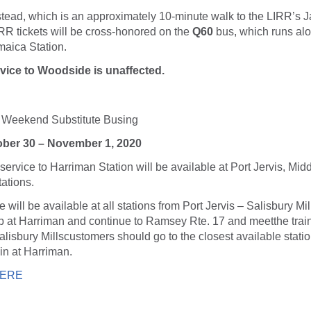
tead, which is an approximately 10-minute walk to the LIRR’s J
IRR tickets will be cross-honored on the
Q60
bus, which runs al
maica Station.
ice to Woodside is unaffected.
e: Weekend Substitute Busing
tober 30 – November 1, 2020
ervice to Harriman Station will be available at Port Jervis, Mi
ations.
 will be available at all stations from Port Jervis – Salisbury Mil
op at Harriman and continue to Ramsey Rte. 17 and meetthe train
alisbury Millscustomers should go to the closest available statio
ain at Harriman.
ERE