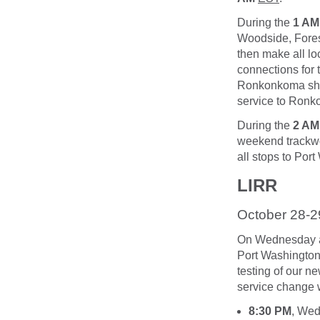
During the
1 AM
Woodside, Fores
then make all lo
connections for 
Ronkonkoma shoul
service to Ronk
During the
2 AM
weekend trackwor
all stops to Por
LIRR
October 28-2
On Wednesday an
Port Washington 
testing of our n
service change wi
8:30 PM
, Wed