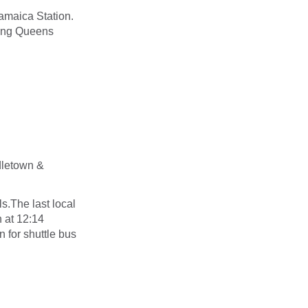
amaica Station.
ong Queens
ddletown &
ls.The last local
 at 12:14
n for shuttle bus