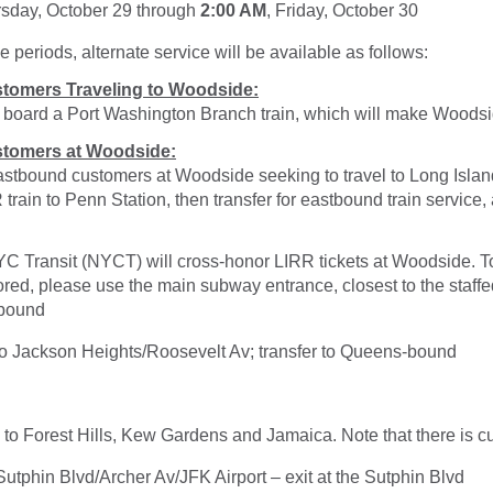
rsday, October 29 through
2:00 AM
, Friday, October 30
e periods, alternate service will be available as follows:
tomers Traveling to Woodside:
, board a Port Washington Branch train, which will make Woodsi
tomers at Woodside:
stbound customers at Woodside seeking to travel to Long Islan
rain to Penn Station, then transfer for eastbound train service, 
YC Transit (NYCT) will cross-honor LIRR tickets at Woodside. T
ored, please use the main subway entrance, closest to the staffe
-bound
 to Jackson Heights/Roosevelt Av; transfer to Queens-bound
ce to Forest Hills, Kew Gardens and Jamaica. Note that there is cu
 Sutphin Blvd/Archer Av/JFK Airport – exit at the Sutphin Blvd