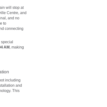
rain will stop at
ille Centre, and
inal, and no
e to
 and connecting
 special
04 AM
, making
ation
ot including
tallation and
nology. This