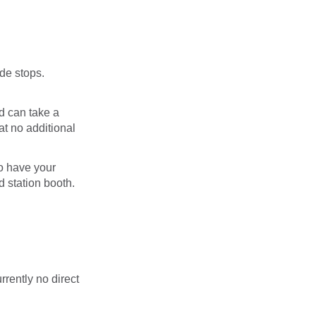
de stops.
d can take a
at no additional
o have your
d station booth.
rrently no direct