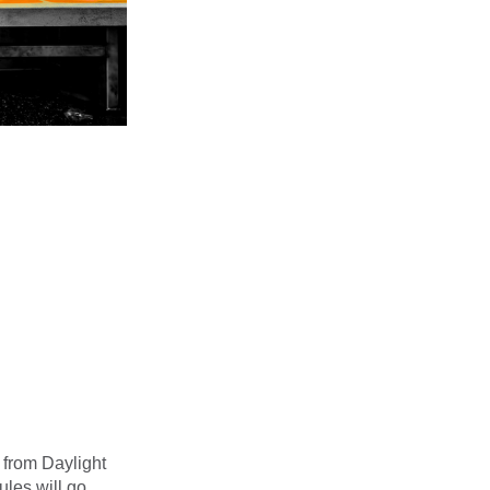
 from Daylight
ules will go