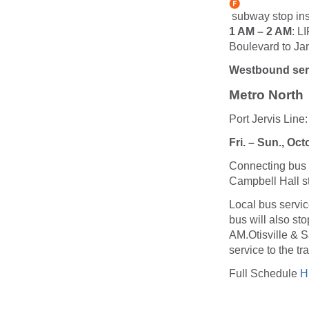
subway stop ins
1 AM – 2 AM
: L
Boulevard to Ja
Westbound serv
Metro North
Port Jervis Lin
Fri. – Sun., Oc
Connecting bus s
Campbell Hall st
Local bus service
bus will also st
AM.Otisville & S
service to the tr
Full Schedule
H