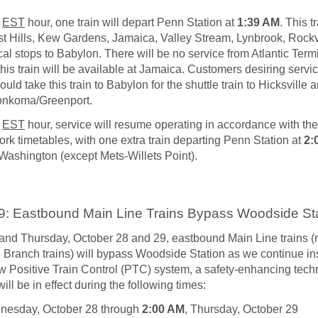
EST
hour, one train will depart Penn Station at
1:39 AM
. This t
t Hills, Kew Gardens, Jamaica, Valley Stream, Lynbrook, Rockv
cal stops to Babylon. There will be no service from Atlantic Term
this train will be available at Jamaica. Customers desiring servic
d take this train to Babylon for the shuttle train to Hicksville
onkoma/Greenport.
EST
hour, service will resume operating in accordance with the
k timetables, with one extra train departing Penn Station at
2:
t Washington (except Mets-Willets Point).
9: Eastbound Main Line Trains Bypass Woodside St
d Thursday, October 28 and 29, eastbound Main Line trains (n
Branch trains) will bypass Woodside Station as we continue ins
ew Positive Train Control (PTC) system, a safety-enhancing tech
ll be in effect during the following times:
nesday, October 28 through
2:00 AM
, Thursday, October 29