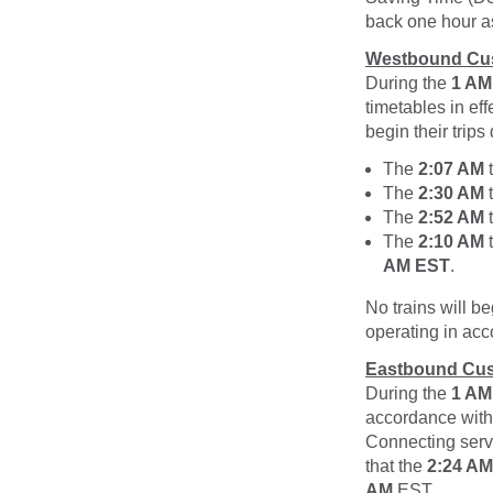
back one hour as
Westbound Cu
During the
1 AM
timetables in ef
begin their trips
The
2:07 AM
t
The
2:30 AM
t
The
2:52 AM
t
The
2:10 AM
t
AM EST
.
No trains will be
operating in acc
Eastbound Cus
During the
1 AM
accordance with
Connecting serv
that the
2:24 AM
AM
EST
.