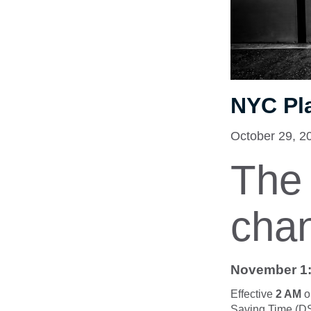
NYC Pl
October 29, 2
The 
cha
November 1:
Effective
2 AM
o
Saving Time (DST