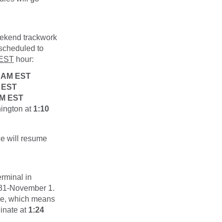
weekend trackwork
 scheduled to
EST
hour:
7 AM EST
 EST
AM EST
hington at
1:10
ce will resume
erminal in
r 31-November 1.
le, which means
ginate at
1:24