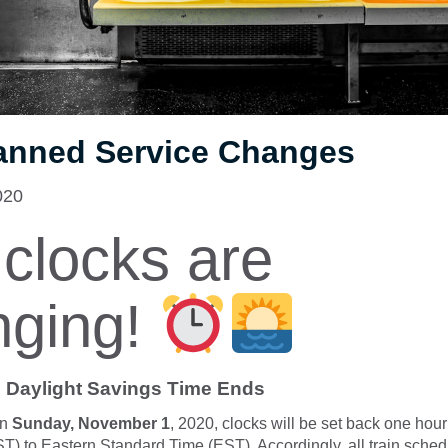
anned Service Changes
020
clocks are
nging!
 Daylight Savings Time Ends
n
Sunday, November 1
, 2020, clocks will be set back one hour
) to Eastern Standard Time (EST). Accordingly, all train sched