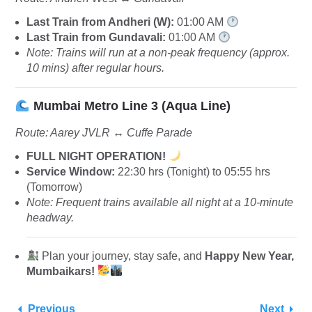
Last Train from Andheri (W):
01:00 AM
Last Train from Gundavali:
01:00 AM
Note: Trains will run at a non-peak frequency (approx.
10 mins) after regular hours.
Mumbai Metro Line 3 (Aqua Line)
Route: Aarey JVLR ↔️ Cuffe Parade
FULL NIGHT OPERATION!
Service Window:
22:30 hrs (Tonight) to 05:55 hrs
(Tomorrow)
Note: Frequent trains available all night at a 10-minute
headway.
Plan your journey, stay safe, and
Happy New Year,
Mumbaikars!
Previous
Next