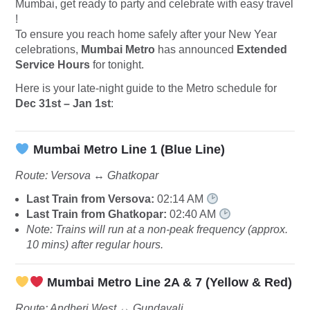
Mumbai, get ready to party and celebrate with easy travel
!
To ensure you reach home safely after your New Year
celebrations,
Mumbai Metro
has announced
Extended
Service Hours
for tonight.
Here is your late-night guide to the Metro schedule for
Dec 31st – Jan 1st
:
Mumbai Metro Line 1 (Blue Line)
Route: Versova ↔️ Ghatkopar
Last Train from Versova:
02:14 AM
Last Train from Ghatkopar:
02:40 AM
Note: Trains will run at a non-peak frequency (approx.
10 mins) after regular hours.
Mumbai Metro Line 2A & 7 (Yellow & Red)
Route: Andheri West ↔️ Gundavali