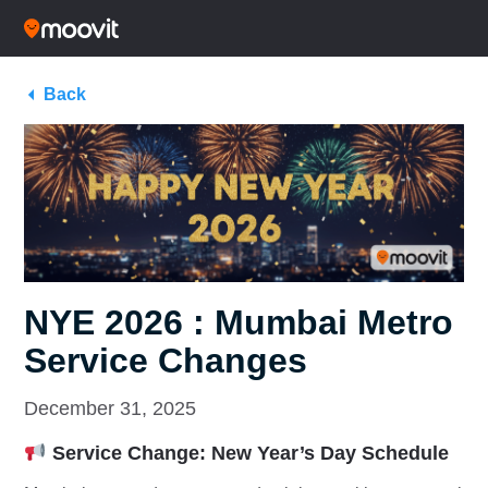
Back
NYE 2026 : Mumbai Metro
Service Changes
December 31, 2025
Service Change: New Year’s Day Schedule