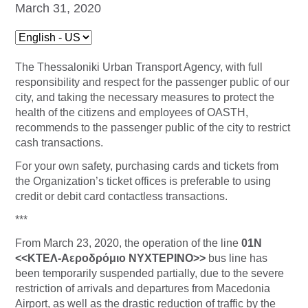
March 31, 2020
The Thessaloniki Urban Transport Agency, with full
responsibility and respect for the passenger public of our
city, and taking the necessary measures to protect the
health of the citizens and employees of OASTH,
recommends to the passenger public of the city to restrict
cash transactions.
For your own safety, purchasing cards and tickets from
the Organization’s ticket offices is preferable to using
credit or debit card contactless transactions.
***
From March 23, 2020, the operation of the line
01Ν
<<ΚΤΕΛ-Αεροδρόμιο ΝΥΧΤΕΡΙΝΟ>>
bus line has
been temporarily suspended partially, due to the severe
restriction of arrivals and departures from Macedonia
Airport, as well as the drastic reduction of traffic by the