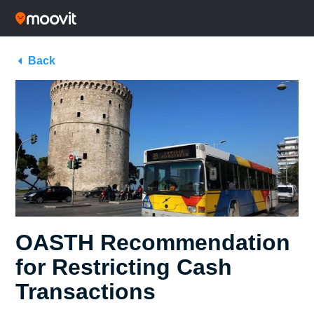
Back
OASTH Recommendation
for Restricting Cash
Transactions