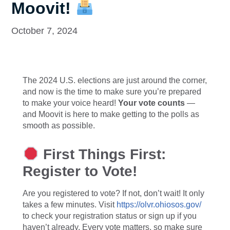
Moovit!
October 7, 2024
The 2024 U.S. elections are just around the corner,
and now is the time to make sure you’re prepared
to make your voice heard!
Your vote counts
—
and Moovit is here to make getting to the polls as
smooth as possible.
First Things First:
Register to Vote!
Are you registered to vote? If not, don’t wait! It only
takes a few minutes. Visit
https://olvr.ohiosos.gov/
to check your registration status or sign up if you
haven’t already. Every vote matters, so make sure