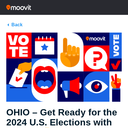
Back
OHIO – Get Ready for the
2024 U.S. Elections with