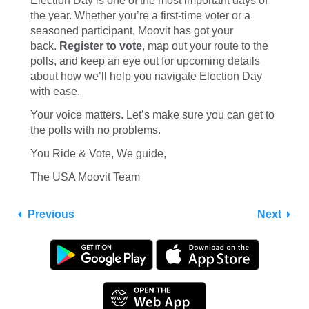
Election Day is one of the most important days of
the year. Whether you’re a first-time voter or a
seasoned participant, Moovit has got your
back.
Register to vote
, map out your route to the
polls, and keep an eye out for upcoming details
about how we’ll help you navigate Election Day
with ease.
Your voice matters. Let’s make sure you can get to
the polls with no problems.
You Ride & Vote, We guide,
The USA Moovit Team
Previous
Next