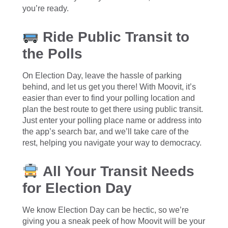
you’re ready.
Ride Public Transit to
the Polls
On Election Day, leave the hassle of parking
behind, and let us get you there! With Moovit, it’s
easier than ever to find your polling location and
plan the best route to get there using public transit.
Just enter your polling place name or address into
the app’s search bar, and we’ll take care of the
rest, helping you navigate your way to democracy.
All Your Transit Needs
for Election Day
We know Election Day can be hectic, so we’re
giving you a sneak peek of how Moovit will be your