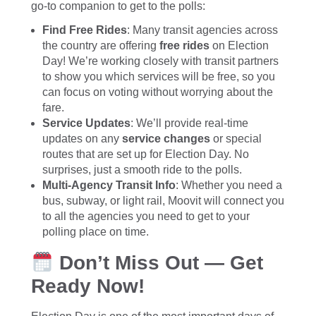
go-to companion to get to the polls:
Find Free Rides
: Many transit agencies across
the country are offering
free rides
on Election
Day! We’re working closely with transit partners
to show you which services will be free, so you
can focus on voting without worrying about the
fare.
Service Updates
: We’ll provide real-time
updates on any
service changes
or special
routes that are set up for Election Day. No
surprises, just a smooth ride to the polls.
Multi-Agency Transit Info
: Whether you need a
bus, subway, or light rail, Moovit will connect you
to all the agencies you need to get to your
polling place on time.
Don’t Miss Out — Get
Ready Now!