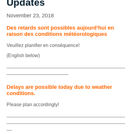
Updates
November 23, 2018
Des retards sont possibles aujourd’hui en
raison des conditions météorologiques
Veuillez planifier en conséquence!
(English below)
____________________________________________
_______________________
Delays are possible today due to weather
conditions.
Please plan accordingly!
____________________________________________
____________________________________________
__