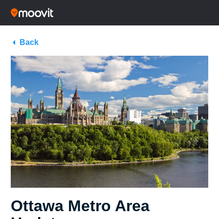
Back
Ottawa Metro Area