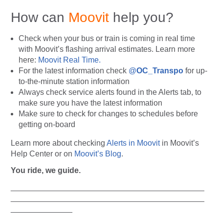
How can
Moovit
help you?
Check when your bus or train is coming in real time
with Moovit’s flashing arrival estimates. Learn more
here:
Moovit Real Time.
For the latest information check
@
OC_Transpo
for up-
to-the-minute station information
Always
check service alerts found in the Alerts tab, to
make sure you have the latest information
Make sure to check for changes to schedules before
getting on-board
Learn more about checking
Alerts in Moovit
in Moovit’s
Help Center or on
Moovit’s Blog
.
You ride, we guide.
____________________________________________
____________________________________________
______________