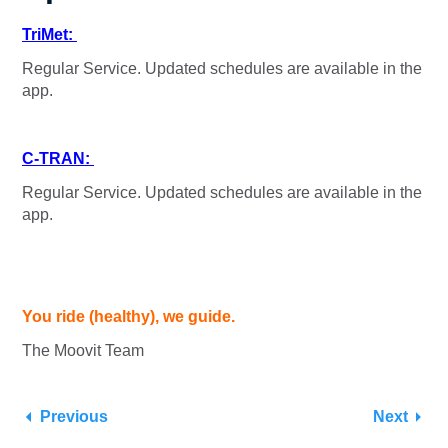
TriMet:
Regular Service. Updated schedules are available in the
app.
C-TRAN:
Regular Service. Updated schedules are available in the
app.
You ride (healthy), we guide.
The Moovit Team
Previous
Next