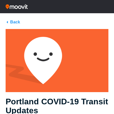
Back
Portland COVID-19 Transit
Updates