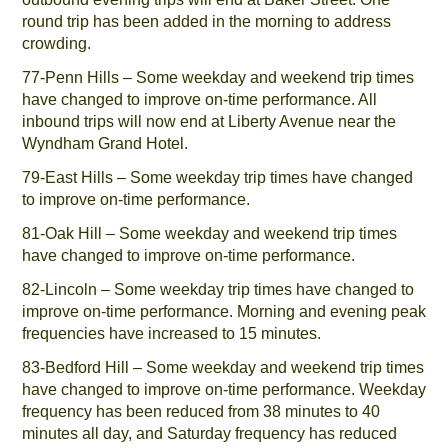
round trip has been added in the morning to address
crowding.
77-Penn Hills – Some weekday and weekend trip times
have changed to improve on-time performance. All
inbound trips will now end at Liberty Avenue near the
Wyndham Grand Hotel.
79-East Hills – Some weekday trip times have changed
to improve on-time performance.
81-Oak Hill – Some weekday and weekend trip times
have changed to improve on-time performance.
82-Lincoln – Some weekday trip times have changed to
improve on-time performance. Morning and evening peak
frequencies have increased to 15 minutes.
83-Bedford Hill – Some weekday and weekend trip times
have changed to improve on-time performance. Weekday
frequency has been reduced from 38 minutes to 40
minutes all day, and Saturday frequency has reduced