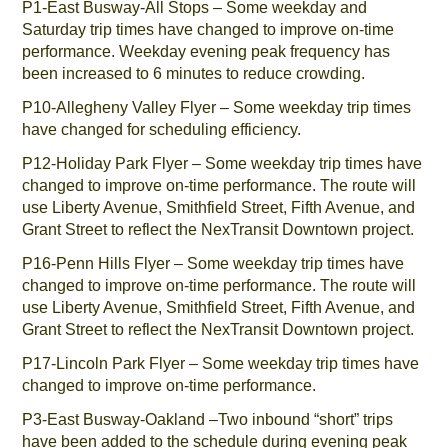
P1-East Busway-All Stops – Some weekday and
Saturday trip times have changed to improve on-time
performance. Weekday evening peak frequency has
been increased to 6 minutes to reduce crowding.
P10-Allegheny Valley Flyer – Some weekday trip times
have changed for scheduling efficiency.
P12-Holiday Park Flyer – Some weekday trip times have
changed to improve on-time performance. The route will
use Liberty Avenue, Smithfield Street, Fifth Avenue, and
Grant Street to reflect the NexTransit Downtown project.
P16-Penn Hills Flyer – Some weekday trip times have
changed to improve on-time performance. The route will
use Liberty Avenue, Smithfield Street, Fifth Avenue, and
Grant Street to reflect the NexTransit Downtown project.
P17-Lincoln Park Flyer – Some weekday trip times have
changed to improve on-time performance.
P3-East Busway-Oakland –Two inbound “short” trips
have been added to the schedule during evening peak