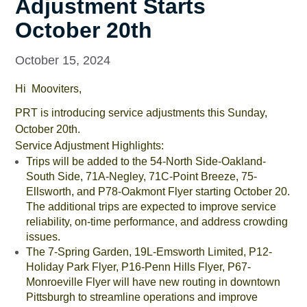
Adjustment Starts
October 20th
October 15, 2024
Hi Mooviters,
PRT is introducing service adjustments this Sunday,
October 20th.
Service Adjustment Highlights:
Trips will be added to the 54-North Side-Oakland-
South Side, 71A-Negley, 71C-Point Breeze, 75-
Ellsworth, and P78-Oakmont Flyer starting October 20.
The additional trips are expected to improve service
reliability, on-time performance, and address crowding
issues.
The 7-Spring Garden, 19L-Emsworth Limited, P12-
Holiday Park Flyer, P16-Penn Hills Flyer, P67-
Monroeville Flyer will have new routing in downtown
Pittsburgh to streamline operations and improve