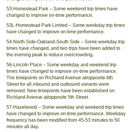
53-Homestead Park – Some weekend trip times have
changed to improve on-time performance.
53L-Homestead Park Limited – Some weekday trip times
have changed to improve on-time performance.
54-North Side-Oakland-South Side – Some weekday trip
times have changed, and two trips have been added to
the evening peak to reduce overcrowding.
56-Lincoln Place – Some weekday and weekend trip
times have changed to improve on-time performance.
The timepoints on Richland Avenue at/opposite 6th
Street for all inbound and outbound variants were
removed. New timepoints have been established on
Richland Avenue at/opposite 5th Street.
57-Hazelwood – Some weekday and weekend trip times
have changed to improve on-time performance. Weekday
frequency has been modified from 45-53 minutes to 50
minutes all day.