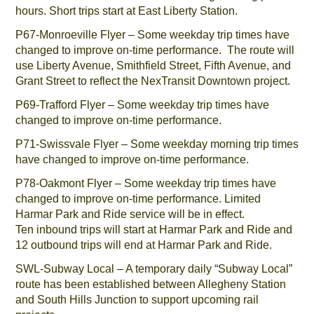
hours. Short trips start at East Liberty Station.
P67-Monroeville Flyer – Some weekday trip times have
changed to improve on-time performance. The route will
use Liberty Avenue, Smithfield Street, Fifth Avenue, and
Grant Street to reflect the NexTransit Downtown project.
P69-Trafford Flyer – Some weekday trip times have
changed to improve on-time performance.
P71-Swissvale Flyer – Some weekday morning trip times
have changed to improve on-time performance.
P78-Oakmont Flyer – Some weekday trip times have
changed to improve on-time performance. Limited
Harmar Park and Ride service will be in effect.
Ten inbound trips will start at Harmar Park and Ride and
12 outbound trips will end at Harmar Park and Ride.
SWL-Subway Local – A temporary daily “Subway Local”
route has been established between Allegheny Station
and South Hills Junction to support upcoming rail