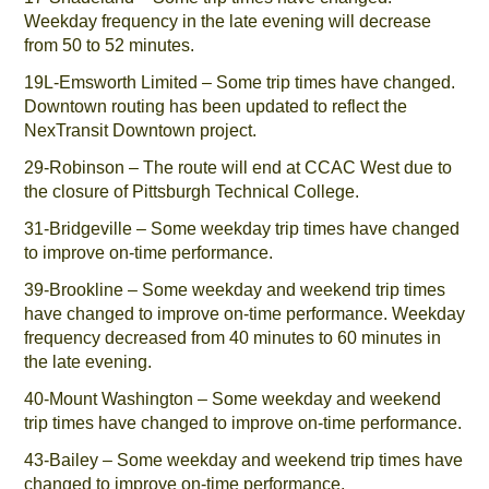
Weekday frequency in the late evening will decrease
from 50 to 52 minutes.
19L-Emsworth Limited – Some trip times have changed.
Downtown routing has been updated to reflect the
NexTransit Downtown project.
29-Robinson – The route will end at CCAC West due to
the closure of Pittsburgh Technical College.
31-Bridgeville – Some weekday trip times have changed
to improve on-time performance.
39-Brookline – Some weekday and weekend trip times
have changed to improve on-time performance. Weekday
frequency decreased from 40 minutes to 60 minutes in
the late evening.
40-Mount Washington – Some weekday and weekend
trip times have changed to improve on-time performance.
43-Bailey – Some weekday and weekend trip times have
changed to improve on-time performance.