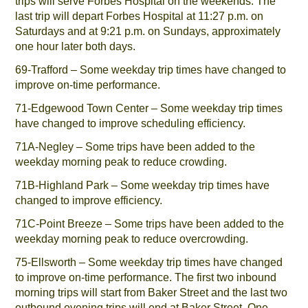
trips will serve Forbes Hospital on the weekends. The
last trip will depart Forbes Hospital at 11:27 p.m. on
Saturdays and at 9:21 p.m. on Sundays, approximately
one hour later both days.
69-Trafford – Some weekday trip times have changed to
improve on-time performance.
71-Edgewood Town Center – Some weekday trip times
have changed to improve scheduling efficiency.
71A-Negley – Some trips have been added to the
weekday morning peak to reduce crowding.
71B-Highland Park – Some weekday trip times have
changed to improve efficiency.
71C-Point Breeze – Some trips have been added to the
weekday morning peak to reduce overcrowding.
75-Ellsworth – Some weekday trip times have changed
to improve on-time performance. The first two inbound
morning trips will start from Baker Street and the last two
outbound evening trips will end at Baker Street. One