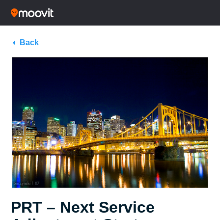
Back
PRT – Next Service