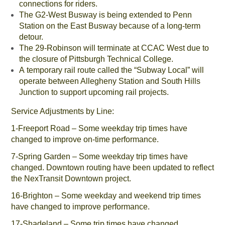
connections for riders.
The G2-West Busway is being extended to Penn
Station on the East Busway because of a long-term
detour.
The 29-Robinson will terminate at CCAC West due to
the closure of Pittsburgh Technical College.
A temporary rail route called the “Subway Local” will
operate between Allegheny Station and South Hills
Junction to support upcoming rail projects.
Service Adjustments by Line:
1-Freeport Road – Some weekday trip times have
changed to improve on-time performance.
7-Spring Garden – Some weekday trip times have
changed. Downtown routing have been updated to reflect
the NexTransit Downtown project.
16-Brighton – Some weekday and weekend trip times
have changed to improve performance.
17-Shadeland – Some trip times have changed.