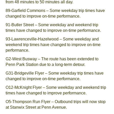
from 48 minutes to 50 minutes all day.
89-Garfield Commons – Some weekday trip times have
changed to improve on-time performance.
91-Butler Street – Some weekday and weekend trip
times have changed to improve on-time performance.
93-Lawrenceville-Hazelwood – Some weekday and
weekend trip times have changed to improve on-time
performance.
G2-West Busway – The route has been extended to
Penn Park Station due to a long-term detour.
G31-Bridgeville Flyer – Some weekday trip times have
changed to improve on-time performance.
O12-McKnight Flyer – Some weekday and weekend trip
times have changed to improve performance.
O5-Thompson Run Flyer – Outbound trips will now stop
at Stanwix Street at Penn Avenue.