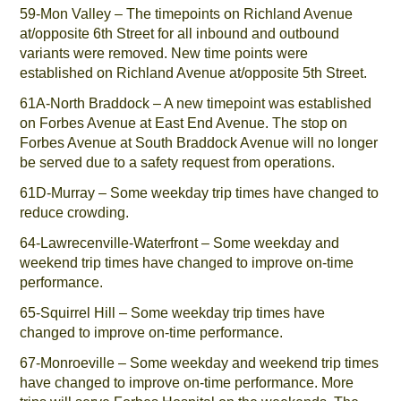
59-Mon Valley – The timepoints on Richland Avenue
at/opposite 6th Street for all inbound and outbound
variants were removed. New time points were
established on Richland Avenue at/opposite 5th Street.
61A-North Braddock – A new timepoint was established
on Forbes Avenue at East End Avenue. The stop on
Forbes Avenue at South Braddock Avenue will no longer
be served due to a safety request from operations.
61D-Murray – Some weekday trip times have changed to
reduce crowding.
64-Lawrecenville-Waterfront – Some weekday and
weekend trip times have changed to improve on-time
performance.
65-Squirrel Hill – Some weekday trip times have
changed to improve on-time performance.
67-Monroeville – Some weekday and weekend trip times
have changed to improve on-time performance. More