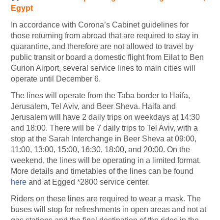
Egypt
In accordance with Corona’s Cabinet guidelines for
those returning from abroad that are required to stay in
quarantine, and therefore are not allowed to travel by
public transit or board a domestic flight from Eilat to Ben
Gurion Airport, several service lines to main cities will
operate until December 6.
The lines will operate from the Taba border to Haifa,
Jerusalem, Tel Aviv, and Beer Sheva. Haifa and
Jerusalem will have 2 daily trips on weekdays at 14:30
and 18:00. There will be 7 daily trips to Tel Aviv, with a
stop at the Sarah Interchange in Beer Sheva at 09:00,
11:00, 13:00, 15:00, 16:30, 18:00, and 20:00. On the
weekend, the lines will be operating in a limited format.
More details and timetables of the lines can be found
here
and at Egged *2800 service center.
Riders on these lines are required to wear a mask. The
buses will stop for refreshments in open areas and not at