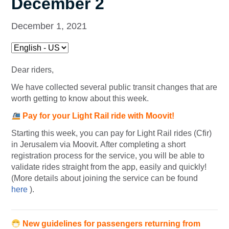
December 2
December 1, 2021
Dear riders,
We have collected several public transit changes that are
worth getting to know about this week.
Pay for your Light Rail ride with Moovit!
Starting this week, you can pay for Light Rail rides (Cfir)
in Jerusalem via Moovit. After completing a short
registration process for the service, you will be able to
validate rides straight from the app, easily and quickly!
(More details about joining the service can be found
here
).
New guidelines for passengers returning from