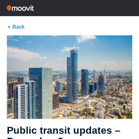
Back
Public transit updates –