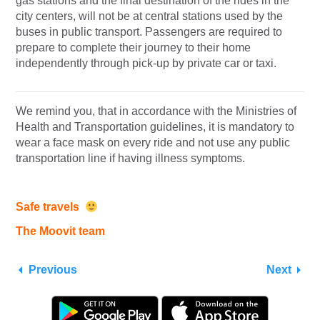
gas stations and the final destination of the rides in the
city centers, will not be at central stations used by the
buses in public transport. Passengers are required to
prepare to complete their journey to their home
independently through pick-up by private car or taxi.
We remind you, that in accordance with the Ministries of
Health and Transportation guidelines, it is mandatory to
wear a face mask on every ride and not use any public
transportation line if having illness symptoms.
Safe travels
The Moovit team
Previous
Next