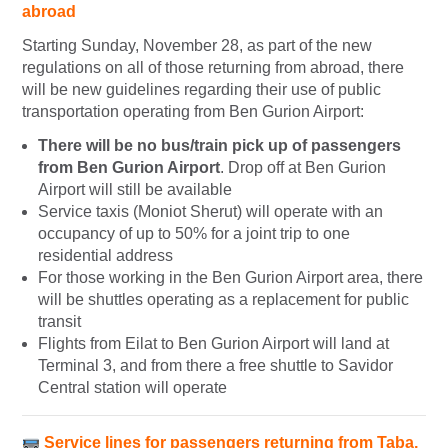
abroad
Starting Sunday, November 28, as part of the new
regulations on all of those returning from abroad, there
will be new guidelines regarding their use of public
transportation operating from Ben Gurion Airport:
There will be no bus/train pick up of passengers
from Ben Gurion Airport
. Drop off at Ben Gurion
Airport will still be available
Service taxis (Moniot Sherut) will operate with an
occupancy of up to 50% for a joint trip to one
residential address
For those working in the Ben Gurion Airport area, there
will be shuttles operating as a replacement for public
transit
Flights from Eilat to Ben Gurion Airport will land at
Terminal 3, and from there a free shuttle to Savidor
Central station will operate
Service lines for passengers returning from Taba,