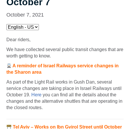
October 7
October 7, 2021
Dear riders,
We have collected several public transit changes that are
worth getting to know.
A reminder of Israel Railways service changes in
the Sharon area
As part of the Light Rail works in Gush Dan, several
service changes are taking place in Israel Railways until
October 19.
Here
you can find all the details about the
changes and the alternative shuttles that are operating in
the closed routes.
Tel Aviv – Works on Ibn Gvirol Street until October