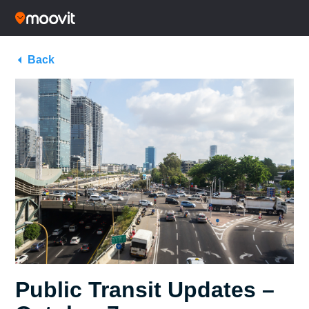
Back
Public Transit Updates –