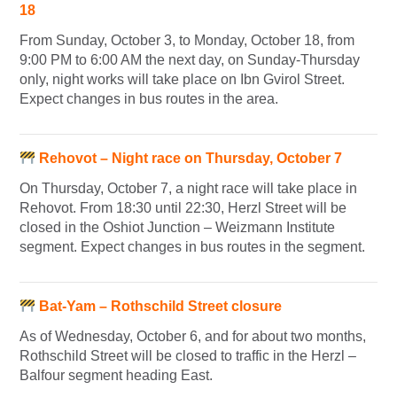
18
From Sunday, October 3, to Monday, October 18, from
9:00 PM to 6:00 AM the next day, on Sunday-Thursday
only, night works will take place on Ibn Gvirol Street.
Expect changes in bus routes in the area.
Rehovot – Night race on Thursday, October 7
On Thursday, October 7, a night race will take place in
Rehovot. From 18:30 until 22:30, Herzl Street will be
closed in the Oshiot Junction – Weizmann Institute
segment. Expect changes in bus routes in the segment.
Bat-Yam – Rothschild Street closure
As of Wednesday, October 6, and for about two months,
Rothschild Street will be closed to traffic in the Herzl –
Balfour segment heading East.