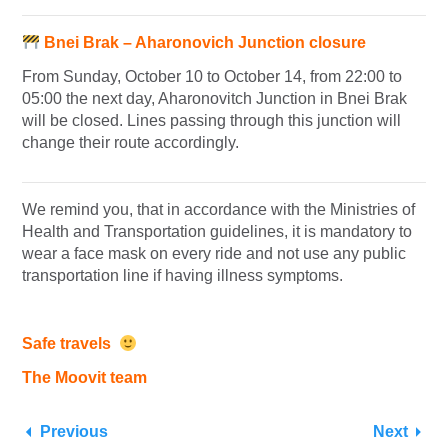
Bnei Brak – Aharonovich Junction closure
From Sunday, October 10 to October 14, from 22:00 to
05:00 the next day, Aharonovitch Junction in Bnei Brak
will be closed. Lines passing through this junction will
change their route accordingly.
We remind you, that in accordance with the Ministries of
Health and Transportation guidelines, it is mandatory to
wear a face mask on every ride and not use any public
transportation line if having illness symptoms.
Safe travels
The Moovit team
Previous
Next