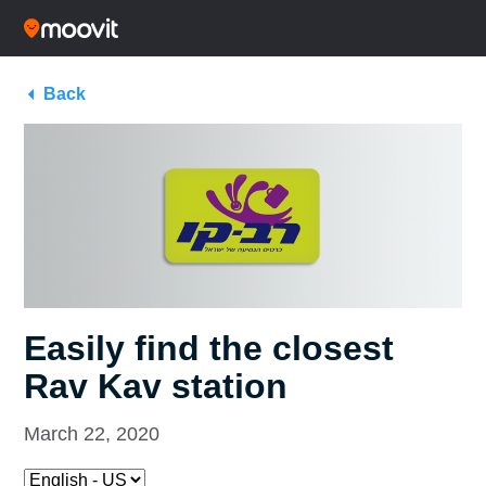
Back
Easily find the closest
Rav Kav station
March 22, 2020