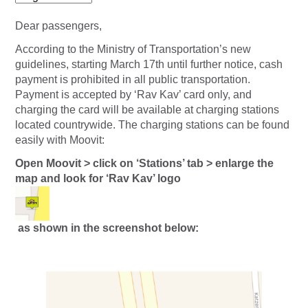
Dear passengers,
According to the Ministry of Transportation’s new
guidelines, starting March 17th until further notice, cash
payment is prohibited in all public transportation.
Payment is accepted by ‘Rav Kav’ card only, and
charging the card will be available at charging stations
located countrywide. The charging stations can be found
easily with Moovit:
Open Moovit > click on ‘Stations’ tab > enlarge the
map and look for ‘Rav Kav’ logo
as shown in the screenshot below: