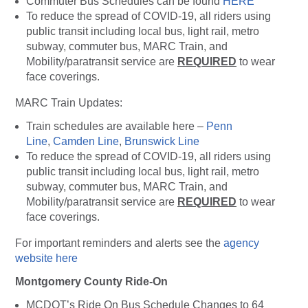
Commuter Bus Schedules can be found
HERE
To reduce the spread of COVID-19, all riders using
public transit including local bus, light rail, metro
subway, commuter bus, MARC Train, and
Mobility/paratransit service are
REQUIRED
to wear
face coverings.
MARC Train Updates:
Train schedules are available here –
Penn
Line
,
Camden Line
,
Brunswick Line
To reduce the spread of COVID-19, all riders using
public transit including local bus, light rail, metro
subway, commuter bus, MARC Train, and
Mobility/paratransit service are
REQUIRED
to wear
face coverings.
For important reminders and alerts see the
agency
website here
Montgomery County Ride-On
MCDOT’s Ride On Bus Schedule Changes to 64