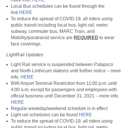
Local Bus schedules can be found through the
link
HERE
To reduce the spread of COVID-19, all riders using
public transit including local bus, light rail, metro
subway, commuter bus, MARC Train, and
Mobility/paratransit service are
REQUIRED
to wear
face coverings.
LightRail Updates:
Light Rail service is suspended between Patapsco
and North Linthicum stations until further notice – more
info.
HERE
BWI Airport Terminal Restriction from 11:00 p.m. until
4:00 a.m. except for passengers and employees with
official business until December 31, 2021 – more info.
HERE
Regular weekday/weekend schedule is in effect
Light rail schedules can be found
HERE
To reduce the spread of COVID-19, all riders using
public transit including local bus, light rail, metro