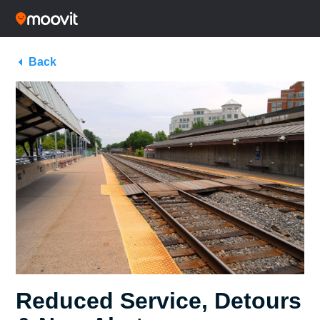
Back
Reduced Service, Detours