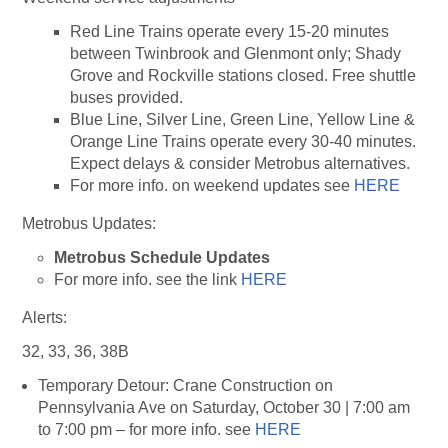
Red Line Trains operate every 15-20 minutes
between Twinbrook and Glenmont only; Shady
Grove and Rockville stations closed. Free shuttle
buses provided.
Blue Line, Silver Line, Green Line, Yellow Line &
Orange Line Trains operate every 30-40 minutes.
Expect delays & consider Metrobus alternatives.
For more info. on weekend updates see
HERE
Metrobus Updates:
Metrobus Schedule Updates
For more info. see the link
HERE
Alerts:
32, 33, 36, 38B
Temporary Detour: Crane Construction on
Pennsylvania Ave on Saturday, October 30 | 7:00 am
to 7:00 pm – for more info. see
HERE