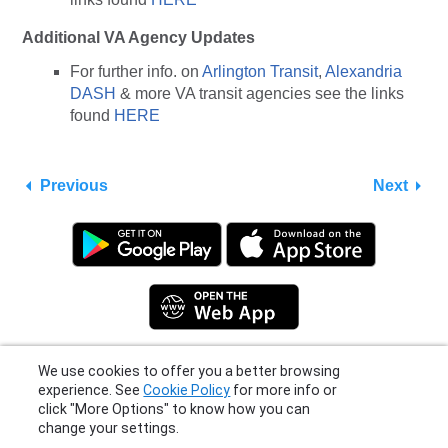
Additional VA Agency Updates
For further info. on
Arlington Transit
,
Alexandria
DASH
& more VA transit agencies see the links
found
HERE
Previous
Next
We use cookies to offer you a better browsing
experience. See
Cookie Policy
for more info or
Privacy Policy
|
Terms
|
Support
click "More Options" to know how you can
© 2026 Moovit Updates - All Rights Reserved.
change your settings.
More Options
I Agree