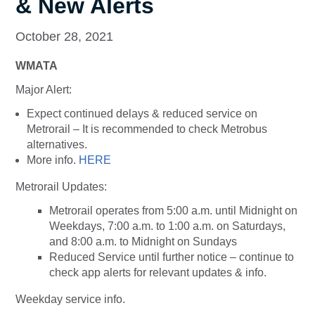
& New Alerts
October 28, 2021
WMATA
Major Alert:
Expect continued delays & reduced service on
Metrorail – It is recommended to check Metrobus
alternatives.
More info.
HERE
Metrorail Updates:
Metrorail operates from 5:00 a.m. until Midnight on
Weekdays, 7:00 a.m. to 1:00 a.m. on Saturdays,
and 8:00 a.m. to Midnight on Sundays
Reduced Service until further notice – continue to
check app alerts for relevant updates & info.
Weekday service info.