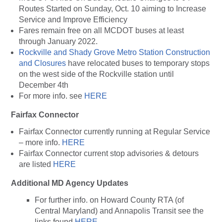
Routes Started on Sunday, Oct. 10 aiming to Increase
Service and Improve Efficiency
Fares remain free on all MCDOT buses at least
through January 2022.
Rockville and Shady Grove Metro Station Construction
and Closures
have relocated buses to temporary stops
on the west side of the Rockville station until
December 4th
For more info. see
HERE
Fairfax Connector
Fairfax Connector currently running at Regular Service
– more info.
HERE
Fairfax Connector current stop advisories & detours
are listed
HERE
Additional MD Agency Updates
For further info. on Howard County RTA (of
Central Maryland) and Annapolis Transit see the
links found
HERE