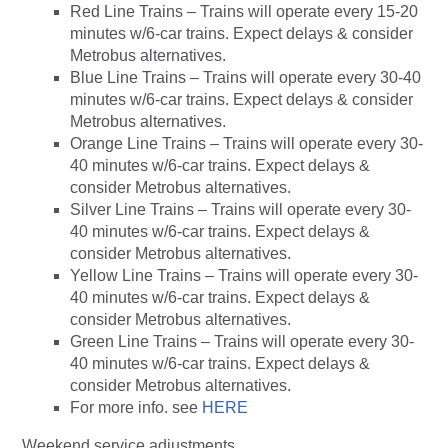
Red Line Trains – Trains will operate every 15-20
minutes w/6-car trains. Expect delays & consider
Metrobus alternatives.
Blue Line Trains – Trains will operate every 30-40
minutes w/6-car trains. Expect delays & consider
Metrobus alternatives.
Orange Line Trains – Trains will operate every 30-
40 minutes w/6-car trains. Expect delays &
consider Metrobus alternatives.
Silver Line Trains – Trains will operate every 30-
40 minutes w/6-car trains. Expect delays &
consider Metrobus alternatives.
Yellow Line Trains – Trains will operate every 30-
40 minutes w/6-car trains. Expect delays &
consider Metrobus alternatives.
Green Line Trains – Trains will operate every 30-
40 minutes w/6-car trains. Expect delays &
consider Metrobus alternatives.
For more info. see
HERE
Weekend service adjustments