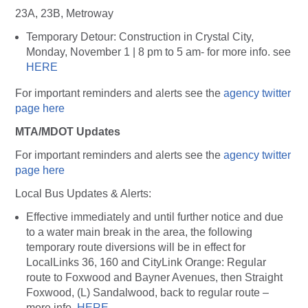
23A, 23B, Metroway
Temporary Detour: Construction in Crystal City,
Monday, November 1 | 8 pm to 5 am- for more info. see
HERE
For important reminders and alerts see the
agency twitter
page here
MTA/MDOT Updates
For important reminders and alerts see the
agency twitter
page here
Local Bus Updates & Alerts:
Effective immediately and until further notice and due
to a water main break in the area, the following
temporary route diversions will be in effect for
LocalLinks 36, 160 and CityLink Orange: Regular
route to Foxwood and Bayner Avenues, then Straight
Foxwood, (L) Sandalwood, back to regular route –
more info.
HERE