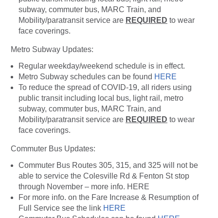
subway, commuter bus, MARC Train, and
Mobility/paratransit service are
REQUIRED
to wear
face coverings.
Metro Subway Updates:
Regular weekday/weekend schedule is in effect.
Metro Subway schedules can be found
HERE
To reduce the spread of COVID-19, all riders using
public transit including local bus, light rail, metro
subway, commuter bus, MARC Train, and
Mobility/paratransit service are
REQUIRED
to wear
face coverings.
Commuter Bus Updates:
Commuter Bus Routes 305, 315, and 325 will not be
able to service the Colesville Rd & Fenton St stop
through November – more info. HERE
For more info. on the Fare Increase & Resumption of
Full Service see the link
HERE