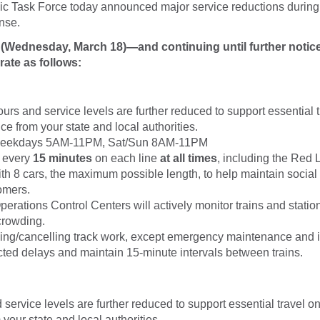
c Task Force today announced major service reductions during
nse.
y (Wednesday, March 18)—and continuing until further noti
rate as follows:
urs and service levels are further reduced to support essential t
e from your state and local authorities.
Weekdays 5AM-11PM, Sat/Sun 8AM-11PM
n every
15 minutes
on each line
at all times
, including the Red L
ith 8 cars, the maximum possible length, to help maintain social
omers.
perations Control Centers will actively monitor trains and station
crowding.
cing/cancelling track work, except emergency maintenance and i
ted delays and maintain 15-minute intervals between trains.
service levels are further reduced to support essential travel on
your state and local authorities.