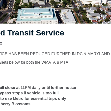
 Transit Service
20
VICE HAS BEEN REDUCED FURTHER IN DC & MARYLAND
alerts below for both the WMATA & MTA
ll close at 11PM daily until further notice
ass stops if vehicle is too full
to use Metro for essential trips only
 Cherry Blossoms