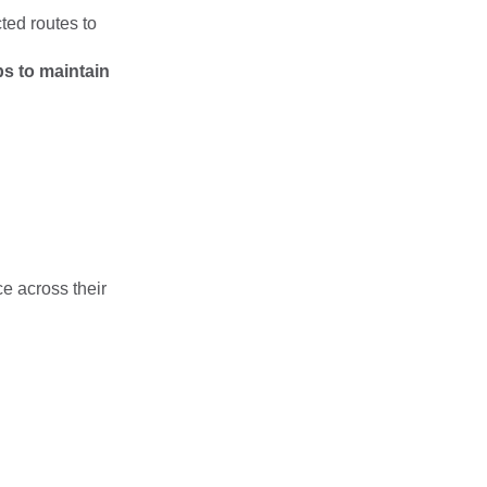
ted routes to
s to maintain
e across their