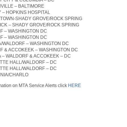
VILLE – BALTIMORE
Y – HOPKINS HOSPITAL
STOWN-SHADY GROVE/ROCK SPRING
ICK – SHADY GROVE/ROCK SPRING
F – WASHINGTON DC
F – WASHINGTON DC
TA/WALDORF – WASHINGTON DC
F & ACCOKEEK – WASHINGTON DC
TA – WALDORF & ACCOKEEK – DC
TTE HALL/WALDORF – DC
TTE HALL/WALDORF – DC
RNIA/CHARLO
rmation on MTA Service Alerts click
HERE