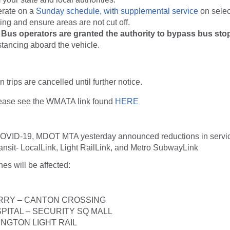
erate on a
Sunday schedule, with supplemental service
on selec
ng and ensure areas are not cut off.
us operators are granted the authority to bypass bus stop
stancing aboard the vehicle.
n trips are cancelled until further notice.
lease see the WMATA link found
HERE
COVID-19, MDOT MTA yesterday announced reductions in servic
ansit- LocalLink, Light RailLink, and Metro SubwayLink
nes will be affected:
RRY – CANTON CROSSING
SPITAL – SECURITY SQ MALL
INGTON LIGHT RAIL