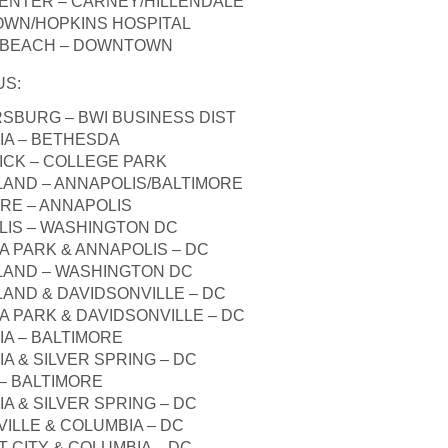
CENTER – CARNEY/HILLENDALE
OWN/HOPKINS HOSPITAL
A BEACH – DOWNTOWN
US
:
RSBURG – BWI BUSINESS DIST
IA – BETHESDA
ICK – COLLEGE PARK
SLAND – ANNAPOLIS/BALTIMORE
ORE – ANNAPOLIS
LIS – WASHINGTON DC
A PARK & ANNAPOLIS – DC
SLAND – WASHINGTON DC
LAND & DAVIDSONVILLE – DC
A PARK & DAVIDSONVILLE – DC
IA – BALTIMORE
A & SILVER SPRING – DC
 – BALTIMORE
A & SILVER SPRING – DC
VILLE & COLUMBIA – DC
T CITY & COLUMBIA – DC