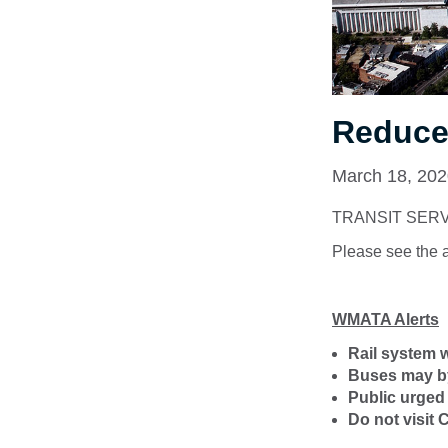
Reduced
March 18, 20
TRANSIT SER
Please see the 
WMATA Alerts
Rail system wi
Buses may byp
Public urged 
Do not visit