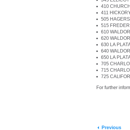
410 CHURCH
411 HICKOR
505 HAGER
515 FREDER
610 WALDOR
620 WALDOR
630 LA PLA
640 WALDOR
650 LA PLA
705 CHARLO
715 CHARLO
725 CALIFO
For further info
Previous