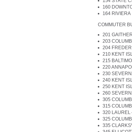
154 STATE 
160 DOWNT
164 RIVIER
COMMUTER B
201 GAITHE
203 COLUMB
204 FREDER
210 KENT I
215 BALTIM
220 ANNAPO
230 SEVERN
240 KENT I
250 KENT IS
260 SEVERN
305 COLUMB
315 COLUMBI
320 LAUREL
325 COLUMBI
335 CLARKS
345 ELLICOT