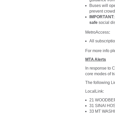
Buses will op
prevent crowdi
IMPORTANT: B
safe
social di
MetroAccess
:
All subscriptio
For more info p
MTA Alerts
In response to 
core modes of tr
The following Li
LocalLink
:
21 WOODBE
31 SINAI HO
33 MT WASH