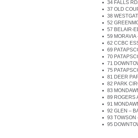
34 FALLS R
37 OLD COU
38 WESTGAT
52 GREENMO
57 BELAIR-
59 MORAVIA
62 CCBC ES
69 PATAPSC
70 PATAPSC
71 DOWNTOW
75 PATAPSCO
81 DEER PA
82 PARK CI
83 MONDAWM
89 ROGERS 
91 MONDAWM
92 GLEN – 
93 TOWSON 
95 DOWNTO