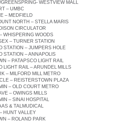
D/GREENSPRING- WESTVIEW MALL
RT – UMBC
E – MEDFIELD
UNT NORTH – STELLA MARIS
EDISON CIRCULATOR
 – WHISPERING WOODS
SEX – TURNER STATION
O STATION – JUMPERS HOLE
O STATION – ANNAPOLIS
N – PATAPSCO LIGHT RAIL
 LIGHT RAIL – ARUNDEL MILLS
RK – MILFORD MILL METRO
RCLE – REISTERSTOWN PLAZA
IN – OLD COURT METRO
AVE – OWINGS MILLS
IN – SINAI HOSPITAL
BAAS & TALMUDICAL
– HUNT VALLEY
WN – ROLAND PARK