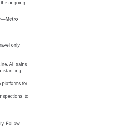
 the ongoing
ce—Metro
ravel only.
ine. All trains
 distancing
 platforms for
nspections, to
ly. Follow