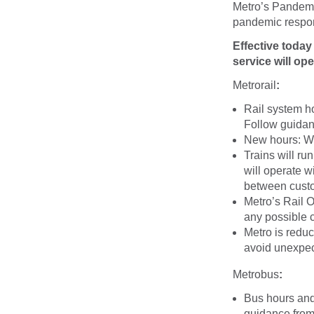
Metro’s Pandemi
pandemic respo
Effective toda
service will ope
Metrorail
:
Rail system ho
Follow guidanc
New hours: 
Trains will ru
will operate w
between cust
Metro’s Rail O
any possible 
Metro is redu
avoid unexpec
Metrobus
:
Bus hours and 
guidance from 