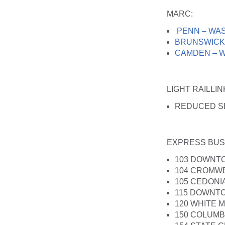
MARC
:
PENN – WA
BRUNSWICK
CAMDEN – 
LIGHT RAILLI
REDUCED S
EXPRESS BUS
103 DOWNT
104 CROMWE
105 CEDON
115 DOWNTO
120 WHITE 
150 COLUM