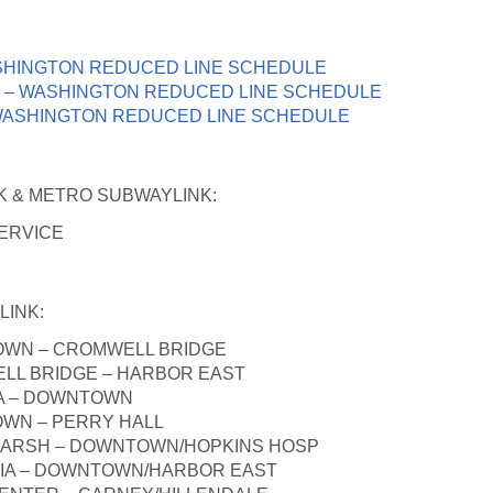
SHINGTON REDUCED LINE SCHEDULE
 – WASHINGTON REDUCED LINE SCHEDULE
WASHINGTON REDUCED LINE SCHEDULE
NK & METRO SUBWAYLINK
:
ERVICE
LINK
:
OWN – CROMWELL BRIDGE
LL BRIDGE – HARBOR EAST
IA – DOWNTOWN
WN – PERRY HALL
MARSH – DOWNTOWN/HOPKINS HOSP
BIA – DOWNTOWN/HARBOR EAST