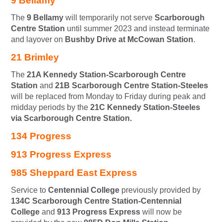
9 Bellamy
The
9 Bellamy
will temporarily not serve
Scarborough
Centre Station
until summer 2023 and instead terminate
and layover on
Bushby Drive at McCowan Station
.
21 Brimley
The
21A Kennedy Station-Scarborough Centre
Station
and
21B Scarborough Centre Station-Steeles
will be replaced from Monday to Friday during peak and
midday periods by the
21C Kennedy Station-Steeles
via Scarborough Centre Station.
134 Progress
913 Progress Express
985 Sheppard East Express
Service to
Centennial College
previously provided by
134C Scarborough Centre Station-Centennial
College
and
913 Progress Express
will now be