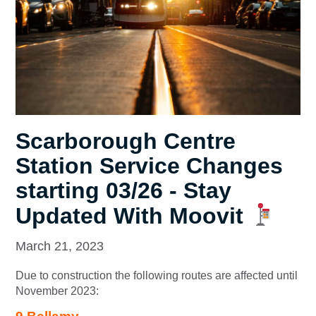
Scarborough Centre
Station Service Changes
starting 03/26 - Stay
Updated With Moovit
March 21, 2023
Due to construction the following routes are affected until
November 2023: