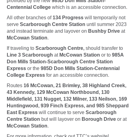
provided by the new
985D Don Mills Station-
Centennial College
which is an accessible connection.
All other branches of
134 Progress
will temporarily not
serve
Scarborough Centre Station
until summer 2023
and instead terminate and layover on
Bushby Drive
at
McCowan Station
.
If traveling to
Scarborough Centre,
should transfer to
Line 3 Scarborough
at
McCowan Station
or to
985A
Don Mills Station-Scarborough Centre Station
Express
or the
985D Don Mills Station-Centennial
College Express
for an accessible connection.
Routes
16 McCowan, 21 Brimley, 38 Highland Creek,
43 Kennedy, 129 McCowan Northbound, 130
Middlefield, 131 Nugget, 132 Milner, 133 Neilson, 169
Huntingwood, 939 Finch Express, and 985 Sheppard
East Express
will continue to serve
Scarborough
Centre Station
but will layover on
Borough Drive
or at
McCowan Station
.
For more information, check out TTC’s website!