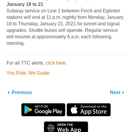
January 18 to 21
Subway service on Line 1 between Finch and Eglinton
stations will end at 11 p.m. nightly from Monday, January
18 to Thursday, January 21, 2021 for tunnel and signal
upgrades. Shuttle buses will operate. Regular service
will resume at approximately 6 a.m. each following
morning.
For all TTC alerts,
click here
.
You Ride. We Guide.
Previous
Next