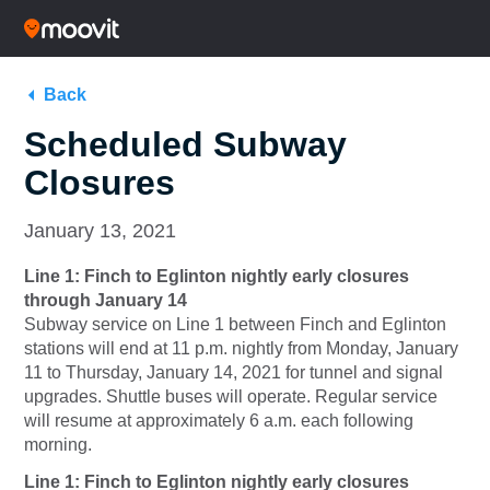
Back
Scheduled Subway
Closures
January 13, 2021
Line 1: Finch to Eglinton nightly early closures
through January 14
Subway service on Line 1 between Finch and Eglinton
stations will end at 11 p.m. nightly from Monday, January
11 to Thursday, January 14, 2021 for tunnel and signal
upgrades. Shuttle buses will operate. Regular service
will resume at approximately 6 a.m. each following
morning.
Line 1: Finch to Eglinton nightly early closures