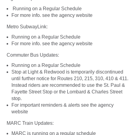
Running on a Regular Schedule
For more info. see the agency website
Metro SubwayLink:
Running on a Regular Schedule
For more info. see the agency website
Commuter Bus Updates:
Running on a Regular Schedule
Stop at Light & Redwood is temporarily discontinued
until further notice for Routes 210, 215, 310, 410 & 411.
Instead riders are recommended to use the St. Paul &
Fayette Street Stop or the Lombard & Charles Street
stop.
For important reminders & alerts see the agency
website
MARC Train Updates:
MARC is running on a regular schedule