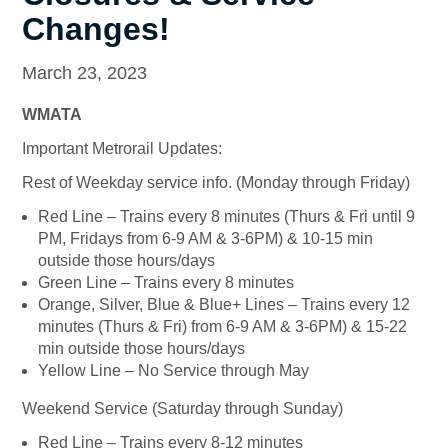
Changes!
March 23, 2023
WMATA
Important Metrorail Updates:
Rest of Weekday service info. (Monday through Friday)
Red Line – Trains every 8 minutes (Thurs & Fri until 9
PM, Fridays from 6-9 AM & 3-6PM) & 10-15 min
outside those hours/days
Green Line – Trains every 8 minutes
Orange, Silver, Blue & Blue+ Lines – Trains every 12
minutes (Thurs & Fri) from 6-9 AM & 3-6PM) & 15-22
min outside those hours/days
Yellow Line – No Service through May
Weekend Service (Saturday through Sunday)
Red Line – Trains every 8-12 minutes