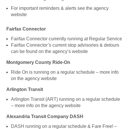
For important reminders & alerts see the agency
website
Fairfax Connector
Fairfax Connector currently running at Regular Service
Fairfax Connector’s current stop advisories & detours
can be found on the agency’s website
Montgomery County Ride-On
Ride On is running on a regular schedule – more info
on the agency website
Arlington Transit
Arlington Transit (ART) running on a regular schedule
– more info on the agency website
Alexandria Transit Company DASH
DASH running on a regular schedule & Fare Free! –