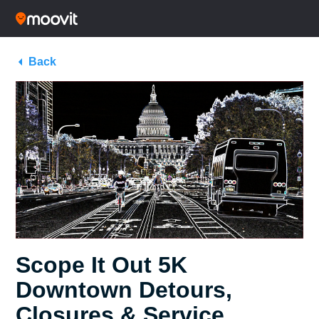
Back
Scope It Out 5K
Downtown Detours,
Closures & Service