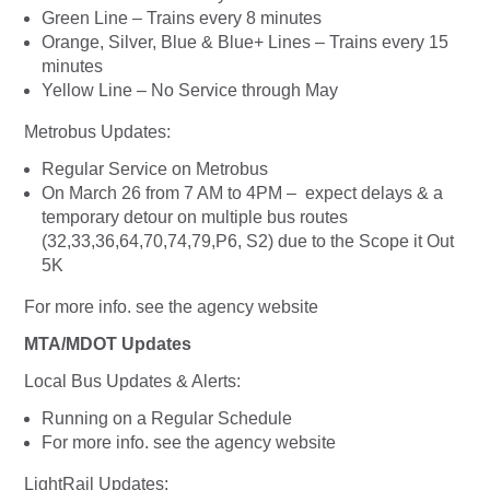
Green Line – Trains every 8 minutes
Orange, Silver, Blue & Blue+ Lines – Trains every 15
minutes
Yellow Line – No Service through May
Metrobus Updates:
Regular Service on Metrobus
On March 26 from 7 AM to 4PM – expect delays & a
temporary detour on multiple bus routes
(32,33,36,64,70,74,79,P6, S2) due to the Scope it Out
5K
For more info. see the agency website
MTA/MDOT Updates
Local Bus Updates & Alerts:
Running on a Regular Schedule
For more info. see the agency website
LightRail Updates: